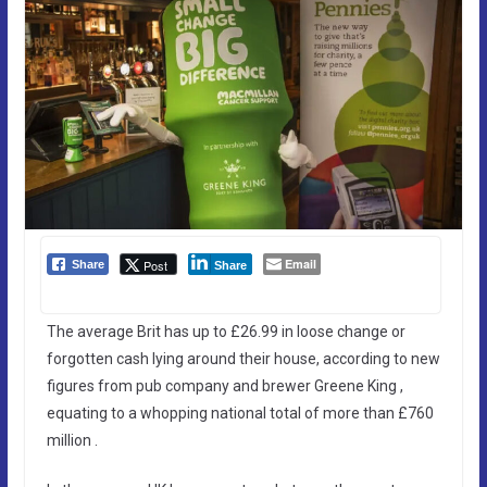
Email
Post
Share
Share
The average Brit has up to £26.99 in loose change or
forgotten cash lying around their house, according to new
figures from pub company and brewer Greene King ,
equating to a whopping national total of more than £760
million .