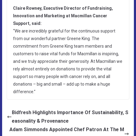
Claire Rowney, Executive Director of Fundraising,
Innovation and Marketing at Macmillan Cancer
Support, said:
“We are incredibly grateful for the continuous support
from our wonderful partner Greene King. The
commitment from Greene King team members and
customers to raise vital funds for Macmillan is inspiring,
and we truly appreciate their generosity. At Macmillan we
rely almost entirely on donations to provide the vital
support so many people with cancer rely on, and all
donations – big and small – add up to make a huge
difference.”
Bidfresh Highlights Importance Of Sustainability, S
easonality & Provenance
Adam Simmonds Appointed Chef Patron At The M