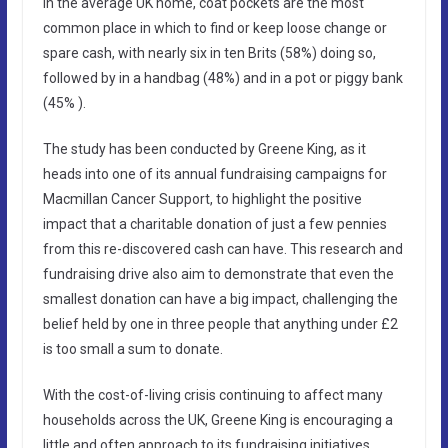
In the average UK home, coat pockets are the most
common place in which to find or keep loose change or
spare cash, with nearly six in ten Brits (58%) doing so,
followed by in a handbag (48%) and in a pot or piggy bank
(45% ).
The study has been conducted by Greene King, as it
heads into one of its annual fundraising campaigns for
Macmillan Cancer Support, to highlight the positive
impact that a charitable donation of just a few pennies
from this re-discovered cash can have. This research and
fundraising drive also aim to demonstrate that even the
smallest donation can have a big impact, challenging the
belief held by one in three people that anything under £2
is too small a sum to donate.
With the cost-of-living crisis continuing to affect many
households across the UK, Greene King is encouraging a
little and often approach to its fundraising initiatives