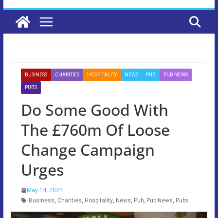
BUSINESS
CHARITIES
HOSPITALITY
NEWS
PUB
PUB NEWS
PUBS
Do Some Good With
The £760m Of Loose
Change Campaign
Urges
May 14, 2024
Business
,
Charities
,
Hospitality
,
News
,
Pub
,
Pub News
,
Pubs