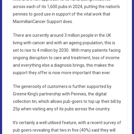
across each of its 1,600 pubs in 2024, putting the nation’s
pennies to good use in support of the vital work that
MacmillanCancer Support does.
There are currently around 3 million people in the UK
living with cancer and with an ageing population, this is
set to rise to 4 million by 2030 . With many patients facing
ongoing disruption to care and treatment, loss of income
and everything else a diagnosis brings, this makes the
support they offer is now more important than ever.
The generosity of customers is further supported by
Greene King’s partnership with Pennies, the digital
collection tin, which allows pub-goers to top up their bill by
25p when visiting any of its pubs across the country.
It’s certainly a well utilised feature, with a recent survey of
pub goers revealing that two in five (40%) said they will