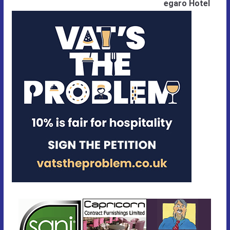
egaro Hotel