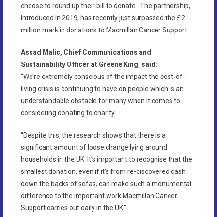
choose to round up their bill to donate . The partnership,
introduced in 2019, has recently just surpassed the £2
million mark in donations to Macmillan Cancer Support.
Assad Malic, Chief Communications and
Sustainability Officer at Greene King, said:
“We’re extremely conscious of the impact the cost-of-
living crisis is continuing to have on people which is an
understandable obstacle for many when it comes to
considering donating to charity.
“Despite this, the research shows that there is a
significant amount of loose change lying around
households in the UK. It’s important to recognise that the
smallest donation, even if it’s from re-discovered cash
down the backs of sofas, can make such a monumental
difference to the important work Macmillan Cancer
Support carries out daily in the UK.”