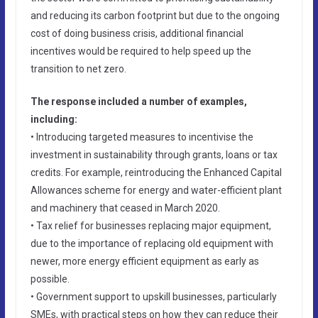
and reducing its carbon footprint but due to the ongoing
cost of doing business crisis, additional financial
incentives would be required to help speed up the
transition to net zero.
The response included a number of examples,
including:
• Introducing targeted measures to incentivise the
investment in sustainability through grants, loans or tax
credits. For example, reintroducing the Enhanced Capital
Allowances scheme for energy and water-efficient plant
and machinery that ceased in March 2020.
• Tax relief for businesses replacing major equipment,
due to the importance of replacing old equipment with
newer, more energy efficient equipment as early as
possible.
• Government support to upskill businesses, particularly
SMEs, with practical steps on how they can reduce their