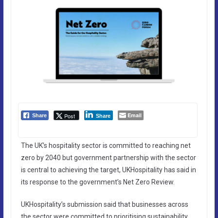
Email
Post
Share
Share
The UK’s hospitality sector is committed to reaching net
zero by 2040 but government partnership with the sector
is central to achieving the target, UKHospitality has said in
its response to the government’s Net Zero Review.
UKHospitality’s submission said that businesses across
the sector were committed to prioritising sustainability