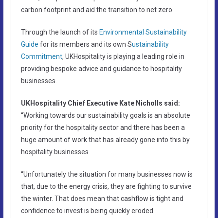
carbon footprint and aid the transition to net zero.
Through the launch of its
Environmental Sustainability
Guide
for its members and its own S
ustainability
Commitment
, UKHospitality is playing a leading role in
providing bespoke advice and guidance to hospitality
businesses.
UKHospitality Chief Executive Kate Nicholls said:
“Working towards our sustainability goals is an absolute
priority for the hospitality sector and there has been a
huge amount of work that has already gone into this by
hospitality businesses.
“Unfortunately the situation for many businesses now is
that, due to the energy crisis, they are fighting to survive
the winter. That does mean that cashflow is tight and
confidence to invest is being quickly eroded.