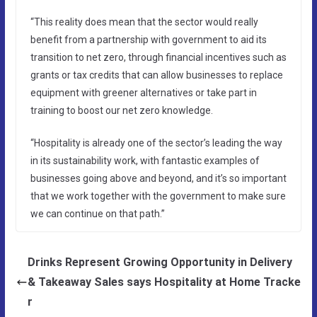
“This reality does mean that the sector would really
benefit from a partnership with government to aid its
transition to net zero, through financial incentives such as
grants or tax credits that can allow businesses to replace
equipment with greener alternatives or take part in
training to boost our net zero knowledge.
“Hospitality is already one of the sector’s leading the way
in its sustainability work, with fantastic examples of
businesses going above and beyond, and it’s so important
that we work together with the government to make sure
we can continue on that path.”
Drinks Represent Growing Opportunity in Delivery
& Takeaway Sales says Hospitality at Home Tracke
r