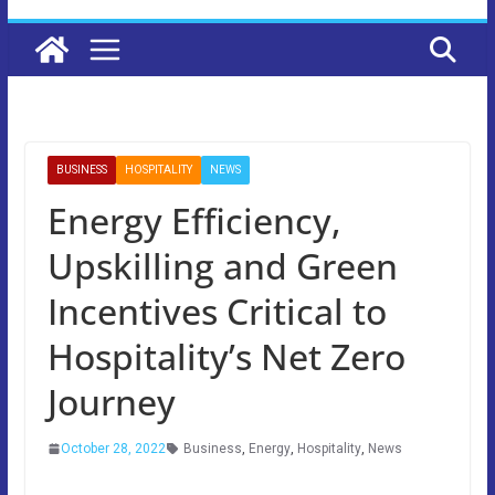
BUSINESS
HOSPITALITY
NEWS
Energy Efficiency,
Upskilling and Green
Incentives Critical to
Hospitality’s Net Zero
Journey
October 28, 2022
Business
,
Energy
,
Hospitality
,
News