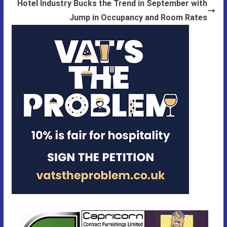
Hotel Industry Bucks the Trend in September with
Jump in Occupancy and Room Rates