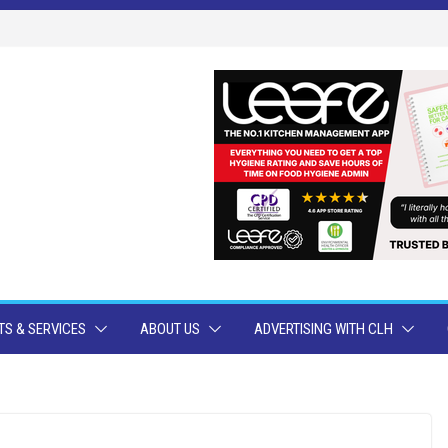
S & SERVICES
ABOUT US
ADVERTISING WITH CLH