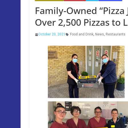
Family-Owned “Pizza 
Over 2,500 Pizzas to 
October 20, 2021
Food and Drink
,
News
,
Restaurants