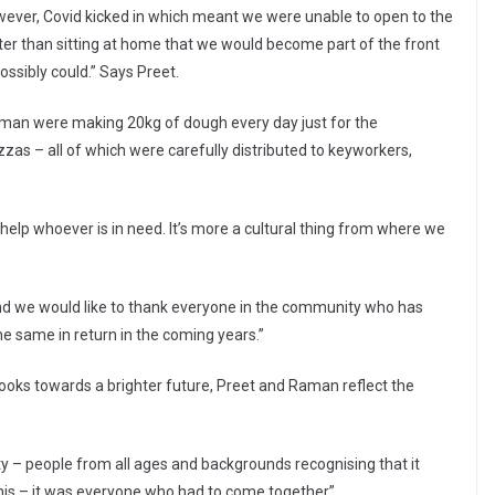
wever, Covid kicked in which meant we were unable to open to the
tter than sitting at home that we would become part of the front
ssibly could.” Says Preet.
Raman were making 20kg of dough every day just for the
as – all of which were carefully distributed to keyworkers,
o help whoever is in need. It’s more a cultural thing from where we
 and we would like to thank everyone in the community who has
e same in return in the coming years.”
oks towards a brighter future, Preet and Raman reflect the
– people from all ages and backgrounds recognising that it
his – it was everyone who had to come together”