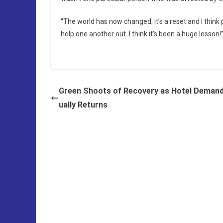
“The world has now changed; it’s a reset and I thin
help one another out. I think it’s been a huge lesson!
Green Shoots of Recovery as Hotel Deman
ually Returns