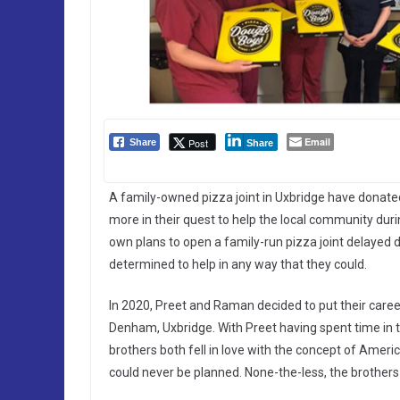
Email
Post
Share
Share
A family-owned pizza joint in Uxbridge have donated 
more in their quest to help the local community duri
own plans to open a family-run pizza joint delaye
determined to help in any way that they could.
In 2020, Preet and Raman decided to put their career
Denham, Uxbridge. With Preet having spent time in t
brothers both fell in love with the concept of Amer
could never be planned. None-the-less, the brothers