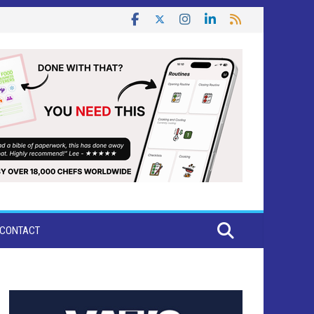
CONTACT