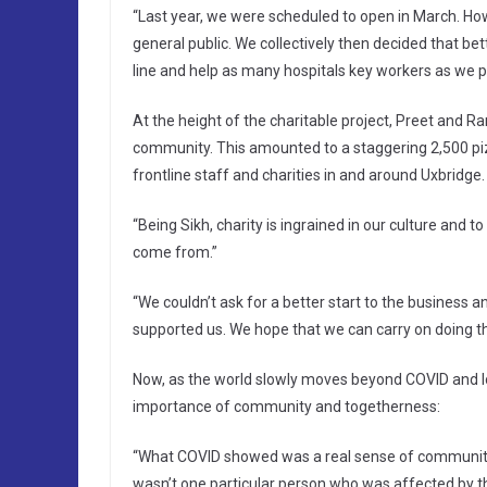
“Last year, we were scheduled to open in March. Ho
general public. We collectively then decided that be
line and help as many hospitals key workers as we po
At the height of the charitable project, Preet and 
community. This amounted to a staggering 2,500 pizz
frontline staff and charities in and around Uxbridge.
“Being Sikh, charity is ingrained in our culture and t
come from.”
“We couldn’t ask for a better start to the business
supported us. We hope that we can carry on doing th
Now, as the world slowly moves beyond COVID and lo
importance of community and togetherness:
“What COVID showed was a real sense of community 
wasn’t one particular person who was affected by t