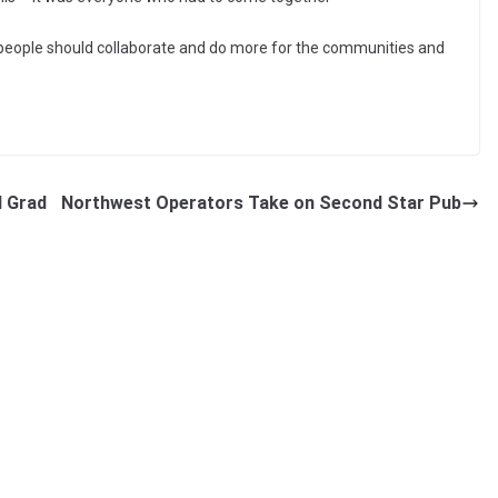
k people should collaborate and do more for the communities and
”
d Grad
Northwest Operators Take on Second Star Pub