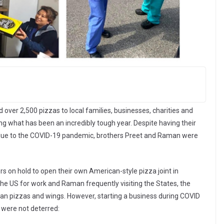
over 2,500 pizzas to local families, businesses, charities and
ng what has been an incredibly tough year. Despite having their
d due to the COVID-19 pandemic, brothers Preet and Raman were
s on hold to open their own American-style pizza joint in
he US for work and Raman frequently visiting the States, the
ican pizzas and wings. However, starting a business during COVID
 were not deterred: