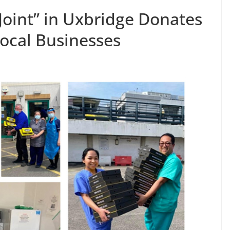
Joint” in Uxbridge Donates
Local Businesses