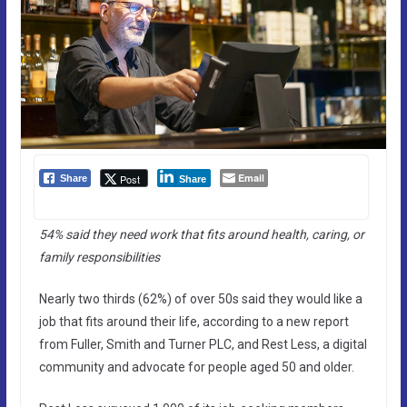
Email
Post
Share
Share
54% said they need work that fits around health, caring, or
family responsibilities
Nearly two thirds (62%) of over 50s said they would like a
job that fits around their life, according to a new report
from Fuller, Smith and Turner PLC, and Rest Less, a digital
community and advocate for people aged 50 and older.