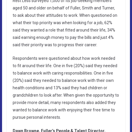
Rest Less surveyed 1,000 of its job-seeking members
aged 50 and older on behalf of Fuller, Smith and Turner,
to ask about their attitudes to work. When questioned on
what their top priority was when looking for a job, 62%
said they wanted a role that fitted around their life, 34%
said earning enough money to pay the bills and just 4%
said their priority was to progress their career.
Respondents were questioned about how work needed
to fit around their life. One in five (20%) said they needed
to balance work with caring responsibilities. One in five
(20%) said they needed to balance work with their own
health conditions and 13% said they had children or
grandchildren to look after. When given the opportunity to
provide more detail, many respondents also added they
wanted to balance work with enjoying their free time to
pursue personal interests.
Dawn Browne, Fuller’s People & Talent Director,