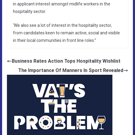
in applicant interest amongst midlife workers in the
hospitality sector.
‘We also see a lot of interest in the hospitality sector,
from candidates keen to remain active, social and visible
in their local communities in front line roles.”
Business Rates Action Tops Hospitality Wishlist
The Importance Of Manners In Sport Revealed