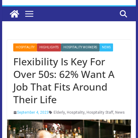
HOSPITALITY
HIGHLIGHTS
HOSPITALITY WORKERS
NEWS
Flexibility Is Key For
Over 50s: 62% Want A
Job That Fits Around
Their Life
September 4, 2023
Elderly
,
Hospitality
,
Hospitality Staff
,
News