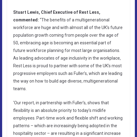
Stuart Lewis, Chief Executive of Rest Less,
commented:
“The benefits of a multigenerational
workforce are huge and with almost all of the UK’s future
population growth coming from people over the age of
50, embracing age is becoming an essential part of
future workforce planning for most large organisations.
As leading advocates of age inclusivity in the workplace,
Rest Less is proud to partner with some of the UK’s most
progressive employers such as Fuller’s, which are leading
the way on how to build age diverse, multigenerational
teams.
‘Our report, in partnership with Fuller’s, shows that
flexibility is an absolute priority to today’s midlife
employees. Part-time work and flexible shift and working
patterns – which are increasingly being adopted in the
hospitality sector – are resulting in a significant increase