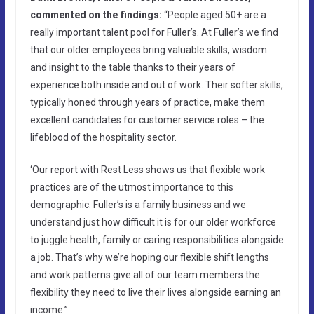
commented on the findings:
“People aged 50+ are a
really important talent pool for Fuller’s. At Fuller’s we find
that our older employees bring valuable skills, wisdom
and insight to the table thanks to their years of
experience both inside and out of work. Their softer skills,
typically honed through years of practice, make them
excellent candidates for customer service roles – the
lifeblood of the hospitality sector.
‘Our report with Rest Less shows us that flexible work
practices are of the utmost importance to this
demographic. Fuller’s is a family business and we
understand just how difficult it is for our older workforce
to juggle health, family or caring responsibilities alongside
a job. That’s why we’re hoping our flexible shift lengths
and work patterns give all of our team members the
flexibility they need to live their lives alongside earning an
income.”