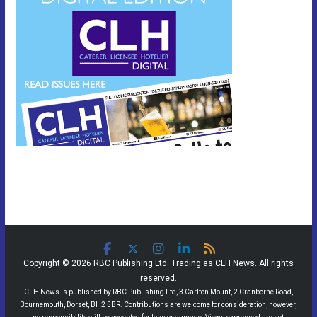
Copyright © 2026 RBC Publishing Ltd. Trading as CLH News. All rights
reserved.
CLH News is published by RBC Publishing Ltd, 3 Carlton Mount, 2 Cranborne Road,
Bournemouth, Dorset, BH2 5BR. Contributions are welcome for consideration, however,