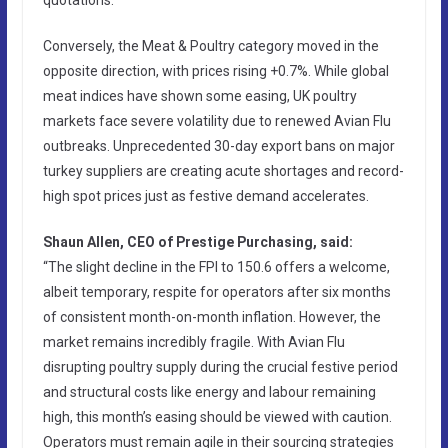
Conversely, the Meat & Poultry category moved in the
opposite direction, with prices rising +0.7%. While global
meat indices have shown some easing, UK poultry
markets face severe volatility due to renewed Avian Flu
outbreaks. Unprecedented 30-day export bans on major
turkey suppliers are creating acute shortages and record-
high spot prices just as festive demand accelerates.
Shaun Allen, CEO of Prestige Purchasing, said:
“The slight decline in the FPI to 150.6 offers a welcome,
albeit temporary, respite for operators after six months
of consistent month-on-month inflation. However, the
market remains incredibly fragile. With Avian Flu
disrupting poultry supply during the crucial festive period
and structural costs like energy and labour remaining
high, this month’s easing should be viewed with caution.
Operators must remain agile in their sourcing strategies