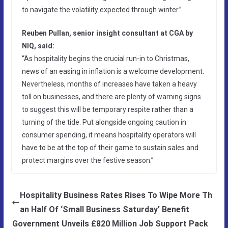
to navigate the volatility expected through winter.”
Reuben Pullan, senior insight consultant at CGA by
NIQ, said:
“As hospitality begins the crucial run-in to Christmas,
news of an easing in inflation is a welcome development.
Nevertheless, months of increases have taken a heavy
toll on businesses, and there are plenty of warning signs
to suggest this will be temporary respite rather than a
turning of the tide. Put alongside ongoing caution in
consumer spending, it means hospitality operators will
have to be at the top of their game to sustain sales and
protect margins over the festive season.”
Hospitality Business Rates Rises To Wipe More Th
an Half Of ‘Small Business Saturday’ Benefit
Government Unveils £820 Million Job Support Pack