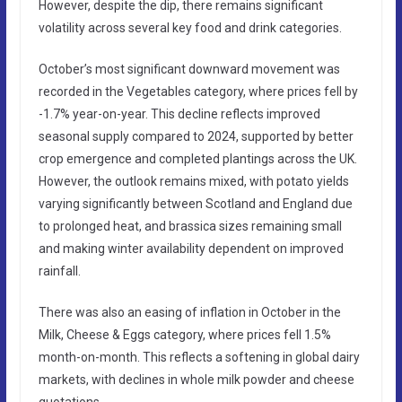
However, despite the dip, there remains significant
volatility across several key food and drink categories.
October’s most significant downward movement was
recorded in the Vegetables category, where prices fell by
-1.7% year-on-year. This decline reflects improved
seasonal supply compared to 2024, supported by better
crop emergence and completed plantings across the UK.
However, the outlook remains mixed, with potato yields
varying significantly between Scotland and England due
to prolonged heat, and brassica sizes remaining small
and making winter availability dependent on improved
rainfall.
There was also an easing of inflation in October in the
Milk, Cheese & Eggs category, where prices fell 1.5%
month-on-month. This reflects a softening in global dairy
markets, with declines in whole milk powder and cheese
quotations.