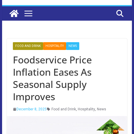
FOOD AND DRINK
HOSPITALITY
NEWS
Foodservice Price
Inflation Eases As
Seasonal Supply
Improves
December 8, 2025
Food and Drink
,
Hospitality
,
News