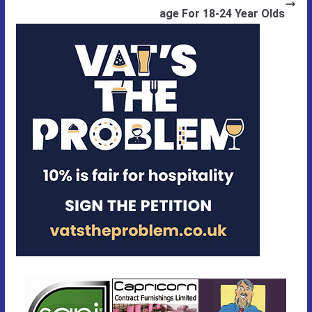
age For 18-24 Year Olds