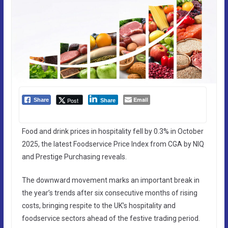
Email
Post
Share
Share
Food and drink prices in hospitality fell by 0.3% in October
2025, the latest Foodservice Price Index from CGA by NIQ
and Prestige Purchasing reveals.
The downward movement marks an important break in
the year’s trends after six consecutive months of rising
costs, bringing respite to the UK’s hospitality and
foodservice sectors ahead of the festive trading period.