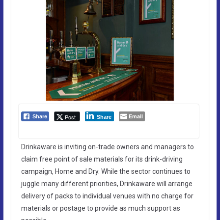
Email
Post
Share
Share
Drinkaware is inviting on-trade owners and managers to
claim free point of sale materials for its drink-driving
campaign, Home and Dry. While the sector continues to
juggle many different priorities, Drinkaware will arrange
delivery of packs to individual venues with no charge for
materials or postage to provide as much support as