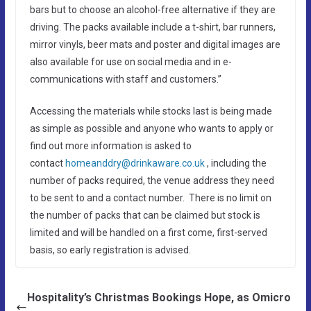
bars but to choose an alcohol-free alternative if they are
driving. The packs available include a t-shirt, bar runners,
mirror vinyls, beer mats and poster and digital images are
also available for use on social media and in e-
communications with staff and customers.”
Accessing the materials while stocks last is being made
as simple as possible and anyone who wants to apply or
find out more information is asked to
contact
homeanddry@drinkaware.co.uk
, including the
number of packs required, the venue address they need
to be sent to and a contact number. There is no limit on
the number of packs that can be claimed but stock is
limited and will be handled on a first come, first-served
basis, so early registration is advised.
Hospitality’s Christmas Bookings Hope, as Omicro