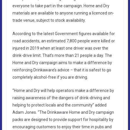
everyone to take part in the campaign. Home and Dry
materials are available to anyone running a licenced on-
trade venue, subject to stock availability.
According to the latest Government figures available for
road accidents, an estimated 7,800 people were killed or
injured in 2019 when at least one driver was over the
drink-drive limit. That’s more than 21 people a day. The
Home and Dry campaign aims to make a difference by
reinforcing Drinkaware’s advice – that it is safest to go
completely alcohol-free if you are driving.
“Home and Dry will help operators make a difference by
raising awareness of the dangers of drink-driving and
helping to protect locals and the community” added
Adam Jones. “The Drinkaware Home and Dry campaign
packs are designed to provide support for hospitality by
encouraging customers to enjoy their time in pubs and