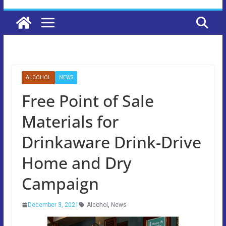
ALCOHOL
NEWS
Free Point of Sale
Materials for
Drinkaware Drink-Drive
Home and Dry
Campaign
December 3, 2021
Alcohol
,
News