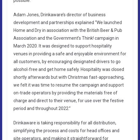
possible.
Adam Jones, Drinkaware’s director of business
development and partnerships explained “We launched
Home and Dry in association with the British Beer & Pub
Association and the Government’s Think! campaign in
March 2020. It was designed to support hospitality
venues in providing a safe and enjoyable environment for
all customers, by encouraging designated drivers to go
alcohol‑free and get home safely. Hospitality was closed
shortly afterwards but with Christmas fast-approaching,
we felt it was time to resume the campaign and support
on-trade operators by providing the materials free of
charge and direct to their venue, for use over the festive
period and throughout 2022.”
Drinkaware is taking responsibility for all distribution,
simplifying the process and costs for head offices and
site operators, and making it straightforward for