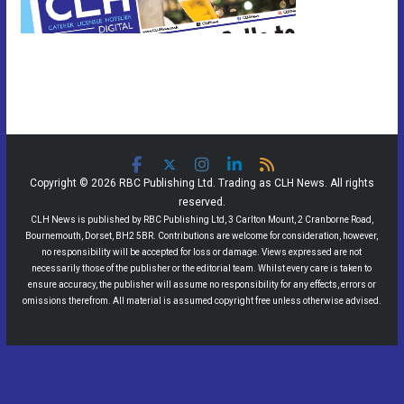
Copyright © 2026 RBC Publishing Ltd. Trading as CLH News. All rights
reserved.
CLH News is published by RBC Publishing Ltd, 3 Carlton Mount, 2 Cranborne Road,
Bournemouth, Dorset, BH2 5BR. Contributions are welcome for consideration, however,
no responsibility will be accepted for loss or damage. Views expressed are not
necessarily those of the publisher or the editorial team. Whilst every care is taken to
ensure accuracy, the publisher will assume no responsibility for any effects, errors or
omissions therefrom. All material is assumed copyright free unless otherwise advised.