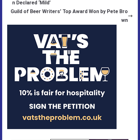
n Declared ‘Mild’
Guild of Beer Writers’ Top Award Won by Pete Bro
wn