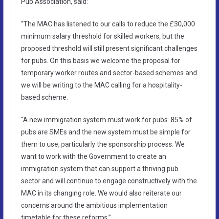
Pub Association, said:
“The MAC has listened to our calls to reduce the £30,000
minimum salary threshold for skilled workers, but the
proposed threshold will still present significant challenges
for pubs. On this basis we welcome the proposal for
temporary worker routes and sector-based schemes and
we will be writing to the MAC calling for a hospitality-
based scheme.
“A new immigration system must work for pubs. 85% of
pubs are SMEs and the new system must be simple for
them to use, particularly the sponsorship process. We
want to work with the Government to create an
immigration system that can support a thriving pub
sector and will continue to engage constructively with the
MAC in its changing role. We would also reiterate our
concerns around the ambitious implementation
timetable for these reforms.”