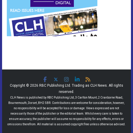
Copyright © 2026 RBC Publishing Ltd. Trading as CLH News. All rights
reserved.
CLH News is published by RBC Publishing Ltd, 3 Carlton Mount, 2 Cranborne Road,
Bournemouth, Dorset, BH2 5BR. Contributions are welcome for consideration, however,
no responsibility will be accepted for loss or damage. Views expressed are not
necessarily those of the publisher or the editorial team. Whilst every care is taken to
ensure accuracy, the publisher will assume no responsibility for any effects, errors or
omissions therefrom. All material is assumed copyright free unless otherwise advised.