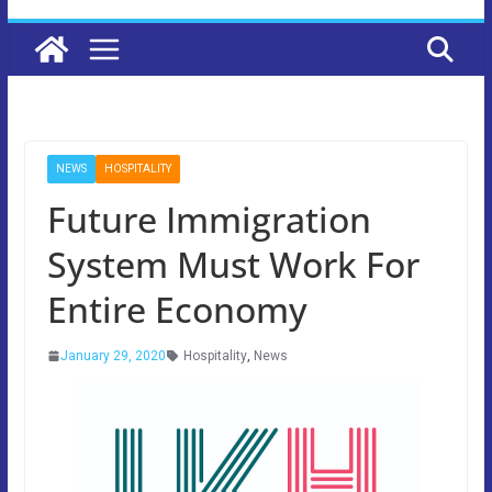
NEWS
HOSPITALITY
Future Immigration
System Must Work For
Entire Economy
January 29, 2020
Hospitality
,
News