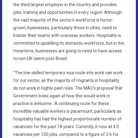
the third largest employer in the country and provides
jobs, training and opportunities in every region. Although
the vast majority of the sector’s workforce is home-
grown, businesses, particularly those in cities, need to
bolster their teams with overseas workers. Hospitality is
committed to upskilling its domestic workforce, but in the
meantime, businesses are going to need to have access
to non-UK talent post-Brexit.
“The low-skilled temporary visa route into work can work
for our sector, as the majority of migrants in hospitality
do not work in highly-paid roles. The MAC’s proposal that
Government looks again at how this would work in
practice is welcome. A continuing route for these
incredibly valuable workers is paramount, particularly as
hospitality has had the highest proportionate number of
vacancies for the past 18 years. Currently, it runs at 4.0
vacancies per 100 jobs, compared to a figure of 2.6 for