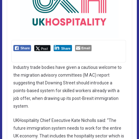
Email
Post
Share
Share
Industry trade bodies have given a cautious welcome to
the migration advisory committees (M AC) report
suggesting that Downing Street should introduce a
points-based system for skilled workers already with a
job offer, when drawing up its post-Brexit immigration
system.
UKHospitality Chief Executive Kate Nicholls said: “The
future immigration system needs to work for the entire
UK economy. That includes the hospitality sector which is