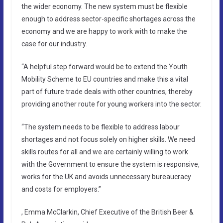
the wider economy. The new system must be flexible
enough to address sector-specific shortages across the
economy and we are happy to work with to make the
case for our industry.
“A helpful step forward would be to extend the Youth
Mobility Scheme to EU countries and make this a vital
part of future trade deals with other countries, thereby
providing another route for young workers into the sector.
“The system needs to be flexible to address labour
shortages and not focus solely on higher skills. We need
skills routes for all and we are certainly willing to work
with the Government to ensure the system is responsive,
works for the UK and avoids unnecessary bureaucracy
and costs for employers.”
, Emma McClarkin, Chief Executive of the British Beer &