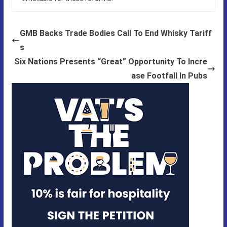
GMB Backs Trade Bodies Call To End Whisky Tariff
s
Six Nations Presents “Great” Opportunity To Incre
ase Footfall In Pubs