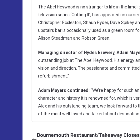
The Abel Heywood is no stranger to life in the limeli
television series ‘Cutting It’, has appeared on num
Christopher Eccleston, Shaun Ryder, Dave Spikey an
upstairs bar is occasionally used as a green room f
Alison Steadman and Robson Green.
Managing director of Hydes Brewery, Adam Maye
outstanding job at The Abel Heywood. His energy a
vision and direction. The passionate and committed
refurbishment.”
Adam Mayers continued:
“We’re happy for such an ic
character and history it is renowned for, which is v
Alex and his outstanding team, we look forward to 
of the most well-loved and talked about destination p
Bournemouth Restaurant/Takeaway Closes