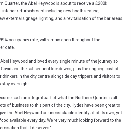
ern Quarter, the Abel Heywood is about to receive a £200k
l interior refurbishment including new booth seating,
ew external signage, lighting, and a revitalisation of the bar areas.
a 99% occupancy rate, will remain open throughout the
ter date.
e Abel Heywood and loved every single minute of the journey so
s Covid and the subsequent lockdowns, plus the ongoing cost of
r drinkers in the city centre alongside day trippers and visitors to
stay overnight.
ome such an integral part of what the Northern Quarter is all
lots of business to this part of the city. Hydes have been great to
ve the Abel Heywood an unmistakable identity all of its own, yet
d food available every day. We’re very much looking forward to the
rnisation that it deserves.”