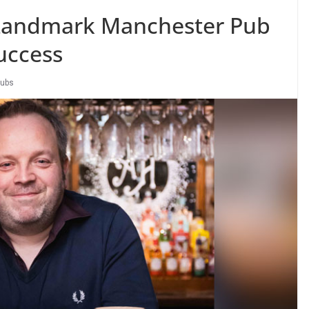
Landmark Manchester Pub
uccess
ubs