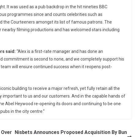
ght. It was used as a pub backdrop in the hit nineties BBC
erous programmes since and counts celebrities such as
d the Courteeners amongst its list of famous patrons. The
or nearby filming productions and has welcomed stars including
rs said:
“Alex is a first-rate manager and has done an
nd commitment is second to none, and we completely support his
 team will ensure continued success when it reopens post-
onic building to receive a major refresh, yet fully retain all the
ery important to us and our customers. And in the capable hands of
the Abel Heywood re-opening its doors and continuing to be one
ubs in the city centre.”
 Over
Nisbets Announces Proposed Acquisition By Bun