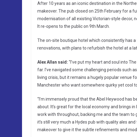
After 10 years as an iconic destination in the North
makeover. The pub closed on 25th February for a ful
modernisation of all existing Victorian-style decor, n
It re-opens to the public on 9th March.
The on-site boutique hotel which consistently has 
renovations, with plans to refurbish the hotel at a la
Alex Allan said:
“I’ve put my heart and soul into Th
far. I’ve navigated some challenging periods such a
living crisis, but it remains a hugely popular venue fo
Manchester who want somewhere quirky yet cool to 
“I’m immensely proud that the Abel Heywood has bec
about. It’s great for the local economy and brings in 
work with throughout, backing me and the team to gi
it’s still very much a Hydes pub with quality ales an
makeover to give it the subtle refinements and mode