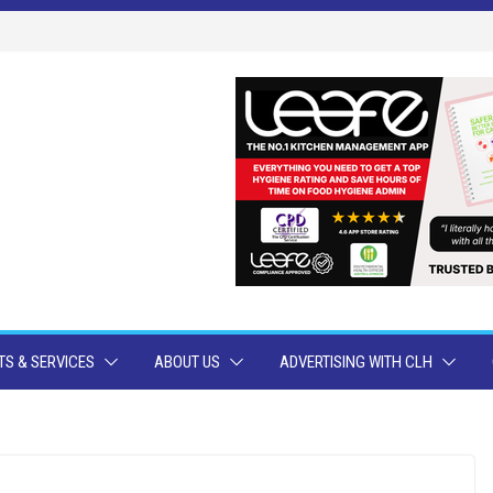
S & SERVICES
ABOUT US
ADVERTISING WITH CLH