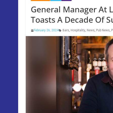
General Manager At 
Toasts A Decade Of S
February 26, 2024
Bars
,
Hospitality
,
News
,
Pub News
,
P