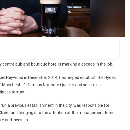
centre pub and boutique hotel is marking a decade in the job.
bel Heywood in December 2014, has helped establish the Hydes
of Manchester’s famous Northern Quarter and secure its
places to stay.
run a previous establishment in the city, was responsible for
 Street and bringing it to the attention of the management team,
e and invest in.