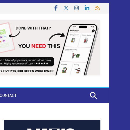
CONTACT