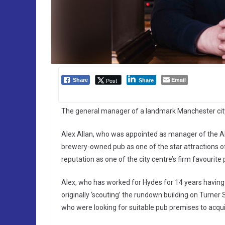
Email
Post
Share
Share
The general manager of a landmark Manchester city 
Alex Allan, who was appointed as manager of the A
brewery-owned pub as one of the star attractions 
reputation as one of the city centre’s firm favourite 
Alex, who has worked for Hydes for 14 years having 
originally ‘scouting’ the rundown building on Turner
who were looking for suitable pub premises to acquir