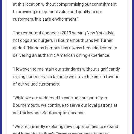
at this location without compromising our commitment
to providing exceptional value and quality to our
customers, in a safe environment.”
The restaurant opened in 2019 serving New York style
hot dogs and burgers in Bournemouth ,and Mr Turner
added: “Nathan’s Famous has always been dedicated to
delivering an authentic American dining experience.
“However, to maintain our standards without significantly
raising our prices is a balance we strive to keep in favour
of our valued customers.
“While we are saddened to conclude our journey in
Bournemouth, we continue to serve our loyal patrons at
our Portswood, Southampton location.
“We are currently exploring new opportunities to expand
and bring the Nathan’s Famous experience to more