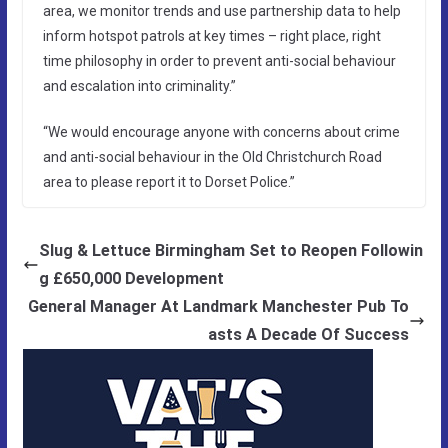
area, we monitor trends and use partnership data to help
inform hotspot patrols at key times – right place, right
time philosophy in order to prevent anti-social behaviour
and escalation into criminality.”
“We would encourage anyone with concerns about crime
and anti-social behaviour in the Old Christchurch Road
area to please report it to Dorset Police.”
Slug & Lettuce Birmingham Set to Reopen Followin
g £650,000 Development
General Manager At Landmark Manchester Pub To
asts A Decade Of Success