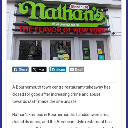
Email
Post
Share
Share
A Bournemouth town centre restaurant/takeaway has
closed for good after increasing crime and abuse
towards staff made the site unsafe.
Nathan’s Famous in Bournemouth’s Landsdowne area,
closed its doors, and the American-style restaurant has