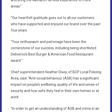
areas.”
“Our heartfelt gratitude goes out to all our customers
who have supported and enjoyed our brand over the past
four years.
“Your enthusiasm and patronage have been the
cornerstone of our success, including being shortlisted
Deliveroo’s Best Burger & American Food Restaurant
award.”
Chief superintendent Heather Dixey, of BCP Local Policing
Area, said: “Anti-social behaviour (ASB) has a significant
impact on people’s wellbeing, quality of life and sense of
security and how safe they feel in their own homes or at
work.
“In order to get an understanding of ASB and crime in an