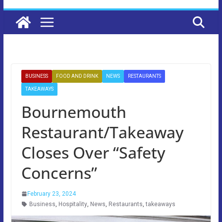
BUSINESS
FOOD AND DRINK
NEWS
RESTAURANTS
TAKEAWAYS
Bournemouth
Restaurant/Takeaway
Closes Over “Safety
Concerns”
February 23, 2024
Business
,
Hospitality
,
News
,
Restaurants
,
takeaways