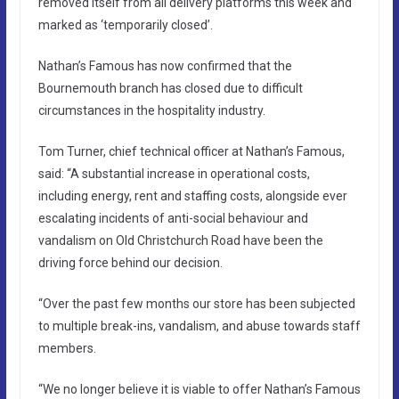
removed itself from all delivery platforms this week and
marked as ‘temporarily closed’.
Nathan’s Famous has now confirmed that the
Bournemouth branch has closed due to difficult
circumstances in the hospitality industry.
Tom Turner, chief technical officer at Nathan’s Famous,
said: “A substantial increase in operational costs,
including energy, rent and staffing costs, alongside ever
escalating incidents of anti-social behaviour and
vandalism on Old Christchurch Road have been the
driving force behind our decision.
“Over the past few months our store has been subjected
to multiple break-ins, vandalism, and abuse towards staff
members.
“We no longer believe it is viable to offer Nathan’s Famous