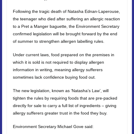
Following the tragic death of Natasha Ednan-Laperouse,
the teenager who died after suffering an allergic reaction
to a Pret a Manger baguette, the Environment Secretary
confirmed legislation will be brought forward by the end
of summer to strengthen allergen labelling rules.
Under current laws, food prepared on the premises in
which it is sold is not required to display allergen
information in writing, meaning allergy sufferers
sometimes lack confidence buying food out.
The new legislation, known as ‘Natasha’s Law’, will
tighten the rules by requiring foods that are pre-packed
directly for sale to carry a full list of ingredients – giving
allergy sufferers greater trust in the food they buy.
Environment Secretary Michael Gove said: