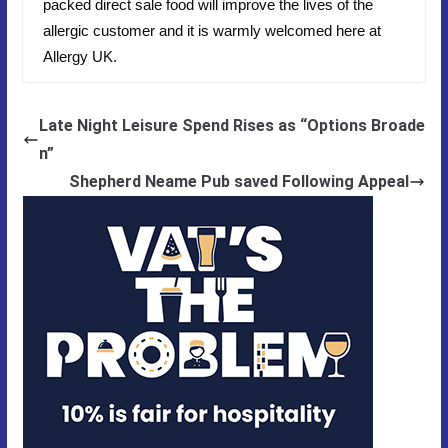
packed direct sale food will improve the lives of the
allergic customer and it is warmly welcomed here at
Allergy UK.
Late Night Leisure Spend Rises as “Options Broade
n”
Shepherd Neame Pub saved Following Appeal