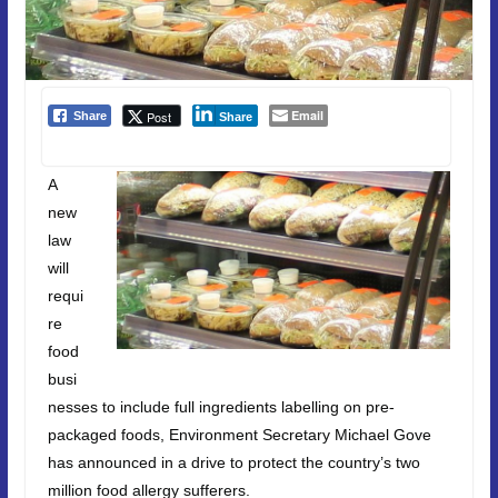
Email
Post
Share
Share
A
new
law
will
requi
re
food
busi
nesses to include full ingredients labelling on pre-
packaged foods, Environment Secretary Michael Gove
has announced in a drive to protect the country’s two
million food allergy sufferers.