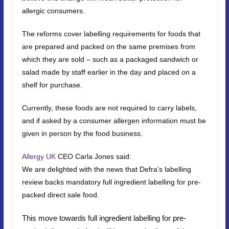
allergic consumers.
The reforms cover labelling requirements for foods that
are prepared and packed on the same premises from
which they are sold – such as a packaged sandwich or
salad made by staff earlier in the day and placed on a
shelf for purchase.
Currently, these foods are not required to carry labels,
and if asked by a consumer allergen information must be
given in person by the food business.
Allergy UK
CEO Carla Jones said:
We are delighted with the news that Defra’s labelling
review backs mandatory full ingredient labelling for pre-
packed direct sale food.
This move towards full ingredient labelling for pre-