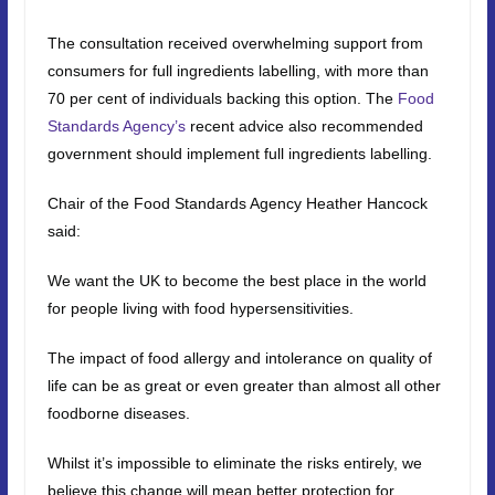
The consultation received overwhelming support from
consumers for full ingredients labelling, with more than
70 per cent of individuals backing this option. The
Food
Standards Agency’s
recent advice also recommended
government should implement full ingredients labelling.
Chair of the Food Standards Agency Heather Hancock
said:
We want the UK to become the best place in the world
for people living with food hypersensitivities.
The impact of food allergy and intolerance on quality of
life can be as great or even greater than almost all other
foodborne diseases.
Whilst it’s impossible to eliminate the risks entirely, we
believe this change will mean better protection for