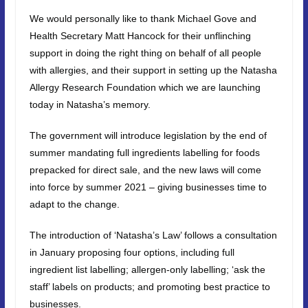
We would personally like to thank Michael Gove and
Health Secretary Matt Hancock for their unflinching
support in doing the right thing on behalf of all people
with allergies, and their support in setting up the Natasha
Allergy Research Foundation which we are launching
today in Natasha’s memory.
The government will introduce legislation by the end of
summer mandating full ingredients labelling for foods
prepacked for direct sale, and the new laws will come
into force by summer 2021 – giving businesses time to
adapt to the change.
The introduction of ‘Natasha’s Law’ follows a consultation
in January proposing four options, including full
ingredient list labelling; allergen-only labelling; ‘ask the
staff’ labels on products; and promoting best practice to
businesses.