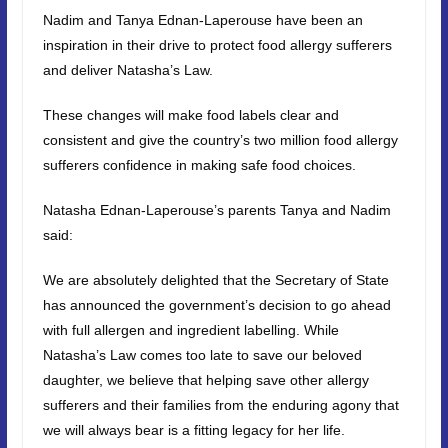
Nadim and Tanya Ednan-Laperouse have been an
inspiration in their drive to protect food allergy sufferers
and deliver Natasha’s Law.
These changes will make food labels clear and
consistent and give the country’s two million food allergy
sufferers confidence in making safe food choices.
Natasha Ednan-Laperouse’s parents Tanya and Nadim
said:
We are absolutely delighted that the Secretary of State
has announced the government’s decision to go ahead
with full allergen and ingredient labelling. While
Natasha’s Law comes too late to save our beloved
daughter, we believe that helping save other allergy
sufferers and their families from the enduring agony that
we will always bear is a fitting legacy for her life.