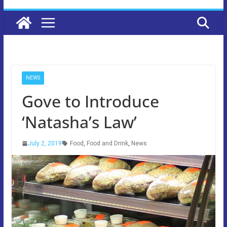
NEWS
Gove to Introduce
‘Natasha’s Law’
July 2, 2019
Food
,
Food and Drink
,
News