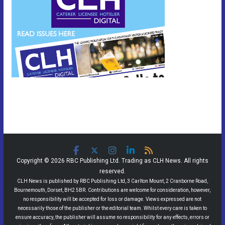
Copyright © 2026 RBC Publishing Ltd. Trading as CLH News. All rights
reserved.
CLH News is published by RBC Publishing Ltd, 3 Carlton Mount, 2 Cranborne Road,
Bournemouth, Dorset, BH2 5BR. Contributions are welcome for consideration, however,
no responsibility will be accepted for loss or damage. Views expressed are not
necessarily those of the publisher or the editorial team. Whilst every care is taken to
ensure accuracy, the publisher will assume no responsibility for any effects, errors or