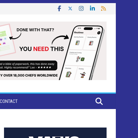
CONTACT