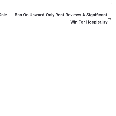
Sale
Ban On Upward-Only Rent Reviews A Significant
Win For Hospitality