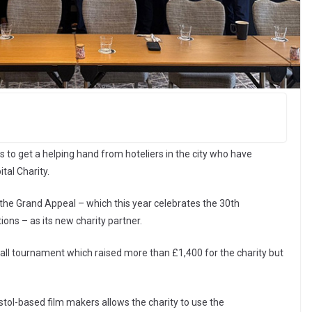
 to get a helping hand from hoteliers in the city who have
tal Charity.
the Grand Appeal – which this year celebrates the 30th
ons – as its new charity partner.
ll tournament which raised more than £1,400 for the charity but
stol-based film makers allows the charity to use the