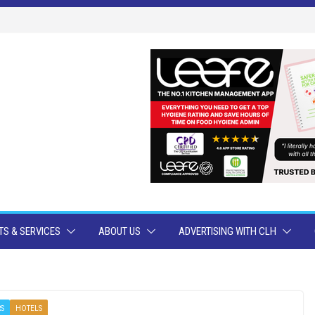
S & SERVICES
ABOUT US
ADVERTISING WITH CLH
RS
HOTELS