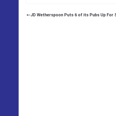
JD Wetherspoon Puts 6 of its Pubs Up For 