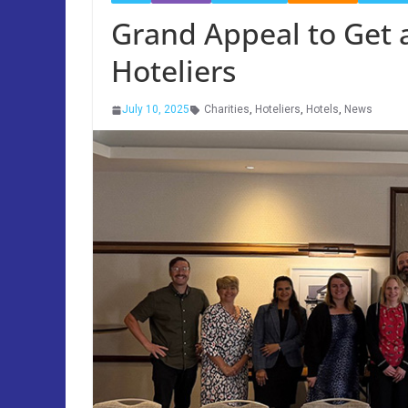
Grand Appeal to Get
Hoteliers
July 10, 2025
Charities
,
Hoteliers
,
Hotels
,
News