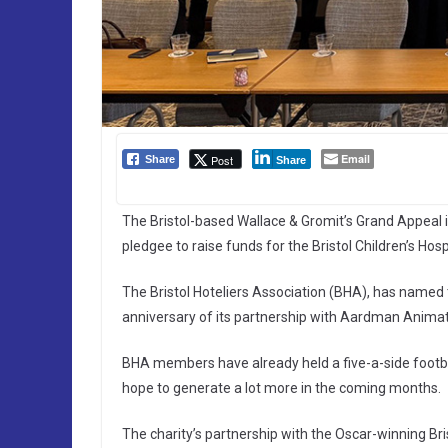
Email
Post
Share
Share
The Bristol-based Wallace & Gromit’s Grand Appeal is
pledgee to raise funds for the Bristol Children’s Hospi
The Bristol Hoteliers Association (BHA), has named 
anniversary of its partnership with Aardman Animati
BHA members have already held a five-a-side footba
hope to generate a lot more in the coming months.
The charity’s partnership with the Oscar-winning Bri