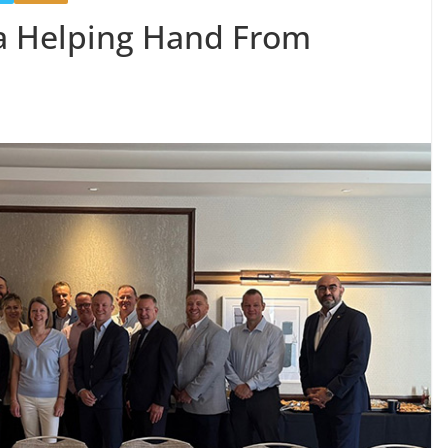
 a Helping Hand From