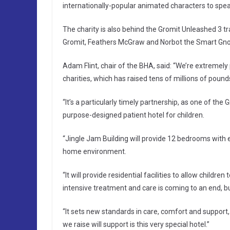
internationally-popular animated characters to spea
The charity is also behind the Gromit Unleashed 3 trai
Gromit, Feathers McGraw and Norbot the Smart Gnom
Adam Flint, chair of the BHA, said: “We’re extremel
charities, which has raised tens of millions of pound
“It’s a particularly timely partnership, as one of the 
purpose-designed patient hotel for children.
“Jingle Jam Building will provide 12 bedrooms with e
home environment.
“It will provide residential facilities to allow childre
intensive treatment and care is coming to an end, bu
“It sets new standards in care, comfort and support
we raise will support is this very special hotel.”