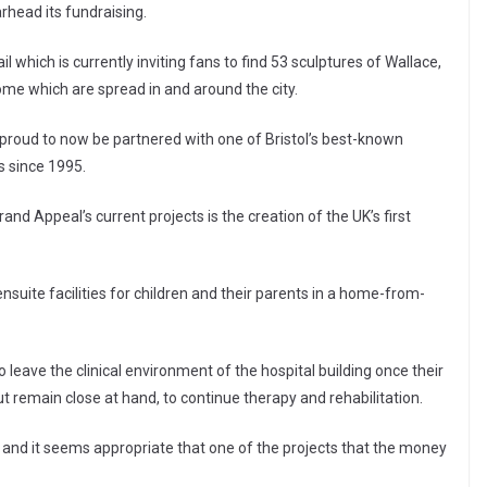
rhead its fundraising.
l which is currently inviting fans to find 53 sculptures of Wallace,
e which are spread in and around the city.
y proud to now be partnered with one of Bristol’s best-known
s since 1995.
Grand Appeal’s current projects is the creation of the UK’s first
nsuite facilities for children and their parents in a home-from-
n to leave the clinical environment of the hospital building once their
t remain close at hand, to continue therapy and rehabilitation.
, and it seems appropriate that one of the projects that the money