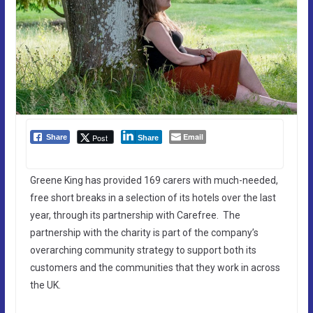
Email
Post
Share
Share
Greene King has provided 169 carers with much-needed,
free short breaks in a selection of its hotels over the last
year, through its partnership with Carefree. The
partnership with the charity is part of the company’s
overarching community strategy to support both its
customers and the communities that they work in across
the UK.