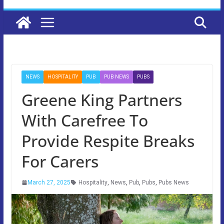
NEWS
HOSPITALITY
PUB
PUB NEWS
PUBS
Greene King Partners
With Carefree To
Provide Respite Breaks
For Carers
March 27, 2025
Hospitality
,
News
,
Pub
,
Pubs
,
Pubs News