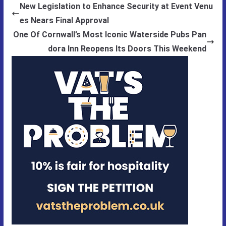
New Legislation to Enhance Security at Event Venu
es Nears Final Approval
One Of Cornwall’s Most Iconic Waterside Pubs Pan
dora Inn Reopens Its Doors This Weekend