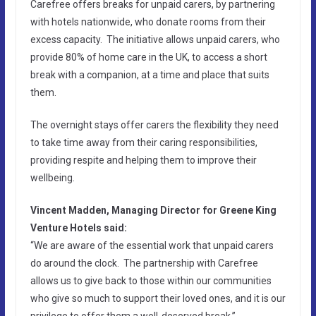
Carefree offers breaks for unpaid carers, by partnering
with hotels nationwide, who donate rooms from their
excess capacity. The initiative allows unpaid carers, who
provide 80% of home care in the UK, to access a short
break with a companion, at a time and place that suits
them.
The overnight stays offer carers the flexibility they need
to take time away from their caring responsibilities,
providing respite and helping them to improve their
wellbeing.
Vincent Madden, Managing Director for Greene King
Venture Hotels said:
“We are aware of the essential work that unpaid carers
do around the clock. The partnership with Carefree
allows us to give back to those within our communities
who give so much to support their loved ones, and it is our
privilege to offer them a well-deserved break.”