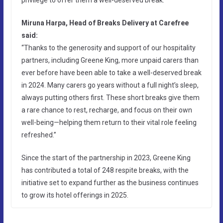
Miruna Harpa, Head of Breaks Delivery at Carefree
said:
“Thanks to the generosity and support of our hospitality
partners, including Greene King, more unpaid carers than
ever before have been able to take a well-deserved break
in 2024. Many carers go years without a full night’s sleep,
always putting others first. These short breaks give them
a rare chance to rest, recharge, and focus on their own
well-being—helping them return to their vital role feeling
refreshed.”
Since the start of the partnership in 2023, Greene King
has contributed a total of 248 respite breaks, with the
initiative set to expand further as the business continues
to grow its hotel offerings in 2025.