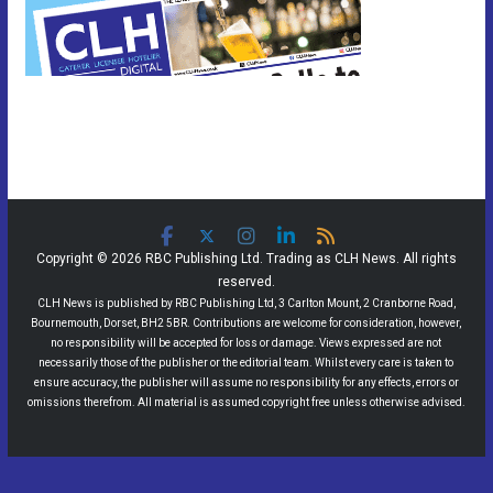
Copyright © 2026 RBC Publishing Ltd. Trading as CLH News. All rights
reserved.
CLH News is published by RBC Publishing Ltd, 3 Carlton Mount, 2 Cranborne Road,
Bournemouth, Dorset, BH2 5BR. Contributions are welcome for consideration, however,
no responsibility will be accepted for loss or damage. Views expressed are not
necessarily those of the publisher or the editorial team. Whilst every care is taken to
ensure accuracy, the publisher will assume no responsibility for any effects, errors or
omissions therefrom. All material is assumed copyright free unless otherwise advised.