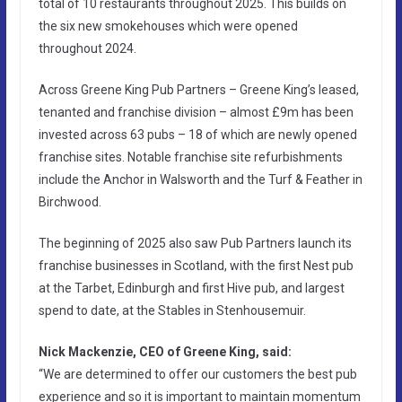
total of 10 restaurants throughout 2025. This builds on
the six new smokehouses which were opened
throughout 2024.
Across Greene King Pub Partners – Greene King’s leased,
tenanted and franchise division – almost £9m has been
invested across 63 pubs – 18 of which are newly opened
franchise sites. Notable franchise site refurbishments
include the Anchor in Walsworth and the Turf & Feather in
Birchwood.
The beginning of 2025 also saw Pub Partners launch its
franchise businesses in Scotland, with the first Nest pub
at the Tarbet, Edinburgh and first Hive pub, and largest
spend to date, at the Stables in Stenhousemuir.
Nick Mackenzie, CEO of Greene King, said:
“We are determined to offer our customers the best pub
experience and so it is important to maintain momentum