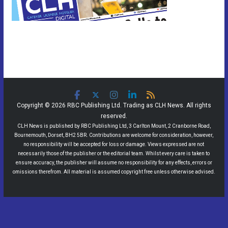
Copyright © 2026 RBC Publishing Ltd. Trading as CLH News. All rights
reserved.
CLH News is published by RBC Publishing Ltd, 3 Carlton Mount, 2 Cranborne Road,
Bournemouth, Dorset, BH2 5BR. Contributions are welcome for consideration, however,
no responsibility will be accepted for loss or damage. Views expressed are not
necessarily those of the publisher or the editorial team. Whilst every care is taken to
ensure accuracy, the publisher will assume no responsibility for any effects, errors or
omissions therefrom. All material is assumed copyright free unless otherwise advised.