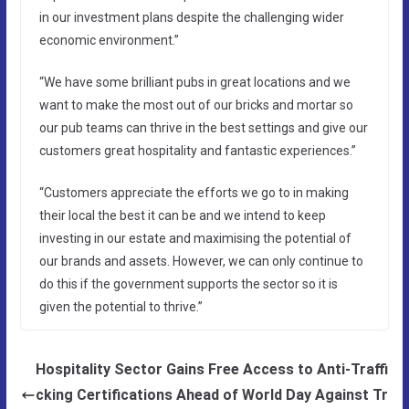
in our investment plans despite the challenging wider
economic environment.”
“We have some brilliant pubs in great locations and we
want to make the most out of our bricks and mortar so
our pub teams can thrive in the best settings and give our
customers great hospitality and fantastic experiences.”
“Customers appreciate the efforts we go to in making
their local the best it can be and we intend to keep
investing in our estate and maximising the potential of
our brands and assets. However, we can only continue to
do this if the government supports the sector so it is
given the potential to thrive.”
Hospitality Sector Gains Free Access to Anti-Traffi
cking Certifications Ahead of World Day Against Tr