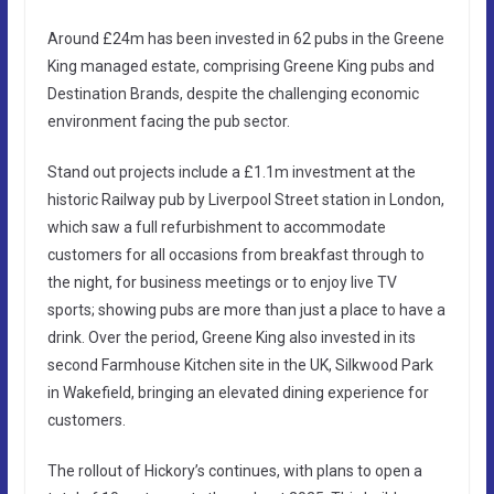
Around £24m has been invested in 62 pubs in the Greene
King managed estate, comprising Greene King pubs and
Destination Brands, despite the challenging economic
environment facing the pub sector.
Stand out projects include a £1.1m investment at the
historic Railway pub by Liverpool Street station in London,
which saw a full refurbishment to accommodate
customers for all occasions from breakfast through to
the night, for business meetings or to enjoy live TV
sports; showing pubs are more than just a place to have a
drink. Over the period, Greene King also invested in its
second Farmhouse Kitchen site in the UK, Silkwood Park
in Wakefield, bringing an elevated dining experience for
customers.
The rollout of Hickory’s continues, with plans to open a