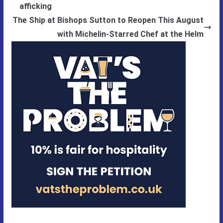
afficking
The Ship at Bishops Sutton to Reopen This August
with Michelin-Starred Chef at the Helm