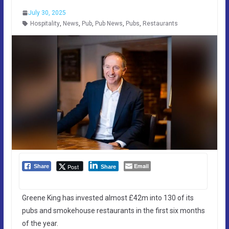
July 30, 2025
Hospitality
,
News
,
Pub
,
Pub News
,
Pubs
,
Restaurants
Email
Post
Share
Share
Greene King has invested almost £42m into 130 of its
pubs and smokehouse restaurants in the first six months
of the year.