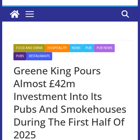
FOOD AND DRINK
HOSPITALITY
NEWS
PUB
PUB NEWS
PUBS
RESTAURANTS
Greene King Pours
Almost £42m
Investment Into Its
Pubs And Smokehouses
During The First Half Of
2025