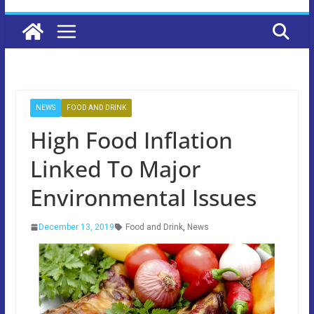
NEWS
FOOD AND DRINK
High Food Inflation
Linked To Major
Environmental Issues
December 13, 2019
Food and Drink
,
News