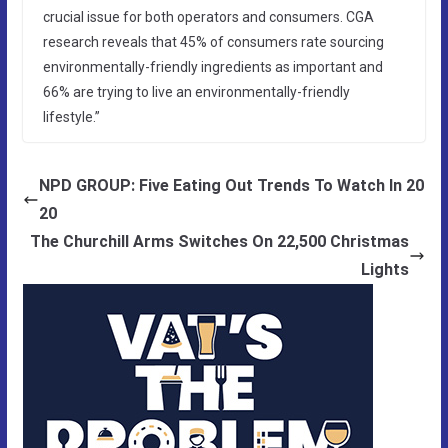
crucial issue for both operators and consumers. CGA
research reveals that 45% of consumers rate sourcing
environmentally-friendly ingredients as important and
66% are trying to live an environmentally-friendly
lifestyle.”
NPD GROUP: Five Eating Out Trends To Watch In 20
20
The Churchill Arms Switches On 22,500 Christmas
Lights