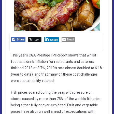
Email
Post
Share
Share
This year’s CGA Prestige FPI Report shows that whilst
food and drink inflation for restaurants and caterers
finished 2018 at 3.7%, 2019’s rate almost doubled to 6.1%
(year to date), and that many of these cost challenges
were sustainability-related.
Fish prices soared during the year, with pressure on
stocks caused by more than 75% of the world’s fisheries
being either fully or over-exploited. Fruit and vegetable
prices have also run well ahead of expectations with