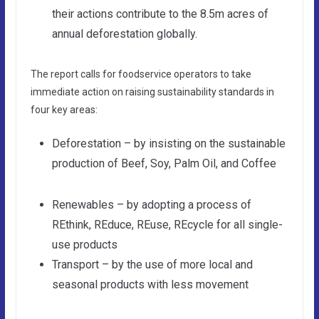
their actions contribute to the 8.5m acres of
annual deforestation globally.
The report calls for foodservice operators to take
immediate action on raising sustainability standards in
four key areas:
Deforestation – by insisting on the sustainable
production of Beef, Soy, Palm Oil, and Coffee
Renewables – by adopting a process of
REthink, REduce, REuse, REcycle for all single-
use products
Transport – by the use of more local and
seasonal products with less movement