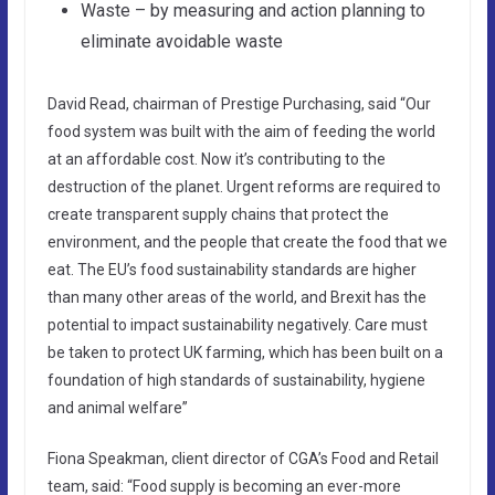
Waste – by measuring and action planning to
eliminate avoidable waste
David Read, chairman of Prestige Purchasing, said “Our
food system was built with the aim of feeding the world
at an affordable cost. Now it’s contributing to the
destruction of the planet. Urgent reforms are required to
create transparent supply chains that protect the
environment, and the people that create the food that we
eat. The EU’s food sustainability standards are higher
than many other areas of the world, and Brexit has the
potential to impact sustainability negatively. Care must
be taken to protect UK farming, which has been built on a
foundation of high standards of sustainability, hygiene
and animal welfare”
Fiona Speakman, client director of CGA’s Food and Retail
team, said: “Food supply is becoming an ever-more