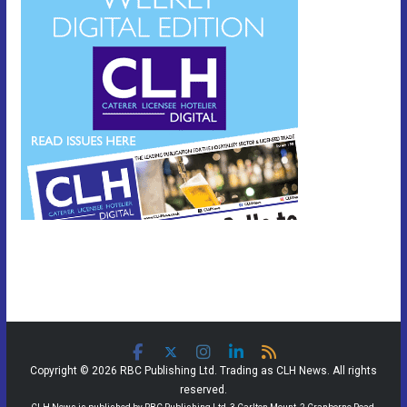
Copyright © 2026 RBC Publishing Ltd. Trading as CLH News. All rights
reserved.