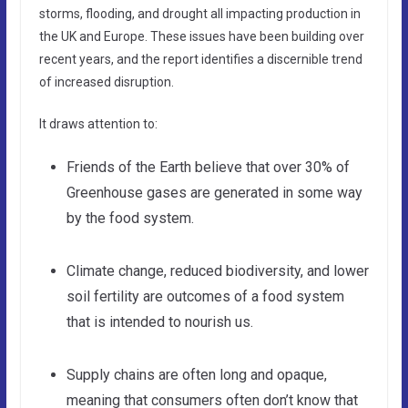
storms, flooding, and drought all impacting production in
the UK and Europe. These issues have been building over
recent years, and the report identifies a discernible trend
of increased disruption.
It draws attention to:
Friends of the Earth believe that over 30% of
Greenhouse gases are generated in some way
by the food system.
Climate change, reduced biodiversity, and lower
soil fertility are outcomes of a food system
that is intended to nourish us.
Supply chains are often long and opaque,
meaning that consumers often don’t know that