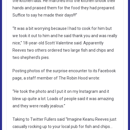
the kitchen lads. He marched into the kitchen shook their
hands and praised them for the food they had prepared.
Suffice to say he made their days!!!”
“It was a bit worrying because I had to cook for him but
we took it out to him and he said thank you and was really
nice,” 18-year-old Scott Valentine said. Apparently
Reeves two others ordered two large fish and chips and
two shepherd’s pies.
Posting photos of the surprise encounter to its Facebook
page, a staff member of The Robin Hood wrote:
“He took the photo and I put it on my Instagram and it
blew up quite a lot. Loads of people said it was amazing
and they were really jealous.”
Taking to Twitter Fullers said “Imagine Keanu Reeves just
casually rocking up to your local pub for fish and chips…