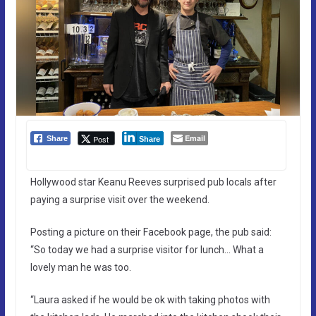
Email
Post
Share
Share
Hollywood star Keanu Reeves surprised pub locals after
paying a surprise visit over the weekend.
Posting a picture on their Facebook page, the pub said:
“So today we had a surprise visitor for lunch… What a
lovely man he was too.
“Laura asked if he would be ok with taking photos with