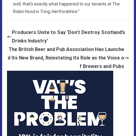
well, that’s exactly what happened to our tenants at The
Robin Hood in Tring, Hertfordshire.”
Producers Unite to Say ‘Don’t Destroy Scotland’s
Drinks Industry’
The British Beer and Pub Association Has Launche
d Its New Brand, Reinstating Its Role as the Voice o
f Brewers and Pubs