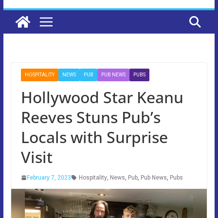
HOSPITALITY
NEWS
PUB
PUB NEWS
PUBS
Hollywood Star Keanu
Reeves Stuns Pub’s
Locals with Surprise
Visit
February 7, 2023
Hospitality
,
News
,
Pub
,
Pub News
,
Pubs