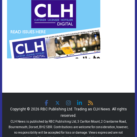
Copyright © 2026 RBC Publishing Ltd. Trading as CLH News. All rights
reserved.
CLH News is published by RBC Publishing Ltd, 3 Carlton Mount, 2 Cranborne Road,
Bournemouth, Dorset, BH2 5BR. Contributions are welcome for consideration, however,
no responsibility will be accepted for loss or damage. Views expressed are not