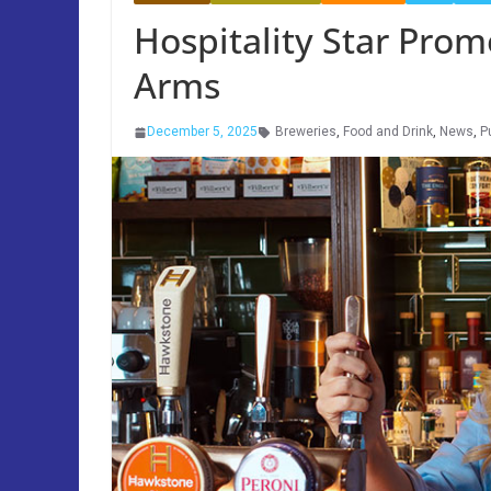
Hospitality Star Prom
Arms
December 5, 2025
Breweries
,
Food and Drink
,
News
,
P