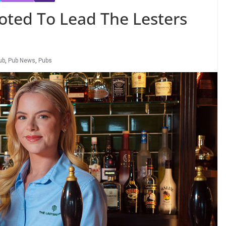
oted To Lead The Lesters
ub
,
Pub News
,
Pubs