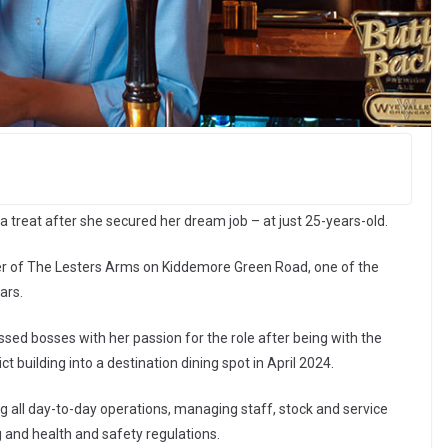
a treat after she secured her dream job – at just 25-years-old.
r of The Lesters Arms on Kiddemore Green Road, one of the
ars.
ed bosses with her passion for the role after being with the
 building into a destination dining spot in April 2024.
ing all day-to-day operations, managing staff, stock and service
g and health and safety regulations.