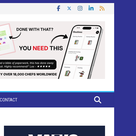
CONTACT