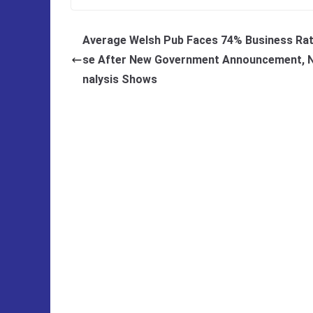
Average Welsh Pub Faces 74% Business Rat
se After New Government Announcement, 
nalysis Shows