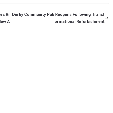
es Ri
Derby Community Pub Reopens Following Transf
New A
ormational Refurbishment