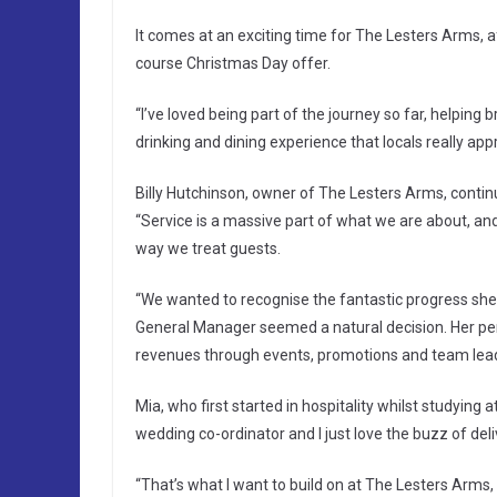
It comes at an exciting time for The Lesters Arms, afte
course Christmas Day offer.
“I’ve loved being part of the journey so far, helping
drinking and dining experience that locals really appr
Billy Hutchinson, owner of The Lesters Arms, contin
“Service is a massive part of what we are about, a
way we treat guests.
“We wanted to recognise the fantastic progress she
General Manager seemed a natural decision. Her persona
revenues through events, promotions and team lead
Mia, who first started in hospitality whilst studying a
wedding co-ordinator and I just love the buzz of de
“That’s what I want to build on at The Lesters Arms