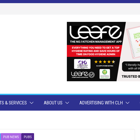
S & SERVICES
ABOUT US
ADVERTISING WITH CLH
PUB NEWS
PUBS