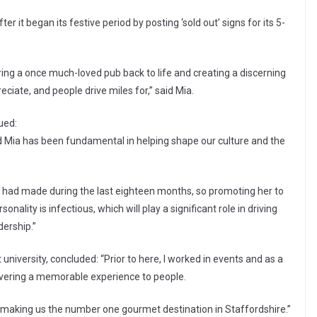
r it began its festive period by posting ‘sold out’ signs for its 5-
 bring a once much-loved pub back to life and creating a discerning
eciate, and people drive miles for,” said Mia.
ued:
nd Mia has been fundamental in helping shape our culture and the
 had made during the last eighteen months, so promoting her to
lity is infectious, which will play a significant role in driving
ership.”
t university, concluded: “Prior to here, I worked in events and as a
livering a memorable experience to people.
, making us the number one gourmet destination in Staffordshire.”