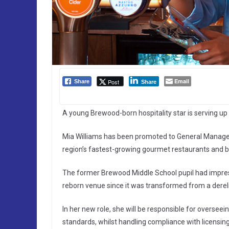
Email
Post
Share
Share
A young Brewood-born hospitality star is serving up 
Mia Williams has been promoted to General Manage
region’s fastest-growing gourmet restaurants and b
The former Brewood Middle School pupil had impress
reborn venue since it was transformed from a derelict
In her new role, she will be responsible for oversee
standards, whilst handling compliance with licensin