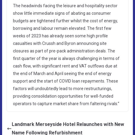
The headwinds facing the leisure and hospitality sector
show little immediate signs of abating as consumer
budgets are tightened further whilst the cost of energy,
borrowing and labour remain elevated. The first few
weeks of 2023 has already seen some high profile
casualties with Crussh and Byron announcing site
closures as part of pre-pack administration deals. The
first quarter of the year is always challenging in terms of
cash flow, with significant rent and VAT outflows due at
the end of March and April seeing the end of energy
support and the start of COVID loan repayments. These
factors will undoubtedly lead to more restructurings,
providing consolidation opportunities for well-funded
operators to capture market share from faltering rivals.”
Landmark Merseyside Hotel Relaunches with New
Name Following Refurbishment