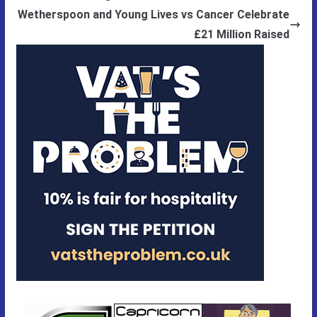
Wetherspoon and Young Lives vs Cancer Celebrate
£21 Million Raised