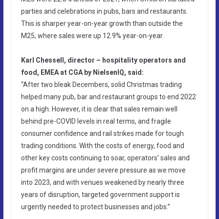
parties and celebrations in pubs, bars and restaurants.
This is sharper year-on-year growth than outside the
M25, where sales were up 12.9% year-on-year.
Karl Chessell, director – hospitality operators and
food, EMEA at CGA by NielsenIQ, said:
“After two bleak Decembers, solid Christmas trading
helped many pub, bar and restaurant groups to end 2022
on a high. However, it is clear that sales remain well
behind pre-COVID levels in real terms, and fragile
consumer confidence and rail strikes made for tough
trading conditions. With the costs of energy, food and
other key costs continuing to soar, operators’ sales and
profit margins are under severe pressure as we move
into 2023, and with venues weakened by nearly three
years of disruption, targeted government support is
urgently needed to protect businesses and jobs.”