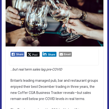
Email
Post
Share
Share
..but real term sales lag pre-COVID
Britain’s leading managed pub, bar and restaurant groups
enjoyed their best December trading in three years, the
new Coffer CGA Business Tracker reveals—but sales
remain well below pre-COVID levels in real terms.