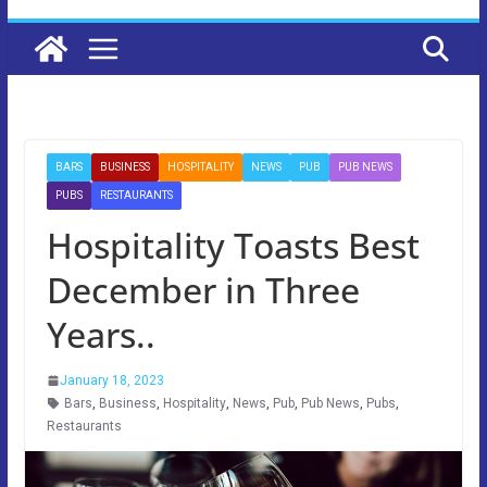
BARS
BUSINESS
HOSPITALITY
NEWS
PUB
PUB NEWS
PUBS
RESTAURANTS
Hospitality Toasts Best
December in Three
Years..
January 18, 2023
Bars
,
Business
,
Hospitality
,
News
,
Pub
,
Pub News
,
Pubs
,
Restaurants