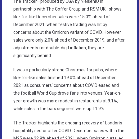
The Tracker—produced by CGA by NielsenIQ in
partnership with The Coffer Group and RSM UK—shows
like-for-like December sales were 15.0% ahead of
December 2021, when festive trading was hit by
concerns about the Omicron variant of COVID. However,
sales were only 2.0% ahead of December 2019, and after
adjustments for double-digit inflation, they are
significantly behind.
It was a particularly strong Christmas for pubs, where
like-for-like sales finished 19.0% ahead of December
2021 as consumers’ concerns about COVID eased and
the football World Cup drove fans into venues. Year-on-
year growth was more modest in restaurants at 9.1%,
while sales in the bars segment were up 11.9%.
The Tracker highlights the ongoing recovery of London’s
hospitality sector after COVID. December sales within the
M25 were 22.8% ahead of 2021, when Omicron curtailed