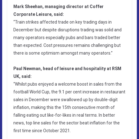
Mark Sheehan, managing director at Coffer
Corporate Leisure, said:
“Train strikes affected trade on key trading days in
December but despite disruptions trading was solid and
many operators especially pubs and bars traded better
than expected. Cost pressures remains challenging but
there is some optimism amongst many operators.”
Paul Newman, head of leisure and hospitality at RSM
UK, said:
“Whilst pubs enjoyed a welcome boost in sales from the
football World Cup, the 9.1 per cent increase in restaurant
sales in December were swallowed up by double-digit
inflation, making this the 15th consecutive month of
falling eating out like-for-likes in real terms. In better
news, top line sales for the sector beat inflation for the
first time since October 2021.