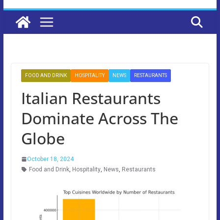
FOOD AND DRINK
HOSPITALITY
NEWS
RESTAURANTS
Italian Restaurants
Dominate Across The
Globe
October 18, 2024
Food and Drink
,
Hospitality
,
News
,
Restaurants