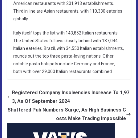
American restaurants with 201,913 establishments.
Third in line are Asian restaurants, with 110,330 eateries
globally.
Italy itself tops the list with 143,852 Italian restaurants.
The United States follows closely behind with 137,044
Italian eateries. Brazil, with 34,550 Italian establishments,
rounds out the top three pasta-loving nations. Other
notable pasta hotspots include Germany and France,
both with over 29,000 Italian restaurants combined.
Registered Company Insolvencies Increase To 1,97
3, As Of September 2024
Shuttered Pub Numbers Surge, As High Business C
osts Make Trading Impossible