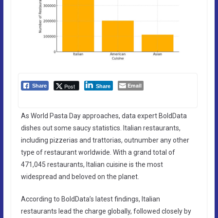
Email
Post
Share
Share
As World Pasta Day approaches, data expert BoldData
dishes out some saucy statistics. Italian restaurants,
including pizzerias and trattorias, outnumber any other
type of restaurant worldwide. With a grand total of
471,045 restaurants, Italian cuisine is the most
widespread and beloved on the planet.
According to BoldData’s latest findings, Italian
restaurants lead the charge globally, followed closely by