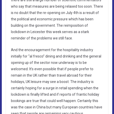
who say that measures are being relaxed too soon. There
is no doubt that the re-opening on July 4th is a result of
the political and economic pressure which has been
building on the government. The reimposition of
lockdown in Leicester this week serves as a stark
reminder of the problems we still face.
And the encouragement for the hospitality industry
initially for “al fresco” dining and drinking and the general
opening up of the sector now underway is to be
welcomed. It’s even possible that if people prefer to
remain in the UK rather than travel abroad for their
holidays, UK leisure may see a boost. The industry is
certainly hoping for a surge in retail spending when the
lockdown is finally lifted and if reports of frantic holiday
bookings are true that could well happen. Certainly this
was the case in China but many European countries have
seen that people are remaining very cautious.