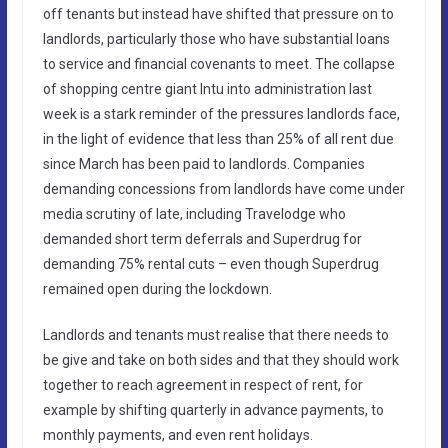
off tenants but instead have shifted that pressure on to
landlords, particularly those who have substantial loans
to service and financial covenants to meet. The collapse
of shopping centre giant Intu into administration last
week is a stark reminder of the pressures landlords face,
in the light of evidence that less than 25% of all rent due
since March has been paid to landlords. Companies
demanding concessions from landlords have come under
media scrutiny of late, including Travelodge who
demanded short term deferrals and Superdrug for
demanding 75% rental cuts – even though Superdrug
remained open during the lockdown.
Landlords and tenants must realise that there needs to
be give and take on both sides and that they should work
together to reach agreement in respect of rent, for
example by shifting quarterly in advance payments, to
monthly payments, and even rent holidays.