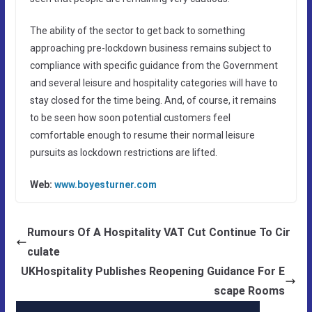
The ability of the sector to get back to something
approaching pre-lockdown business remains subject to
compliance with specific guidance from the Government
and several leisure and hospitality categories will have to
stay closed for the time being. And, of course, it remains
to be seen how soon potential customers feel
comfortable enough to resume their normal leisure
pursuits as lockdown restrictions are lifted.
Web:
www.boyesturner.com
Rumours Of A Hospitality VAT Cut Continue To Cir
culate
UKHospitality Publishes Reopening Guidance For E
scape Rooms