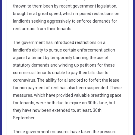
thrown to them been by recent government legislation,
brought in at great speed, which imposed restrictions on
landlords seeking aggressively to enforce demands for
rent arrears from their tenants.
The government has introduced restrictions on a
landlord’s ability to pursue certain enforcement action
against a tenant by temporarily banning the use of
statutory demands and winding up petitions for those
commercial tenants unable to pay their bills due to
coronavirus. The ability for a landlord to forfeit the lease
for non payment of rent has also been suspended. These
measures, which have provided valuable breathing space
for tenants, were both due to expire on 30th June, but
they have now been extended to, at least, 30th
September.
These government measures have taken the pressure