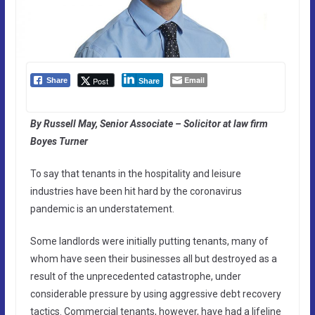
Email
Post
Share
Share
By Russell May, Senior Associate – Solicitor at law firm
Boyes Turner
To say that tenants in the hospitality and leisure
industries have been hit hard by the coronavirus
pandemic is an understatement.
Some landlords were initially putting tenants, many of
whom have seen their businesses all but destroyed as a
result of the unprecedented catastrophe, under
considerable pressure by using aggressive debt recovery
tactics. Commercial tenants, however, have had a lifeline