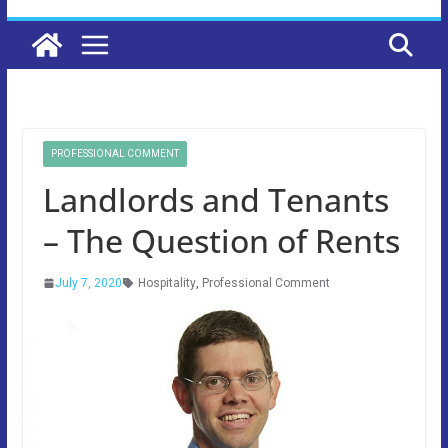
PROFESSIONAL COMMENT
Landlords and Tenants
– The Question of Rents
July 7, 2020
Hospitality
,
Professional Comment