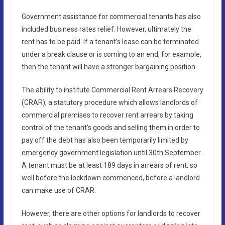
Government assistance for commercial tenants has also
included business rates relief. However, ultimately the
rent has to be paid. If a tenant’s lease can be terminated
under a break clause or is coming to an end, for example,
then the tenant will have a stronger bargaining position.
The ability to institute Commercial Rent Arrears Recovery
(CRAR), a statutory procedure which allows landlords of
commercial premises to recover rent arrears by taking
control of the tenant’s goods and selling them in order to
pay off the debt has also been temporarily limited by
emergency government legislation until 30th September.
A tenant must be at least 189 days in arrears of rent, so
well before the lockdown commenced, before a landlord
can make use of CRAR.
However, there are other options for landlords to recover