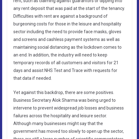
rent, such as claiming against guarantors or dipping into
any rent deposit that was paid at the start of the tenancy.
Difficulties with rent are against a background of
burgeoning costs for those in the leisure and hospitality
sector including the need to provide face masks, gloves
and screens and cashless payment systems as well as
maintaining social distancing as the lockdown comes to
an end. In addition, the industry will need to keep
temporary records of all customers and visitors for 21
days and assist NHS Test and Trace with requests for
that data if needed.
Yet against this backdrop, there are some positives.
Business Secretary Alok Sharma was being urged to
intervene to prevent widespread job losses and business
failures across the hospitality and leisure sector.
Although many businesses might say that the
government has moved too slowly to open up the sector,
there are still a large number of scientific commentators