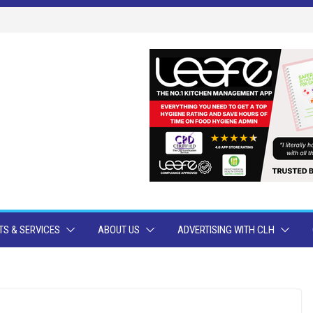
S & SERVICES
ABOUT US
ADVERTISING WITH CLH