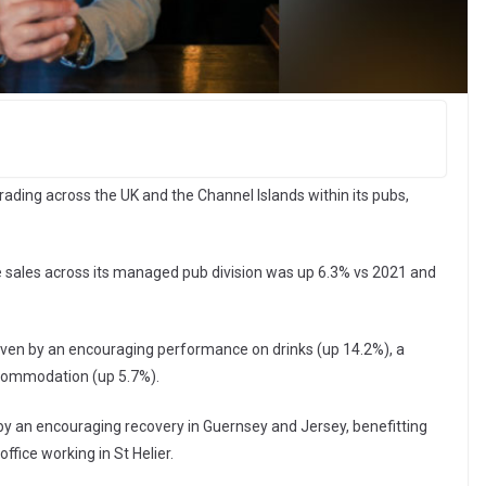
ading across the UK and the Channel Islands within its pubs,
e sales across its managed pub division was up 6.3% vs 2021 and
riven by an encouraging performance on drinks (up 14.2%), a
ccommodation (up 5.7%).
y an encouraging recovery in Guernsey and Jersey, benefitting
ffice working in St Helier.