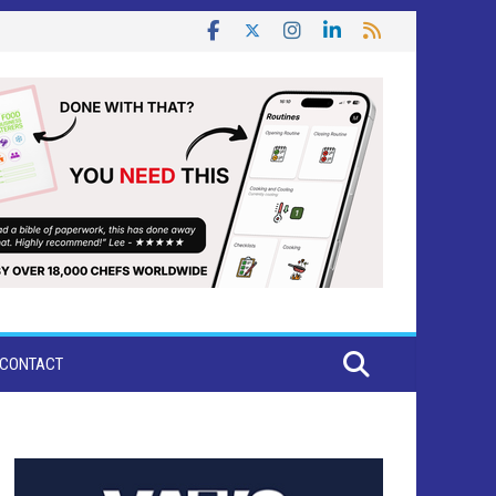
CONTACT