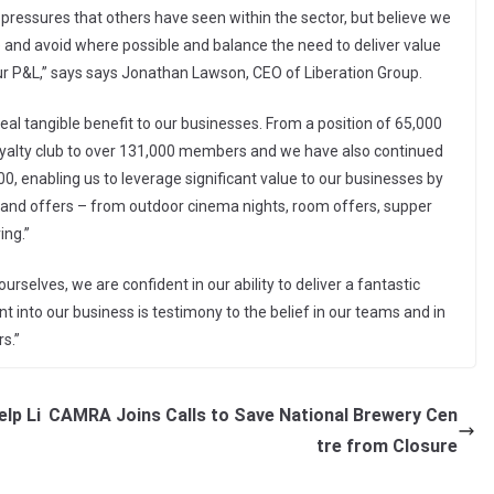
ressures that others have seen within the sector, but believe we
 and avoid where possible and balance the need to deliver value
ur P&L,” says says Jonathan Lawson, CEO of Liberation Group.
al tangible benefit to our businesses. From a position of 65,000
yalty club to over 131,000 members and we have also continued
, enabling us to leverage significant value to our businesses by
 and offers – from outdoor cinema nights, room offers, supper
ing.”
selves, we are confident in our ability to deliver a fantastic
into our business is testimony to the belief in our teams and in
s.”
lp Li
CAMRA Joins Calls to Save National Brewery Cen
tre from Closure