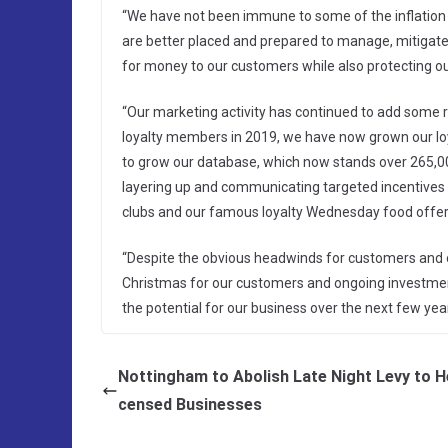
“We have not been immune to some of the inflation p
are better placed and prepared to manage, mitigate
for money to our customers while also protecting o
“Our marketing activity has continued to add some re
loyalty members in 2019, we have now grown our lo
to grow our database, which now stands over 265,000
layering up and communicating targeted incentives
clubs and our famous loyalty Wednesday food offer
“Despite the obvious headwinds for customers and our
Christmas for our customers and ongoing investment 
the potential for our business over the next few year
Nottingham to Abolish Late Night Levy to He
censed Businesses