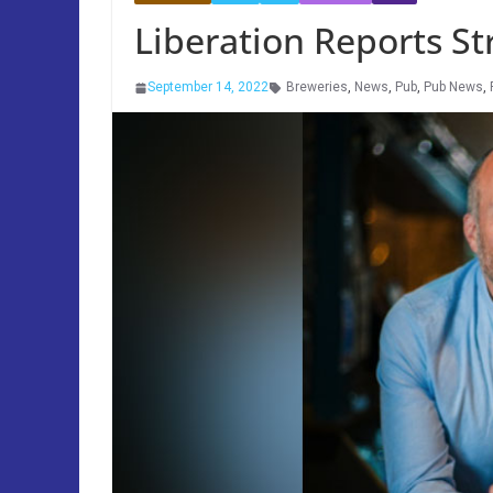
Liberation Reports St
September 14, 2022
Breweries
,
News
,
Pub
,
Pub News
,