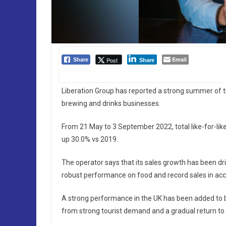
Email
Post
Share
Share
Liberation Group has reported a strong summer of tr
brewing and drinks businesses.
From 21 May to 3 September 2022, total like-for-lik
up 30.0% vs 2019.
The operator says that its sales growth has been d
robust performance on food and record sales in a
A strong performance in the UK has been added to b
from strong tourist demand and a gradual return to o