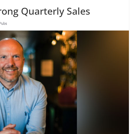
rong Quarterly Sales
Pubs