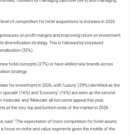
 priorities, followed by managing cashflow (68%) and managing
evel of competition for hotel acquisitions to increase in 2026.
e pressures on profit margins and improving return on investment
’s diversification strategy. This is followed by increased
nalisation (35%).
d new hotel concepts (27%) or have added new brands across
cation strategy.
lass for investment in 2026, with ‘Luxury’ (39%) identified as the
er upscale’ (16%) and ‘Economy’ (16%) are seen as the second
 midscale’ and ‘Midscale’ all lost some appeal this year,
sets at the very top and bottom ends of the market in 2026.
te, said: “The expectation of more competition for hotel assets
ith a focus on niche and value segments given the middle of the