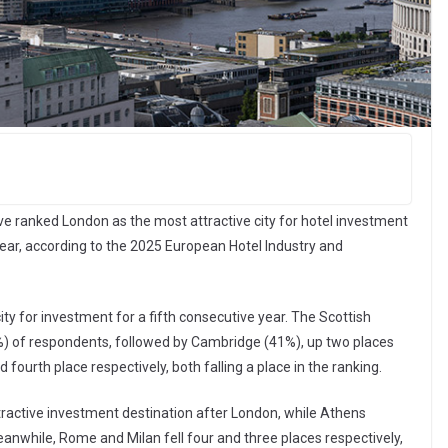
ve ranked London as the most attractive city for hotel investment
year, according to the 2025 European Hotel Industry and
ty for investment for a fifth consecutive year. The Scottish
4%) of respondents, followed by Cambridge (41%), up two places
fourth place respectively, both falling a place in the ranking.
ractive investment destination after London, while Athens
eanwhile, Rome and Milan fell four and three places respectively,