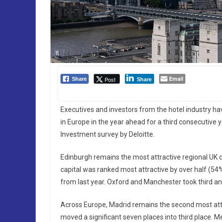
Email
Post
Share
Share
Executives and investors from the hotel industry ha
in Europe in the year ahead for a third consecutive 
Investment survey by Deloitte.
Edinburgh remains the most attractive regional UK ci
capital was ranked most attractive by over half (5
from last year. Oxford and Manchester took third and 
Across Europe, Madrid remains the second most att
moved a significant seven places into third place. M