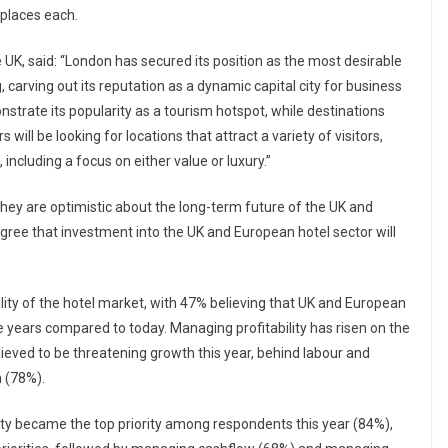
places each.
te UK, said: “London has secured its position as the most desirable
, carving out its reputation as a dynamic capital city for business
nstrate its popularity as a tourism hotspot, while destinations
 will be looking for locations that attract a variety of visitors,
ncluding a focus on either value or luxury.”
 they are optimistic about the long-term future of the UK and
gree that investment into the UK and European hotel sector will
bility of the hotel market, with 47% believing that UK and European
e years compared to today. Managing profitability has risen on the
elieved to be threatening growth this year, behind labour and
n (78%).
ity became the top priority among respondents this year (84%),