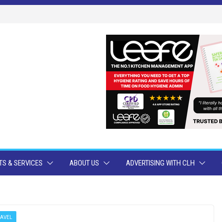
S & SERVICES
ABOUT US
ADVERTISING WITH CLH
RAVEL