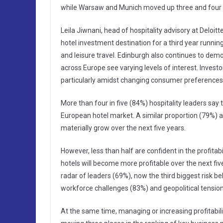
while Warsaw and Munich moved up three and four 
Leila Jiwnani, head of hospitality advisory at Deloit
hotel investment destination for a third year running
and leisure travel. Edinburgh also continues to demo
across Europe see varying levels of interest. Investors
particularly amidst changing consumer preferences, i
More than four in five (84%) hospitality leaders say
European hotel market. A similar proportion (79%) a
materially grow over the next five years.
However, less than half are confident in the profita
hotels will become more profitable over the next fiv
radar of leaders (69%), now the third biggest risk b
workforce challenges (83%) and geopolitical tensio
At the same time, managing or increasing profitabil