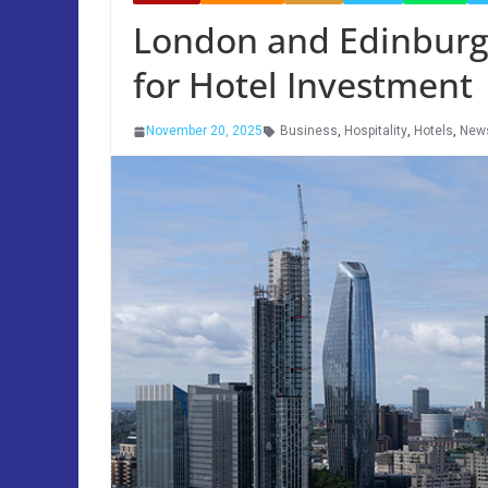
London and Edinburg
for Hotel Investment
November 20, 2025
Business
,
Hospitality
,
Hotels
,
New