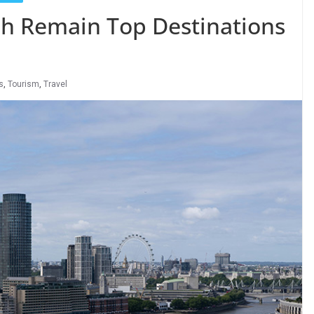
h Remain Top Destinations
s
,
Tourism
,
Travel