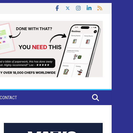
CONTACT