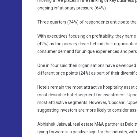
moving three places in the ranking of key business
ongoing inflationary pressure (64%).
Three quarters (74%) of respondents anticipate the l
With executives focusing on profitability, they nam
(42%) as the primary driver behind their organisation
consumer demand for unique experiences and perso
One in four said their organisations have develope
different price points (24%) as part of their diversifi
Hotels remain the most attractive hospitality asset c
most desirable hotel segment for investment. ‘Upp
most attractive segments. However, ‘Upscale’, ‘Upper
suggesting investors are more likely to consider as
Abhishek Jaiswal, real estate M&A partner at Deloit
going forward is a positive sign for the industry, w