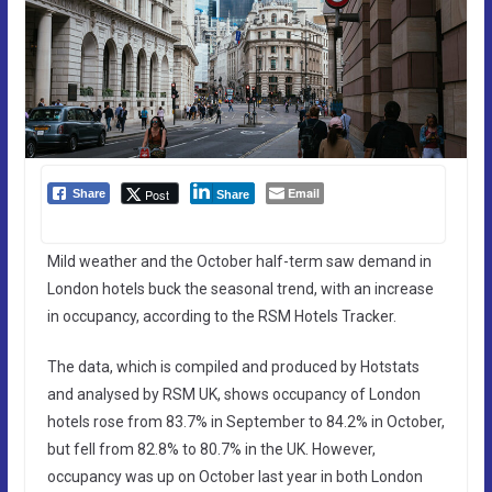
Email
Post
Share
Share
Mild weather and the October half-term saw demand in
London hotels buck the seasonal trend, with an increase
in occupancy, according to the RSM Hotels Tracker.
The data, which is compiled and produced by Hotstats
and analysed by RSM UK, shows occupancy of London
hotels rose from 83.7% in September to 84.2% in October,
but fell from 82.8% to 80.7% in the UK. However,
occupancy was up on October last year in both London