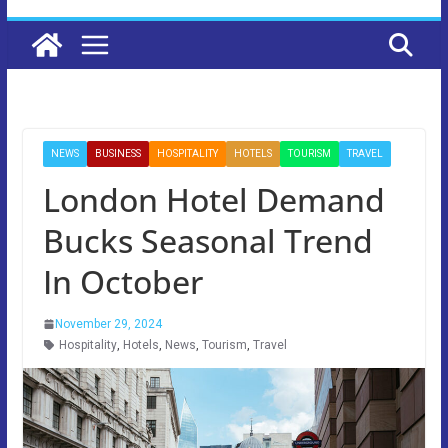
NEWS
BUSINESS
HOSPITALITY
HOTELS
TOURISM
TRAVEL
London Hotel Demand
Bucks Seasonal Trend
In October
November 29, 2024
Hospitality
,
Hotels
,
News
,
Tourism
,
Travel