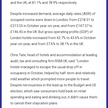
and the UK, at 81.1% and 78.9% respectively.
Despite increased demand, average daily rates (ADR) of
occupied rooms were down in London, from £218.31 to
£213.55 in October year-on-year, and from £147.37 to
£146.45 in the UK. But gross operating profits (GOP) of
London hotels increased from 42.7% to 43.6% in October
year-on-year, and from 37.6% to 38.1% in the UK.
Chris Tate, head of hotels and accommodation at leading
audit, tax and consulting firm RSM UK, said: “London
hotels managed to escape the usual drop off in
occupancy in October, helped by half-term and relatively
mild weather which prompted more people to travel.
Despite nervousness in the lead up to the Budget and US
election, which saw consumers hold back on retail
spending and eating and drinking out, it didn’t cause them
to cancel their staycation plans.