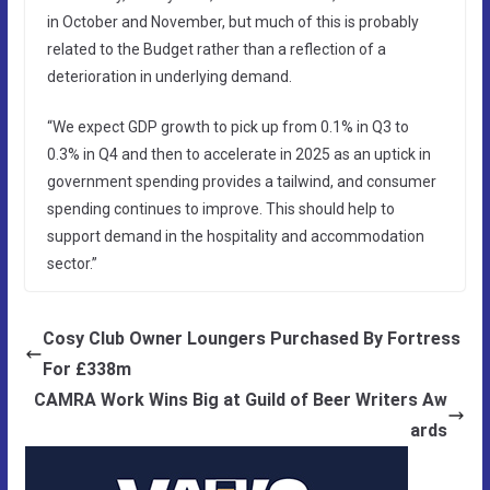
in October and November, but much of this is probably
related to the Budget rather than a reflection of a
deterioration in underlying demand.
“We expect GDP growth to pick up from 0.1% in Q3 to
0.3% in Q4 and then to accelerate in 2025 as an uptick in
government spending provides a tailwind, and consumer
spending continues to improve. This should help to
support demand in the hospitality and accommodation
sector.”
Cosy Club Owner Loungers Purchased By Fortress
For £338m
CAMRA Work Wins Big at Guild of Beer Writers Aw
ards