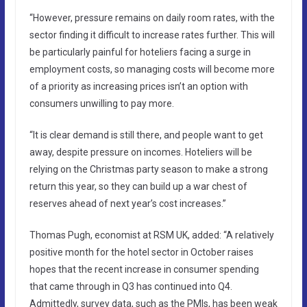
“However, pressure remains on daily room rates, with the
sector finding it difficult to increase rates further. This will
be particularly painful for hoteliers facing a surge in
employment costs, so managing costs will become more
of a priority as increasing prices isn’t an option with
consumers unwilling to pay more.
“It is clear demand is still there, and people want to get
away, despite pressure on incomes. Hoteliers will be
relying on the Christmas party season to make a strong
return this year, so they can build up a war chest of
reserves ahead of next year’s cost increases.”
Thomas Pugh, economist at RSM UK, added: “A relatively
positive month for the hotel sector in October raises
hopes that the recent increase in consumer spending
that came through in Q3 has continued into Q4.
Admittedly, survey data, such as the PMIs, has been weak