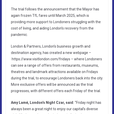
The trial follows the announcement that the Mayor has
again frozen TfL fares until March 2025, which is
providing more support to Londoners struggling with the
cost of living, and aiding London’s recovery from the
pandemic.
London & Partners, London’s business growth and
destination agency, has created a new webpage –
https://www.visitlondon.com/fridays – where Londoners
can see a range of offers from restaurants, museums,
theatres and landmark attractions available on Fridays
during the trial, to encourage Londoners back into the city.
More exclusive offers will be announced as the trial
progresses, with different offers each Friday of the trial.
Amy Lamé, London’s Night Czar, said:
“Friday night has
always been a great night to enjoy our capital’s diverse