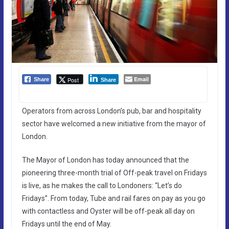
Email
Post
Share
Share
Operators from across London’s pub, bar and hospitality
sector have welcomed a new initiative from the mayor of
London.
The Mayor of London has today announced that the
pioneering three-month trial of Off-peak travel on Fridays
is live, as he makes the call to Londoners: “Let’s do
Fridays”. From today, Tube and rail fares on pay as you go
with contactless and Oyster will be off-peak all day on
Fridays until the end of May.