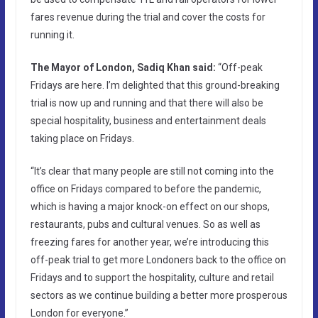
fares revenue during the trial and cover the costs for
running it.
The Mayor of London, Sadiq Khan said:
“Off-peak
Fridays are here. I’m delighted that this ground-breaking
trial is now up and running and that there will also be
special hospitality, business and entertainment deals
taking place on Fridays.
“It’s clear that many people are still not coming into the
office on Fridays compared to before the pandemic,
which is having a major knock-on effect on our shops,
restaurants, pubs and cultural venues. So as well as
freezing fares for another year, we’re introducing this
off-peak trial to get more Londoners back to the office on
Fridays and to support the hospitality, culture and retail
sectors as we continue building a better more prosperous
London for everyone.”