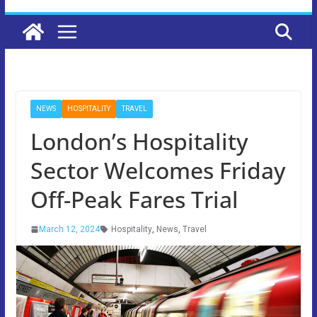
NEWS
HOSPITALITY
TRAVEL
London’s Hospitality
Sector Welcomes Friday
Off-Peak Fares Trial
March 12, 2024
Hospitality
,
News
,
Travel