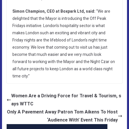
Simon Champion, CEO at Boxpark Ltd, said:
“We are
delighted that the Mayor is introducing the Off Peak
Fridays initiative. London’s hospitality sector is what
makes London such an exciting and vibrant city and
Friday nights are the lifeblood of London’s night time
economy. We love that coming out to visit us has just
become that much easier and we very much look
forward to working with the Mayor and the Night Czar on
all future projects to keep London as a world class night
time city.”
Women Are a Driving Force for Travel & Tourism, s
ays WTTC
Only A Pavement Away Patron Tom Aikens To Host
‘Audience With’ Event This Friday