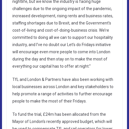
nightlife, but we know the industry is facing huge
challenges due to the ongoing impact of the pandemic,
increased development, rising rents and business rates,
staffing shortages due to Brexit, and the Government’s
cost-of-living and cost-of-doing-business crisis. We’re
committed to doing all we can to support our hospitality
industry, and I’ve no doubt our Let’s do Fridays initiative
will encourage even more people to come into London
during the day and then stay on to make the most of
everything our capital has to offer at night.”
TfL and London & Partners have also been working with
local businesses across London and key stakeholders to
help promote a range of activities to further encourage
people to make the most of their Fridays.
To fund the trial, £24m has been allocated from the
Mayor of London’s recently approved budget, which will
be used to compensate TfL and rail operators for lower