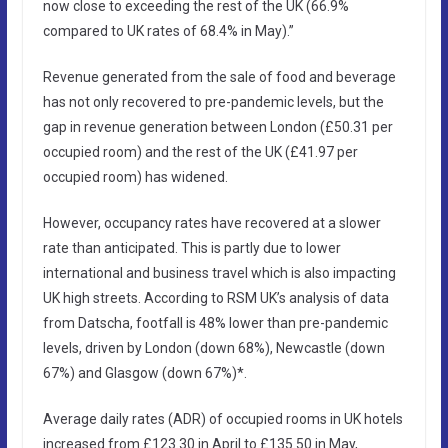
now close to exceeding the rest of the UK (66.9%
compared to UK rates of 68.4% in May).”
Revenue generated from the sale of food and beverage
has not only recovered to pre-pandemic levels, but the
gap in revenue generation between London (£50.31 per
occupied room) and the rest of the UK (£41.97 per
occupied room) has widened.
However, occupancy rates have recovered at a slower
rate than anticipated. This is partly due to lower
international and business travel which is also impacting
UK high streets. According to RSM UK’s analysis of data
from Datscha, footfall is 48% lower than pre-pandemic
levels, driven by London (down 68%), Newcastle (down
67%) and Glasgow (down 67%)*.
Average daily rates (ADR) of occupied rooms in UK hotels
increased from £123.30 in April to £135.50 in May,