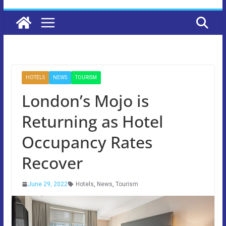
HOTELS
NEWS
TOURISM
London’s Mojo is
Returning as Hotel
Occupancy Rates
Recover
June 29, 2022
Hotels
,
News
,
Tourism