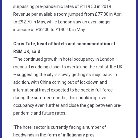
surpassing pre-pandemic rates of £119.50 in 2019.
Revenue per available room jumped from £77.30 in April
to £92.70 in May, while London saw an even bigger
increase of £32.00 to £140.10 in May.
Chris Tate, head of hotels and accommodation at
RSM UK, said:
“The continued growth in hotel occupancy in London
means it is edging closer to overtaking the rest of the UK
– suggesting the city is slowly getting its mojo back. In
addition, with China coming out of lockdown and
international travel expected to be back in full force
during the summer months, this should improve
occupancy even further and close the gap between pre-
pandemic and future rates.
‘The hotel sector is currently facing a number of
headwinds in the form of inflationary pres