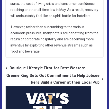
sures, the cost of living crisis and consumer confidence
reaching another all-time low in May. As a result, recovery
will undoubtably feel like an uphill battle for hoteliers.
‘However, rather than succumbing to the various
economic pressures, many hotels are benefiting from the
return of corporate hospitality and are becoming more
inventive by exploiting other revenue streams such as
food and beverage.
Boutique Lifestyle First for Best Western
Greene King Sets Out Commitment to Help Jobsee
kers Build a Career at their Local Pub