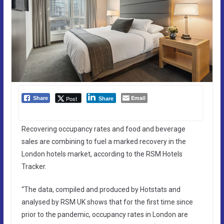
Email
Post
Share
Share
Recovering occupancy rates and food and beverage
sales are combining to fuel a marked recovery in the
London hotels market, according to the RSM Hotels
Tracker.
“The data, compiled and produced by Hotstats and
analysed by RSM UK shows that for the first time since
prior to the pandemic, occupancy rates in London are