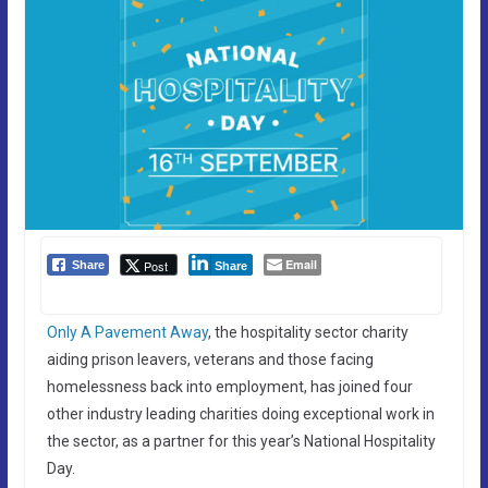
Email
Post
Share
Share
Only A Pavement Away
, the hospitality sector charity
aiding prison leavers, veterans and those facing
homelessness back into employment, has joined four
other industry leading charities doing exceptional work in
the sector, as a partner for this year’s National Hospitality
Day.