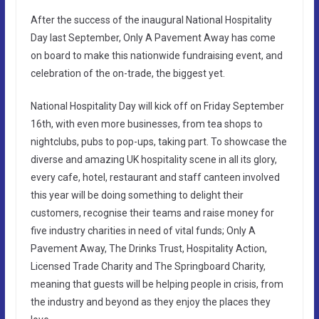
After the success of the inaugural National Hospitality
Day last September, Only A Pavement Away has come
on board to make this nationwide fundraising event, and
celebration of the on-trade, the biggest yet.
National Hospitality Day will kick off on Friday September
16th, with even more businesses, from tea shops to
nightclubs, pubs to pop-ups, taking part. To showcase the
diverse and amazing UK hospitality scene in all its glory,
every cafe, hotel, restaurant and staff canteen involved
this year will be doing something to delight their
customers, recognise their teams and raise money for
five industry charities in need of vital funds; Only A
Pavement Away, The Drinks Trust, Hospitality Action,
Licensed Trade Charity and The Springboard Charity,
meaning that guests will be helping people in crisis, from
the industry and beyond as they enjoy the places they