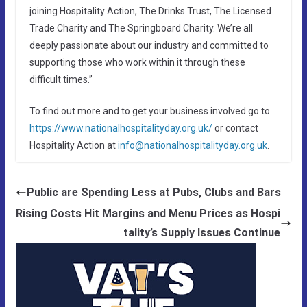
joining Hospitality Action, The Drinks Trust, The Licensed
Trade Charity and The Springboard Charity. We’re all
deeply passionate about our industry and committed to
supporting those who work within it through these
difficult times.”
To find out more and to get your business involved go to
https://www.nationalhospitalityday.org.uk/
or contact
Hospitality Action at
info@nationalhospitalityday.org.uk
.
Public are Spending Less at Pubs, Clubs and Bars
Rising Costs Hit Margins and Menu Prices as Hospi
tality’s Supply Issues Continue