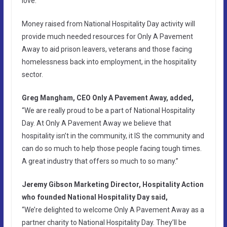
love.
Money raised from National Hospitality Day activity will
provide much needed resources for Only A Pavement
Away to aid prison leavers, veterans and those facing
homelessness back into employment, in the hospitality
sector.
Greg Mangham, CEO Only A Pavement Away, added,
“We are really proud to be a part of National Hospitality
Day. At Only A Pavement Away we believe that
hospitality isn’t in the community, it IS the community and
can do so much to help those people facing tough times.
A great industry that offers so much to so many.”
Jeremy Gibson Marketing Director, Hospitality Action
who founded National Hospitality Day said,
“We’re delighted to welcome Only A Pavement Away as a
partner charity to National Hospitality Day. They’ll be