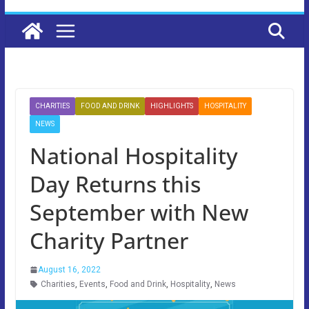
CHARITIES
FOOD AND DRINK
HIGHLIGHTS
HOSPITALITY
NEWS
National Hospitality
Day Returns this
September with New
Charity Partner
August 16, 2022
Charities
,
Events
,
Food and Drink
,
Hospitality
,
News