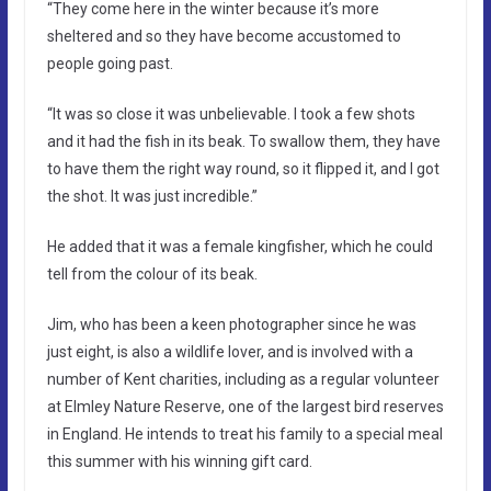
“They come here in the winter because it’s more
sheltered and so they have become accustomed to
people going past.
“It was so close it was unbelievable. I took a few shots
and it had the fish in its beak. To swallow them, they have
to have them the right way round, so it flipped it, and I got
the shot. It was just incredible.”
He added that it was a female kingfisher, which he could
tell from the colour of its beak.
Jim, who has been a keen photographer since he was
just eight, is also a wildlife lover, and is involved with a
number of Kent charities, including as a regular volunteer
at Elmley Nature Reserve, one of the largest bird reserves
in England. He intends to treat his family to a special meal
this summer with his winning gift card.