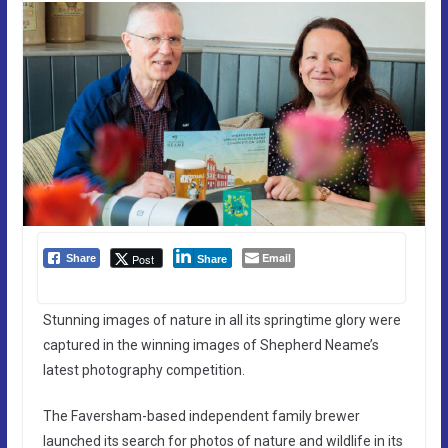
Email
Post
Share
Share
Stunning images of nature in all its springtime glory were
captured in the winning images of Shepherd Neame’s
latest photography competition.
The Faversham-based independent family brewer
launched its search for photos of nature and wildlife in its