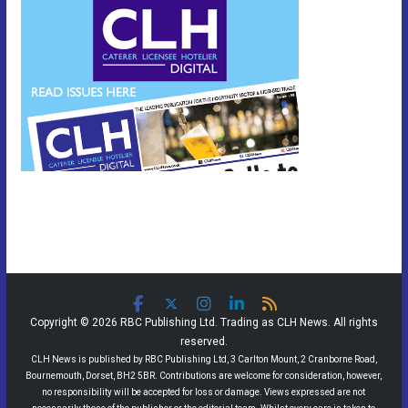
Copyright © 2026 RBC Publishing Ltd. Trading as CLH News. All rights
reserved.
CLH News is published by RBC Publishing Ltd, 3 Carlton Mount, 2 Cranborne Road,
Bournemouth, Dorset, BH2 5BR. Contributions are welcome for consideration, however,
no responsibility will be accepted for loss or damage. Views expressed are not