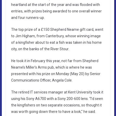
heartland at the start of the year and was flooded with
entries, with prizes being awarded to one overall winner
and four runners-up.
The top prize of a £150 Shepherd Neame gift card, went
to Jim Higham, from Canterbury, whose winning image
of a kingfisher about to eat a fish was taken in his home
city, on the banks of the River Stour.
He took it in February this year, not far from Shepherd
Neame’s Miller’s Arms pub, which is where he was
presented with his prize on Monday (May 20) by Senior
Communications Officer, Angela Cole.
The retired IT services manager at Kent University took it
using his Sony A6700 with a Sony 200-600 lens. “I’d seen
the kingfishers on two separate occasions, so thought it
was worth going down there to have a look,” he said.