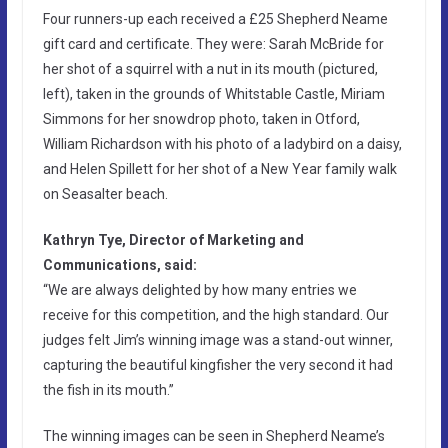
Four runners-up each received a £25 Shepherd Neame
gift card and certificate. They were: Sarah McBride for
her shot of a squirrel with a nut in its mouth (pictured,
left), taken in the grounds of Whitstable Castle, Miriam
Simmons for her snowdrop photo, taken in Otford,
William Richardson with his photo of a ladybird on a daisy,
and Helen Spillett for her shot of a New Year family walk
on Seasalter beach.
Kathryn Tye, Director of Marketing and
Communications, said:
“We are always delighted by how many entries we
receive for this competition, and the high standard. Our
judges felt Jim’s winning image was a stand-out winner,
capturing the beautiful kingfisher the very second it had
the fish in its mouth.”
The winning images can be seen in Shepherd Neame’s