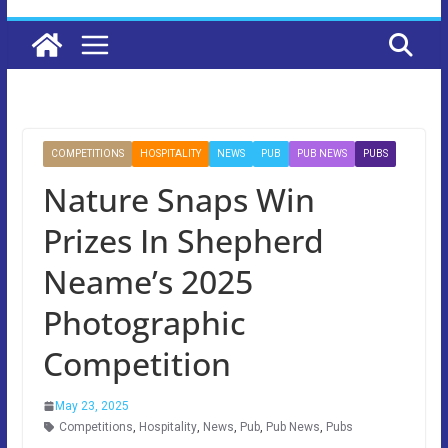
COMPETITIONS
HOSPITALITY
NEWS
PUB
PUB NEWS
PUBS
Nature Snaps Win
Prizes In Shepherd
Neame’s 2025
Photographic
Competition
May 23, 2025
Competitions
,
Hospitality
,
News
,
Pub
,
Pub News
,
Pubs