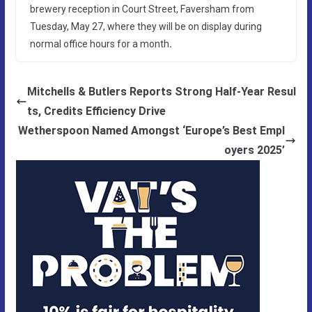
brewery reception in Court Street, Faversham from
Tuesday, May 27, where they will be on display during
normal office hours for a month
.
Mitchells & Butlers Reports Strong Half-Year Resul
ts, Credits Efficiency Drive
Wetherspoon Named Amongst ‘Europe’s Best Empl
oyers 2025’