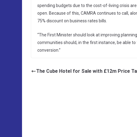
spending budgets due to the cost-of-living crisis ar
open. Because of this, CAMRA continues to call, alon
75% discount on business rates bills.
“The First Minister should look at improving planni
communities should, in the first instance, be able to
conversion.”
The Cube Hotel for Sale with £12m Price T