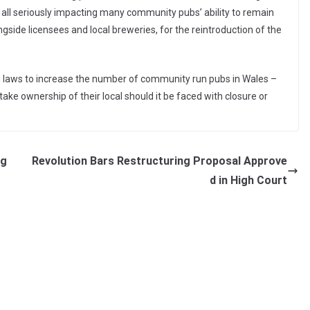
e all seriously impacting many community pubs’ ability to remain
gside licensees and local breweries, for the reintroduction of the
ng laws to increase the number of community run pubs in Wales –
 take ownership of their local should it be faced with closure or
ag
Revolution Bars Restructuring Proposal Approve
d in High Court