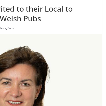
ited to their Local to
f Welsh Pubs
News
,
Pubs