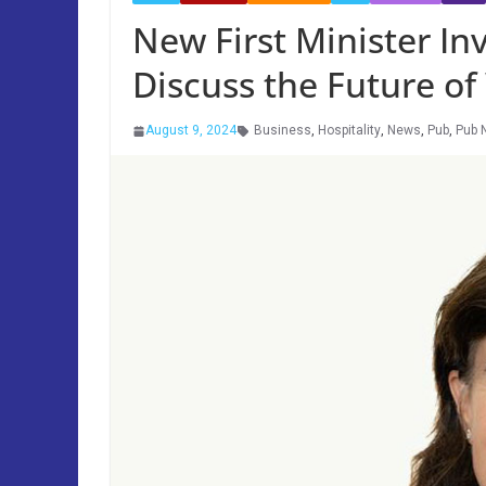
New First Minister Inv
Discuss the Future o
August 9, 2024
Business
,
Hospitality
,
News
,
Pub
,
Pub 