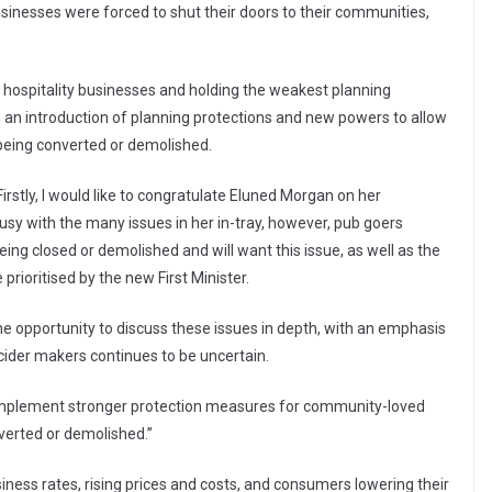
nesses were forced to shut their doors to their communities,
h hospitality businesses and holding the weakest planning
 an introduction of planning protections and new powers to allow
being converted or demolished.
tly, I would like to congratulate Eluned Morgan on her
usy with the many issues in her in-tray, however, pub goers
g closed or demolished and will want this issue, as well as the
rioritised by the new First Minister.
s the opportunity to discuss these issues in depth, with an emphasis
 cider makers continues to be uncertain.
lement stronger protection measures for community-loved
verted or demolished.”
iness rates, rising prices and costs, and consumers lowering their