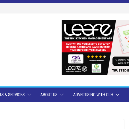
S & SERVICES
ABOUT US
ADVERTISING WITH CLH