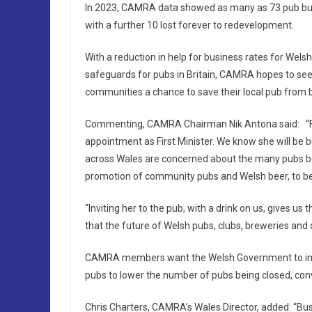
In 2023, CAMRA data showed as many as 73 pub busi
with a further 10 lost forever to redevelopment.
With a reduction in help for business rates for Wels
safeguards for pubs in Britain, CAMRA hopes to see
communities a chance to save their local pub from 
Commenting, CAMRA Chairman Nik Antona said: “Firs
appointment as First Minister. We know she will be b
across Wales are concerned about the many pubs bein
promotion of community pubs and Welsh beer, to be p
“Inviting her to the pub, with a drink on us, gives u
that the future of Welsh pubs, clubs, breweries and
CAMRA members want the Welsh Government to imp
pubs to lower the number of pubs being closed, con
Chris Charters, CAMRA’s Wales Director, added: “Bus