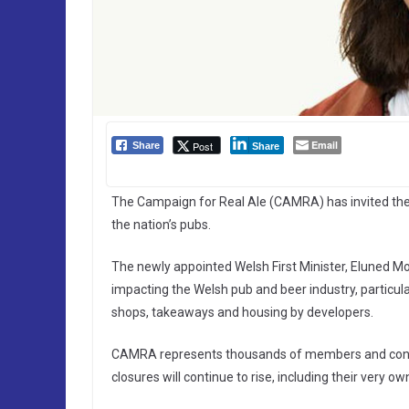
Email
Post
Share
Share
The Campaign for Real Ale (CAMRA) has invited the n
the nation’s pubs.
The newly appointed Welsh First Minister, Eluned Mor
impacting the Welsh pub and beer industry, particula
shops, takeaways and housing by developers.
CAMRA represents thousands of members and con
closures will continue to rise, including their very own