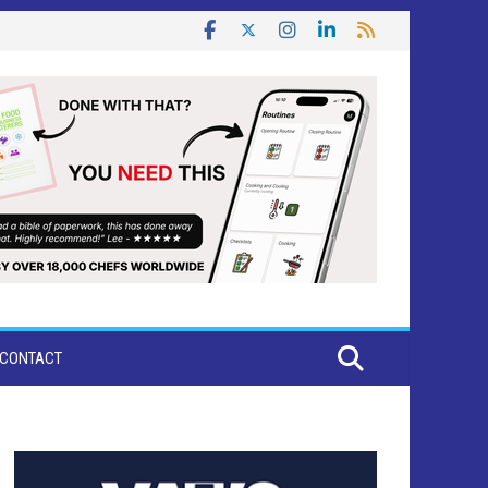
CONTACT