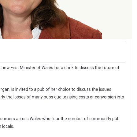
ew First Minister of Wales for a drink to discuss the future of
gan, is invited to a pub of her choice to discuss the issues
rly the losses of many pubs due to rising costs or conversion into
sumers across Wales who fear the number of community pub
 locals.