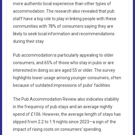
more authentic local experience than other types of
accommodation. The research also revealed that pub
staff have a big role to play in linking people with these
communities with 78% of consumers saying they are
likely to seek local information and recommendations
during their stay.
Pub accommodation is particularly appealing to older
consumers, and 65% of those who stay in pubs or are
interested in doing so are aged 55 or older. The survey
highlights lower usage among younger consumers, often
because of outdated impressions of pubs’ facilities.
The Pub Accommodation Review also indicates stability
in the frequency of pub stays and an average nightly
spend of £106. However, the average length of stays has
slipped from 2.2 to 1.9 nights since 2023—a sign of the
impact of rising costs on consumers’ spending.