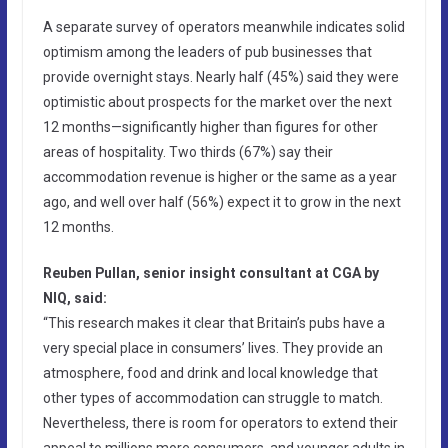
A separate survey of operators meanwhile indicates solid
optimism among the leaders of pub businesses that
provide overnight stays. Nearly half (45%) said they were
optimistic about prospects for the market over the next
12 months—significantly higher than figures for other
areas of hospitality. Two thirds (67%) say their
accommodation revenue is higher or the same as a year
ago, and well over half (56%) expect it to grow in the next
12 months.
Reuben Pullan, senior insight consultant at CGA by
NIQ, said:
“This research makes it clear that Britain’s pubs have a
very special place in consumers’ lives. They provide an
atmosphere, food and drink and local knowledge that
other types of accommodation can struggle to match.
Nevertheless, there is room for operators to extend their
appeal to millions more consumers, and younger adults in