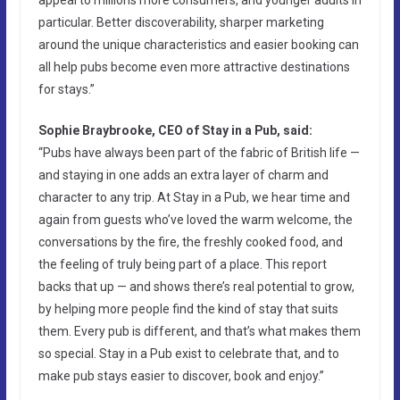
particular. Better discoverability, sharper marketing
around the unique characteristics and easier booking can
all help pubs become even more attractive destinations
for stays.”
Sophie Braybrooke, CEO of Stay in a Pub, said:
“Pubs have always been part of the fabric of British life —
and staying in one adds an extra layer of charm and
character to any trip. At Stay in a Pub, we hear time and
again from guests who’ve loved the warm welcome, the
conversations by the fire, the freshly cooked food, and
the feeling of truly being part of a place. This report
backs that up — and shows there’s real potential to grow,
by helping more people find the kind of stay that suits
them. Every pub is different, and that’s what makes them
so special. Stay in a Pub exist to celebrate that, and to
make pub stays easier to discover, book and enjoy.”