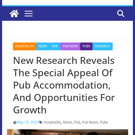
HOSPITALITY
NEWS
PUB
PUB NEWS
PUBS
RESEARCH
New Research Reveals
The Special Appeal Of
Pub Accommodation,
And Opportunities For
Growth
May 19, 2025
Hospitality
,
News
,
Pub
,
Pub News
,
Pubs