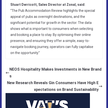
Stuart Derricott, Sales Director at Zonal, said:
“The Pub Accommodation Review highlights the special
appeal of pubs as overnight destinations, and the
significant potential for growth in the sector. The data
shows what is important to consumers when selecting
and booking a place to stay. By optimising their online
presence, and ensuring they offer a simple, easy-to-
navigate booking journey, operators can fully capitalise
on the opportunity.”
NEOS Hospitality Makes Investments in New Brand
s
New Research Reveals Gin Consumers Have High E
xpectations on Brand Sustainability