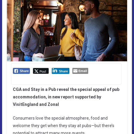
Email
Post
Share
Share
CGA and Stay in a Pub reveal the special appeal of pub
accommodation, in new report supported by
VisitEngland and Zonal
Consumers love the special atmosphere, food and
welcome they get when they stay at pubs—but there’s
potential to attract many more guests.