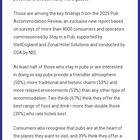
Those are among the key findings from the 2025 Pub
Accommodation Review, an exclusive new report based
on surveys of more than 4000 consumers and operators
commissioned by Stay in a Pub, supported by
VisitEngland and Zonal Hotel Solutions and conducted by
CGA by NIQ.
At least half of those who stay in pubs or are interested
in doing so say pubs provide a friendlier atmosphere
(50%), more traditional and historic charm (53%) and
more relaxed environments (53%) than any other type of
accommodation. Two thirds (67%) think they offer the
best range of food and drink—more than double those
(30%) who rate hotels best.
Consumers also recognise that pubs are at the heart of
the places they want to visit, and 39% think they offer a