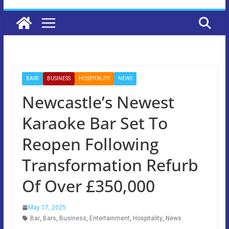
BARS
BUSINESS
HOSPITALITY
NEWS
Newcastle’s Newest
Karaoke Bar Set To
Reopen Following
Transformation Refurb
Of Over £350,000
May 17, 2025
Bar
,
Bars
,
Business
,
Entertainment
,
Hospitality
,
News