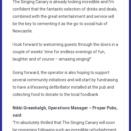
The Singing Canary is already looking incredible and I’m
confident that the fantastic selection of drinks and deals,
combined with the great entertainment and service will
be the key to cementing it as the go-to social hub of
Newcastle.
I look forward to welcoming guests through the doors in a
couple of weeks’ time for endless evenings of fun,
laughter and of course – amazing singing!”
Going forward, the operator is also hoping to support
several community initiatives and will start by fundraising
to have a lifesaving defibrillator installed at the pub and
collecting food to donate to the local foodbank.
Nikki Greenhalgh, Operations Manager – Proper Pubs,
said:
“I’m absolutely thrilled that The Singing Canary will soon
be reopening following such an incredible refurbishment,