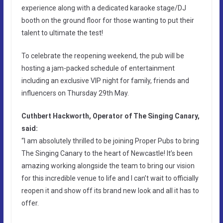
experience along with a dedicated karaoke stage/DJ
booth on the ground floor for those wanting to put their
talent to ultimate the test!
To celebrate the reopening weekend, the pub will be
hosting a jam-packed schedule of entertainment
including an exclusive VIP night for family, friends and
influencers on Thursday 29th May.
Cuthbert Hackworth, Operator of The Singing Canary,
said:
“I am absolutely thrilled to be joining Proper Pubs to bring
The Singing Canary to the heart of Newcastle! It’s been
amazing working alongside the team to bring our vision
for this incredible venue to life and I can’t wait to officially
reopen it and show off its brand new look and all it has to
offer.