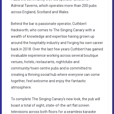
Admiral Taverns, which operates more than 200 pubs
across England, Scotland and Wales.
Behind the bar is passionate operator, Cuthbert
Hackworth, who comes to The Singing Canary with a
wealth of knowledge and expertise having grown up
around the hospitality industry and forging his own career
back in 2018. Over the last few years Cuthbert has gained
invaluable experience working across several boutique
venues, hotels, restaurants, nightclubs and
community/town centre pubs and is committed to
creating a thriving social hub where everyone can come
together, feel welcome and enjoy the fantastic
atmosphere.
To complete The Singing Canary’s new look, the pub will
boast a total of eight, state-of-the-art flat screen
televisions across both floors for a seamless karaoke