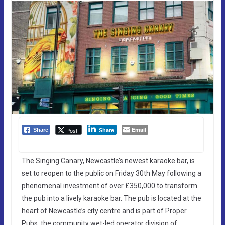
Email
Post
Share
Share
The Singing Canary, Newcastle’s newest karaoke bar, is
set to reopen to the public on Friday 30th May following a
phenomenal investment of over £350,000 to transform
the pub into a lively karaoke bar. The pub is located at the
heart of Newcastle’s city centre and is part of Proper
Pubs, the community wet-led operator division of