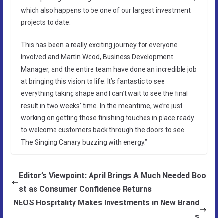
which also happens to be one of our largest investment
projects to date.
This has been a really exciting journey for everyone
involved and Martin Wood, Business Development
Manager, and the entire team have done an incredible job
at bringing this vision to life. It’s fantastic to see
everything taking shape and I can’t wait to see the final
result in two weeks’ time. In the meantime, we’re just
working on getting those finishing touches in place ready
to welcome customers back through the doors to see
The Singing Canary buzzing with energy.”
Editor’s Viewpoint: April Brings A Much Needed Boo
st as Consumer Confidence Returns
NEOS Hospitality Makes Investments in New Brand
s