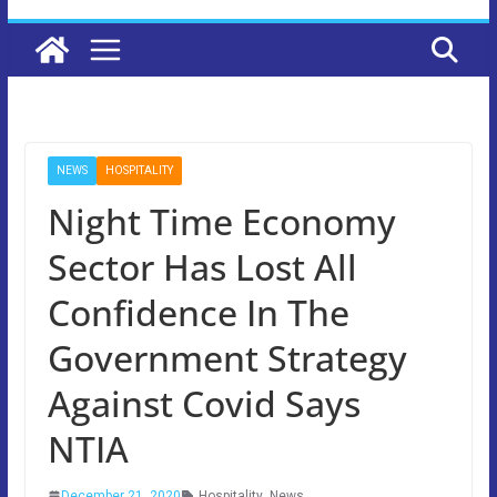
NEWS
HOSPITALITY
Night Time Economy
Sector Has Lost All
Confidence In The
Government Strategy
Against Covid Says
NTIA
December 21, 2020
Hospitality
,
News