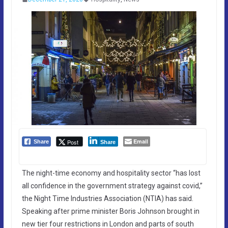
Email
Post
Share
Share
The night-time economy and hospitality sector “has lost
all confidence in the government strategy against covid,”
the Night Time Industries Association (NTIA) has said.
Speaking after prime minister Boris Johnson brought in
new tier four restrictions in London and parts of south