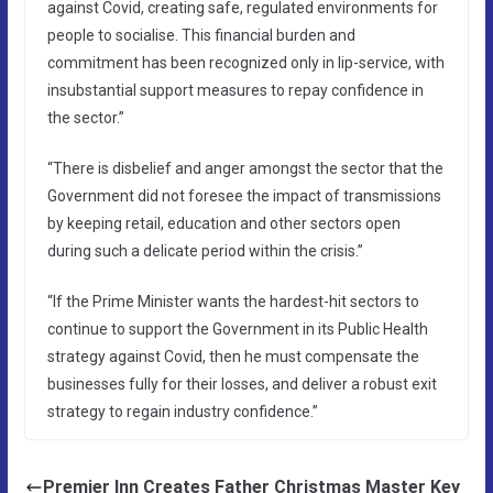
against Covid, creating safe, regulated environments for
people to socialise. This financial burden and
commitment has been recognized only in lip-service, with
insubstantial support measures to repay confidence in
the sector.”
“There is disbelief and anger amongst the sector that the
Government did not foresee the impact of transmissions
by keeping retail, education and other sectors open
during such a delicate period within the crisis.”
“If the Prime Minister wants the hardest-hit sectors to
continue to support the Government in its Public Health
strategy against Covid, then he must compensate the
businesses fully for their losses, and deliver a robust exit
strategy to regain industry confidence.”
Premier Inn Creates Father Christmas Master Key