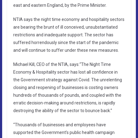
east and eastern England, by the Prime Minister.
NTIA says the night time economy and hospitality sectors
are bearing the brunt of ill conceived, unsubstantiated
restrictions and inadequate support. The sector has
suffered horrendously since the start of the pandemic
and will continue to suffer under these new measures.
Michael Kill, CEO of the NTIA, says:“The Night Time
Economy & Hospitality sector has lost all confidence in
the Government strategy against Covid. The unrelenting
closing and reopening of businesses is costing owners
hundreds of thousands of pounds, and coupled with the
erratic decision-making around restrictions, is rapidly
destroying the ability of the sector to bounce back.”
“Thousands of businesses and employees have
supported the Government’s public health campaign