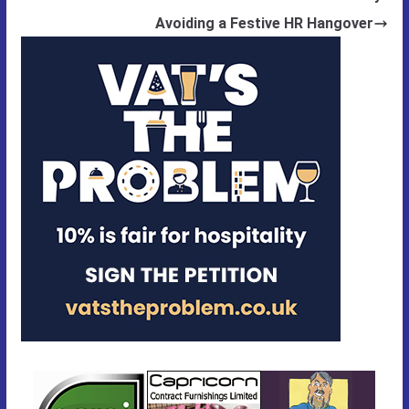
Avoiding a Festive HR Hangover