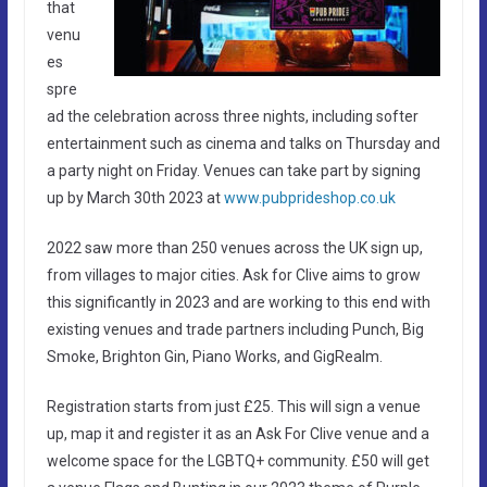
that
venu
es
spre
ad the celebration across three nights, including softer
entertainment such as cinema and talks on Thursday and
a party night on Friday. Venues can take part by signing
up by March 30th 2023 at
www.pubprideshop.co.uk
2022 saw more than 250 venues across the UK sign up,
from villages to major cities. Ask for Clive aims to grow
this significantly in 2023 and are working to this end with
existing venues and trade partners including Punch, Big
Smoke, Brighton Gin, Piano Works, and GigRealm.
Registration starts from just £25. This will sign a venue
up, map it and register it as an Ask For Clive venue and a
welcome space for the LGBTQ+ community. £50 will get