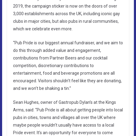
2019, the campaign sticker is now on the doors of over
3,000 establishments across the UK, including iconic gay
clubs in major cities, but also pubs in rural communities,
which we celebrate even more.
“Pub Pride is our biggest annual fundraiser, and we aim to
do this through added value and engagement,
contributions from Partner Beers and our cocktail
competition, discretionary contributions to
entertainment, food and beverage promotions are all
encouraged. Visitors shouldn’t feel like they are donating,
and we won’t be shaking a tin.”
Sean Hughes, owner of Gastropub Dylan’s at the Kings
Arms, said: “Pub Pride is all about getting people into local
pubs in cities, towns and villages all over the UK where
maybe people wouldn’t usually have access to a local
Pride event. It’s an opportunity for everyone to come