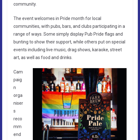
community.
The event welcomes in Pride month for local
communities, with pubs, bars, and clubs participating in a
range of ways. Some simply display Pub Pride flags and
bunting to show their support, while others put on special
events including live music, drag shows, karaoke, street
art, as well as food and drinks.
Cam
paig
n
orga
niser
s
reco
mm
end