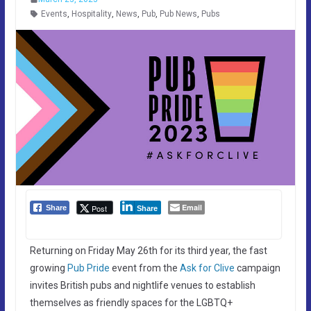
Events
,
Hospitality
,
News
,
Pub
,
Pub News
,
Pubs
Email
Post
Share
Share
Returning on Friday May 26th for its third year, the fast
growing
Pub Pride
event from the
Ask for Clive
campaign
invites British pubs and nightlife venues to establish
themselves as friendly spaces for the LGBTQ+