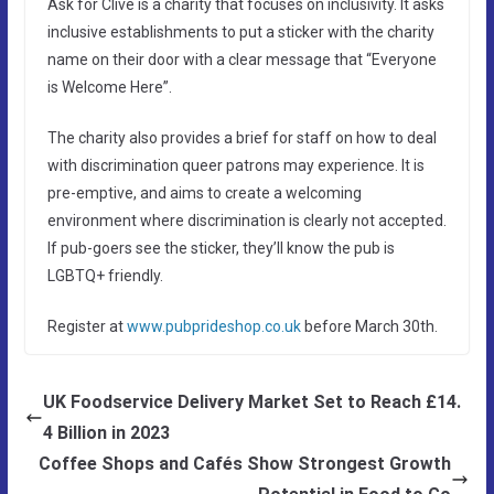
Ask for Clive is a charity that focuses on inclusivity. It asks
inclusive establishments to put a sticker with the charity
name on their door with a clear message that “Everyone
is Welcome Here”.
The charity also provides a brief for staff on how to deal
with discrimination queer patrons may experience. It is
pre-emptive, and aims to create a welcoming
environment where discrimination is clearly not accepted.
If pub-goers see the sticker, they’ll know the pub is
LGBTQ+ friendly.
Register at
www.pubprideshop.co.uk
before March 30th.
UK Foodservice Delivery Market Set to Reach £14.
4 Billion in 2023
Coffee Shops and Cafés Show Strongest Growth