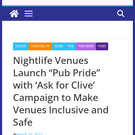
EVENTS
HOSPITALITY
NEWS
PUB
PUB NEWS
PUBS
Nightlife Venues
Launch “Pub Pride”
with ‘Ask for Clive’
Campaign to Make
Venues Inclusive and
Safe
March 23, 2023