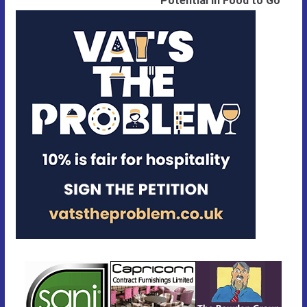
Potential in Food to Go