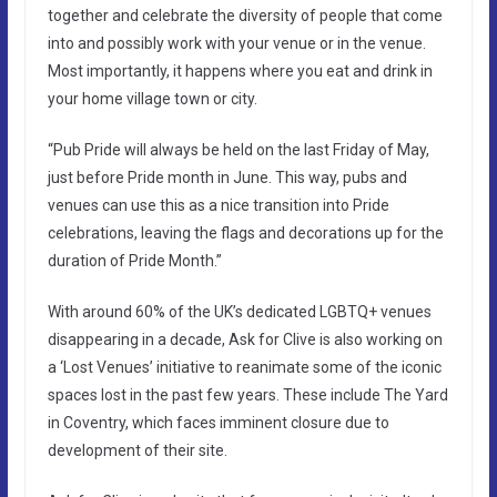
together and celebrate the diversity of people that come
into and possibly work with your venue or in the venue.
Most importantly, it happens where you eat and drink in
your home village town or city.
“Pub Pride will always be held on the last Friday of May,
just before Pride month in June. This way, pubs and
venues can use this as a nice transition into Pride
celebrations, leaving the flags and decorations up for the
duration of Pride Month.”
With around 60% of the UK’s dedicated LGBTQ+ venues
disappearing in a decade, Ask for Clive is also working on
a ‘Lost Venues’ initiative to reanimate some of the iconic
spaces lost in the past few years. These include The Yard
in Coventry, which faces imminent closure due to
development of their site.