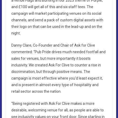
a venue Flags and Bunting in our 2023 theme of Purple,
and £100 will get all of this and six staff tees. The
campaign will market participating venues on its social
channels, and send a pack of custom digital assets with
their logo on that can be used in the lead-up and on the
night.
Danny Clare, Co-Founder and Chair of Ask for Clive
commented: “Pub Pride drives much needed footfall and
sales for venues, but more importantly it boosts
inclusivity. We created Ask For Clive to counter a rise in
discrimination, but through positive means. The
campaign is most effective where you’d least expect it,
and is present in almost every type of hospitality and
retail sector across the nation.
“Being registered with Ask For Clive makes a more
desirable, welcoming venue for all, as people are able to
see inclusivity values on your front door. Since starting in