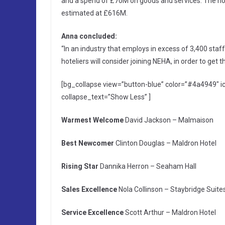
and a spend of £70M on goods and services. The ho
estimated at £616M.
Anna concluded:
“In an industry that employs in excess of 3,400 staf
hoteliers will consider joining NEHA, in order to get t
[bg_collapse view=”button-blue” color=”#4a4949″
collapse_text=”Show Less” ]
Warmest Welcome
David Jackson – Malmaison
Best Newcomer
Clinton Douglas – Maldron Hotel
Rising Star
Dannika Herron – Seaham Hall
Sales Excellence
Nola Collinson – Staybridge Suite
Service Excellence
Scott Arthur – Maldron Hotel