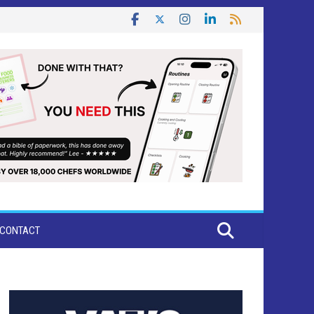
CONTACT