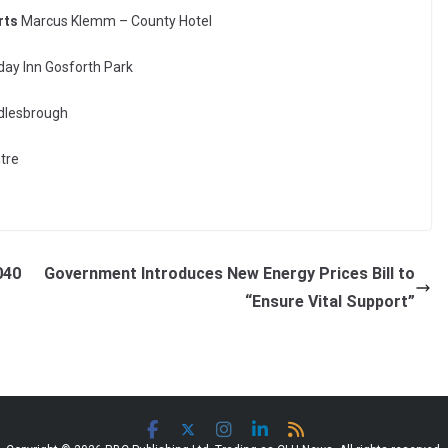
rts
Marcus Klemm – County Hotel
ay Inn Gosforth Park
ddlesbrough
ntre
040
Government Introduces New Energy Prices Bill to
“Ensure Vital Support”