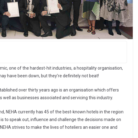
c, one of the hardest-hit industries, a hospitality organisation,
may have been down, but they’re definitely not beat!
ablished over thirty years ago is an organisation which offers
 well as businesses associated and servicing this industry.
land, NEHA currently has 45 of the best-known hotels in the region
m is to speak out, influence and challenge the decisions made on
 NEHA strives to make the lives of hoteliers an easier one and