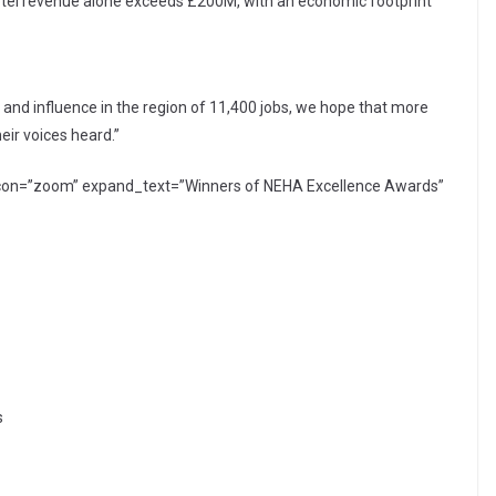
tel revenue alone exceeds £200M, with an economic footprint
f and influence in the region of 11,400 jobs, we hope that more
heir voices heard.”
 icon=”zoom” expand_text=”Winners of NEHA Excellence Awards”
s