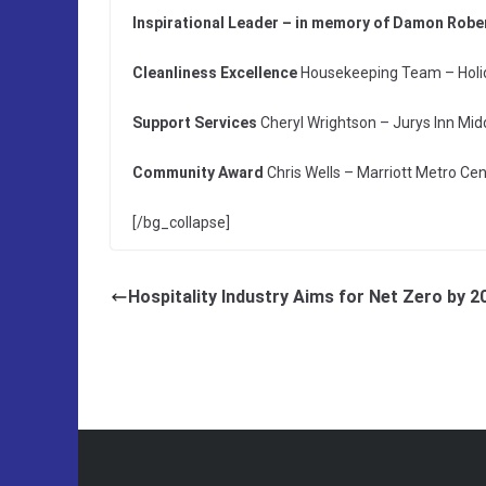
Inspirational Leader – in memory of Damon Robe
Cleanliness Excellence
Housekeeping Team – Holid
Support Services
Cheryl Wrightson – Jurys Inn Mi
Community Award
Chris Wells – Marriott Metro Ce
[/bg_collapse]
Hospitality Industry Aims for Net Zero by 2