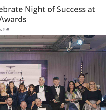
ebrate Night of Success at
 Awards
s
,
Staff