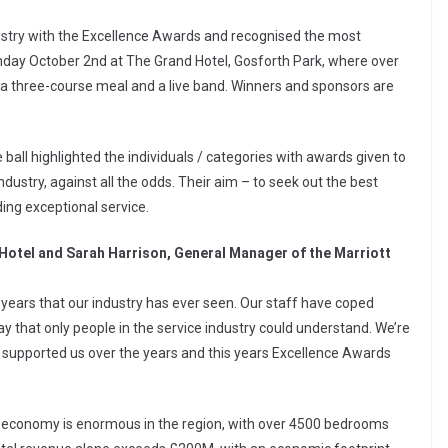
ustry with the Excellence Awards and recognised the most
Sunday October 2nd at The Grand Hotel, Gosforth Park, where over
a three-course meal and a live band. Winners and sponsors are
 ball highlighted the individuals / categories with awards given to
ndustry, against all the odds. Their aim – to seek out the best
ding exceptional service.
otel and Sarah Harrison, General Manager of the Marriott
o years that our industry has ever seen. Our staff have coped
y that only people in the service industry could understand. We’re
supported us over the years and this years Excellence Awards
he economy is enormous in the region, with over 4500 bedrooms