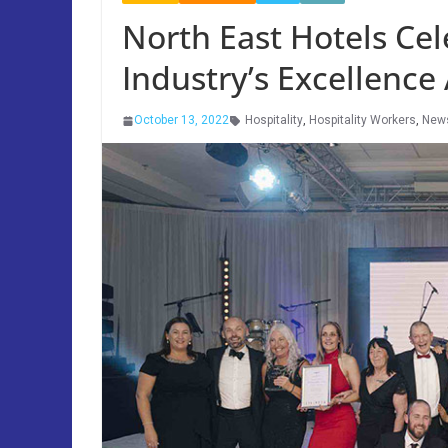
North East Hotels Cel
Industry’s Excellence
October 13, 2022
Hospitality
,
Hospitality Workers
,
New