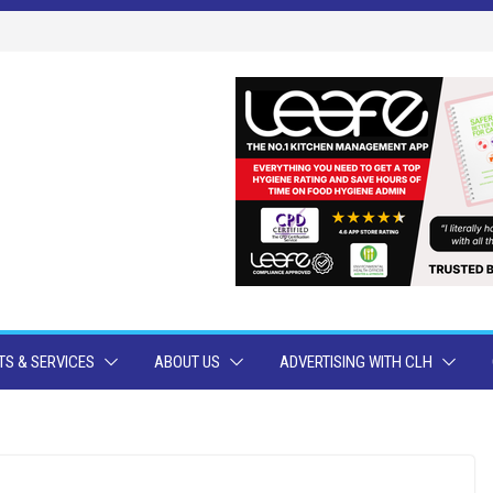
S & SERVICES
ABOUT US
ADVERTISING WITH CLH