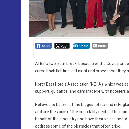
Email
Post
Share
Share
After a two-year break, because of the Covid pandemi
came back fighting last night and proved that they 
North East Hotels Association (NEHA), which was est
support, guidance, and camaraderie with hoteliers as
Believed to be one of the biggest of its kind in Eng
and are the voice of the hospitality sector. Their ai
behalf of their industry and have their voices heard.
address some of the obstacles that often arise.