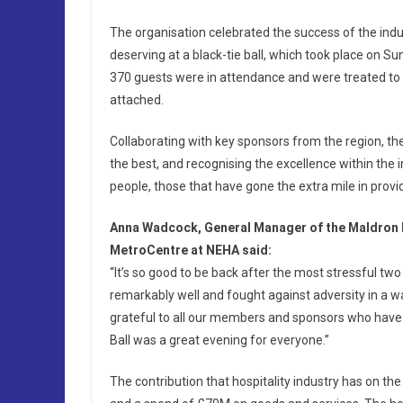
The organisation celebrated the success of the ind
deserving at a black-tie ball, which took place on 
370 guests were in attendance and were treated to 
attached.
Collaborating with key sponsors from the region, the
the best, and recognising the excellence within the i
people, those that have gone the extra mile in provi
Anna Wadcock, General Manager of the Maldron H
MetroCentre at NEHA said:
“It’s so good to be back after the most stressful tw
remarkably well and fought against adversity in a wa
grateful to all our members and sponsors who have 
Ball was a great evening for everyone.”
The contribution that hospitality industry has on t