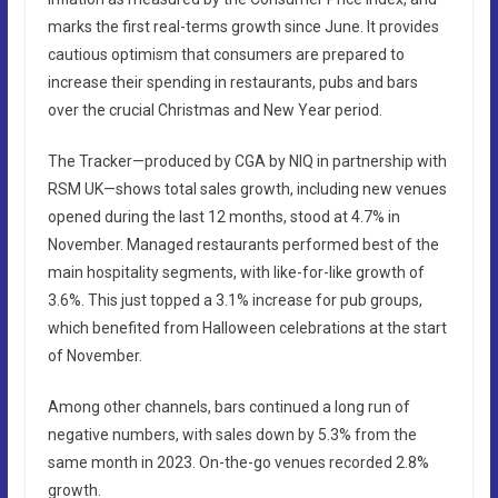
marks the first real-terms growth since June. It provides
cautious optimism that consumers are prepared to
increase their spending in restaurants, pubs and bars
over the crucial Christmas and New Year period.
The Tracker—produced by CGA by NIQ in partnership with
RSM UK—shows total sales growth, including new venues
opened during the last 12 months, stood at 4.7% in
November. Managed restaurants performed best of the
main hospitality segments, with like-for-like growth of
3.6%. This just topped a 3.1% increase for pub groups,
which benefited from Halloween celebrations at the start
of November.
Among other channels, bars continued a long run of
negative numbers, with sales down by 5.3% from the
same month in 2023. On-the-go venues recorded 2.8%
growth.