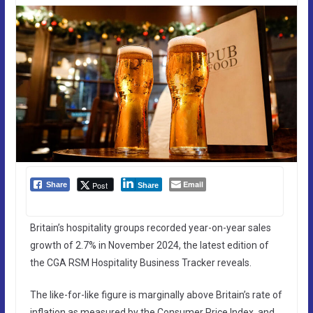
Email
Post
Share
Share
Britain’s hospitality groups recorded year-on-year sales
growth of 2.7% in November 2024, the latest edition of
the CGA RSM Hospitality Business Tracker reveals.
The like-for-like figure is marginally above Britain’s rate of
inflation as measured by the Consumer Price Index, and