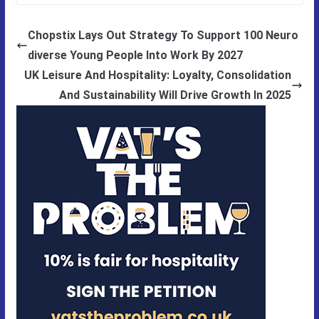
Chopstix Lays Out Strategy To Support 100 Neuro
diverse Young People Into Work By 2027
UK Leisure And Hospitality: Loyalty, Consolidation
And Sustainability Will Drive Growth In 2025