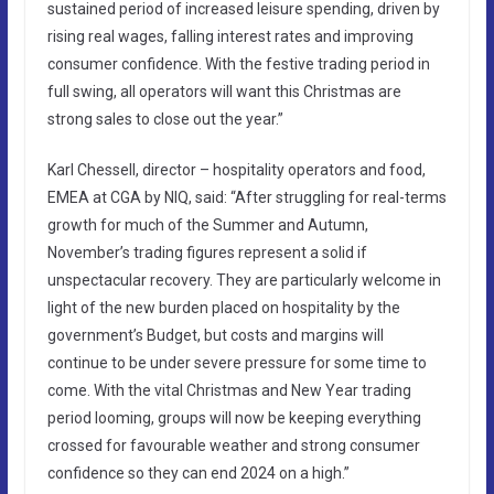
sustained period of increased leisure spending, driven by
rising real wages, falling interest rates and improving
consumer confidence. With the festive trading period in
full swing, all operators will want this Christmas are
strong sales to close out the year.”
Karl Chessell, director – hospitality operators and food,
EMEA at CGA by NIQ, said: “After struggling for real-terms
growth for much of the Summer and Autumn,
November’s trading figures represent a solid if
unspectacular recovery. They are particularly welcome in
light of the new burden placed on hospitality by the
government’s Budget, but costs and margins will
continue to be under severe pressure for some time to
come. With the vital Christmas and New Year trading
period looming, groups will now be keeping everything
crossed for favourable weather and strong consumer
confidence so they can end 2024 on a high.”