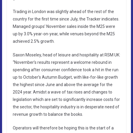
Trading in London was slightly ahead of the rest of the
country for the first time since July, the Tracker indicates.
Managed groups’ November sales inside the M25 were
up by 3.0% year-on-year, while venues beyond the M25
achieved 2.5% growth.
Saxon Moseley, head of leisure and hospitality at RSM UK:
“November’s results represent a welcome rebound in
spending after consumer confidence took a hit in the run
up to October’s Autumn Budget, with like-for-like growth
the highest since June and above the average for the
2024 year. Amidst a wave of tax rises and changes to
legislation which are set to significantly increase costs for
the sector, the hospitality industry is in desperate need of
revenue growth to balance the books.
Operators will therefore be hoping this is the start of a