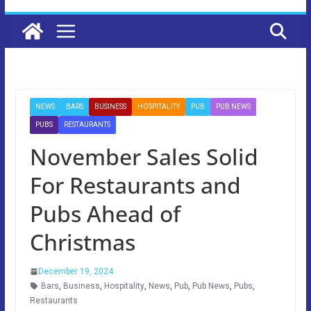
NEWS
BARS
BUSINESS
HOSPITALITY
PUB
PUB NEWS
PUBS
RESTAURANTS
November Sales Solid
For Restaurants and
Pubs Ahead of
Christmas
December 19, 2024
Bars
,
Business
,
Hospitality
,
News
,
Pub
,
Pub News
,
Pubs
,
Restaurants