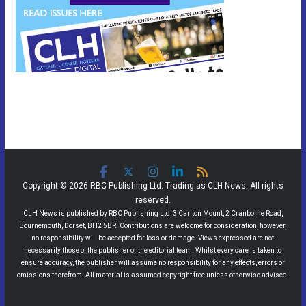
Copyright © 2026 RBC Publishing Ltd. Trading as CLH News. All rights
reserved.
CLH News is published by RBC Publishing Ltd, 3 Carlton Mount, 2 Cranborne Road,
Bournemouth, Dorset, BH2 5BR. Contributions are welcome for consideration, however,
no responsibility will be accepted for loss or damage. Views expressed are not
necessarily those of the publisher or the editorial team. Whilst every care is taken to
ensure accuracy, the publisher will assume no responsibility for any effects, errors or
omissions therefrom. All material is assumed copyright free unless otherwise advised.