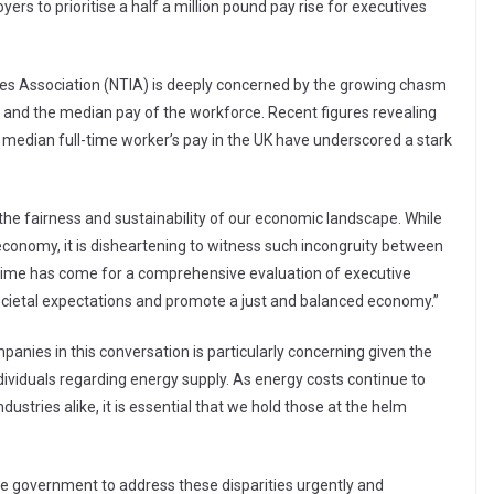
rs to prioritise a half a million pound pay rise for executives
ries Association (NTIA) is deeply concerned by the growing chasm
and the median pay of the workforce. Recent figures revealing
 median full-time worker’s pay in the UK have underscored a stark
the fairness and sustainability of our economic landscape. While
onomy, it is disheartening to witness such incongruity between
 time has come for a comprehensive evaluation of executive
ocietal expectations and promote a just and balanced economy.”
anies in this conversation is particularly concerning given the
ividuals regarding energy supply. As energy costs continue to
dustries alike, it is essential that we hold those at the helm
he government to address these disparities urgently and