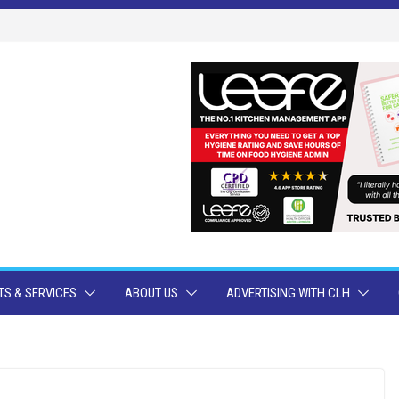
S & SERVICES
ABOUT US
ADVERTISING WITH CLH