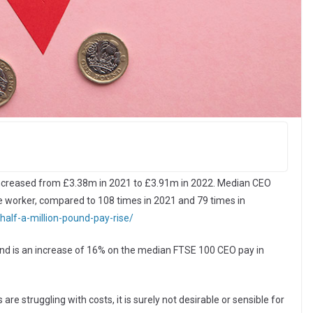
ncreased from £3.38m in 2021 to £3.91m in 2022. Median CEO
e worker, compared to 108 times in 2021 and 79 times in
half-a-million-pound-pay-rise/
 and is an increase of 16% on the median FTSE 100 CEO pay in
 struggling with costs, it is surely not desirable or sensible for