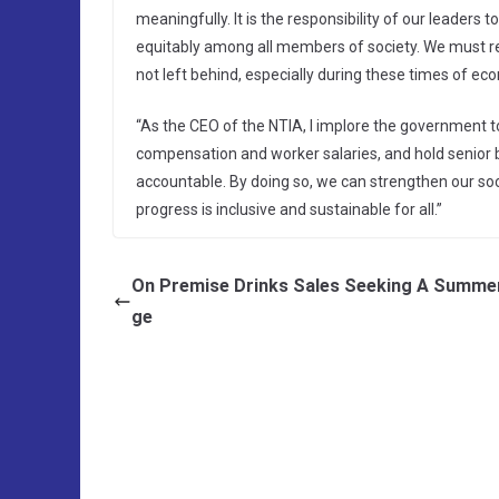
meaningfully. It is the responsibility of our leader
equitably among all members of society. We must rec
not left behind, especially during these times of ec
“As the CEO of the NTIA, I implore the government t
compensation and worker salaries, and hold senior b
accountable. By doing so, we can strengthen our so
progress is inclusive and sustainable for all.”
On Premise Drinks Sales Seeking A Summe
ge