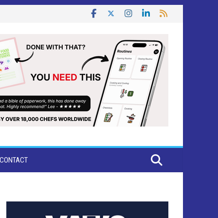
CONTACT