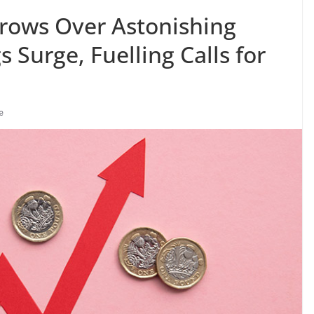
rows Over Astonishing
 Surge, Fuelling Calls for
e