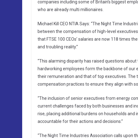
companies including some of Britain’s biggest employe
who are already multi millionaires.
Michael Kill CEO NTIA Says: “The Night Time Indust
between the compensation of high-level executives 
that FTSE 100 CEOs’ salaries are now 118 times the
and troubling reality.”
“This alarming disparity has raised questions about 
hardworking employees form the backbone of our ec
their remuneration and that of top executives. The
compensation practices to ensure they align with s
“The inclusion of senior executives from energy comp
current challenges faced by both businesses and ind
rise, placing additional burdens on households and in
accountable for their actions and decisions.”
“The Night Time Industries Association calls upon t