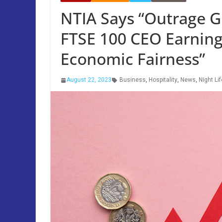
NTIA Says “Outrage G
FTSE 100 CEO Earnings
Economic Fairness”
August 22, 2023
Business
,
Hospitality
,
News
,
Night Lif