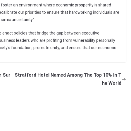
s to foster an environment where economic prosperity is shared
alibrate our priorities to ensure that hardworking individuals are
onomic uncertainty.”
o enact policies that bridge the gap between executive
usiness leaders who are profiting from vulnerability personally
ciety’s foundation, promote unity, and ensure that our economic
r Sur
Stratford Hotel Named Among The Top 10% In T
he World