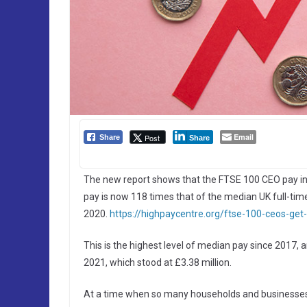
Email
Post
Share
Share
The new report shows that the FTSE 100 CEO pay i
pay is now 118 times that of the median UK full-tim
2020.
https://highpaycentre.org/ftse-100-ceos-get-
This is the highest level of median pay since 2017,
2021, which stood at £3.38 million.
At a time when so many households and businesses are