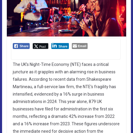
Email
Post
Share
Share
The UK’s Night-Time Economy (NTE) faces a critical
juncture as it grapples with an alarming rise in business
failures. According to recent data from Shakespeare
Martineau, a full-service law firm, the NTE’s fragility has
intensified, evidenced by a 16% surge in business
administrations in 2024. This year alone, 879 UK
businesses have filed for administration in the first six
months, reflecting a dramatic 42% increase from 2022
and a 16% increase from 2023. These figures underscore
the immediate need for decisive action from the