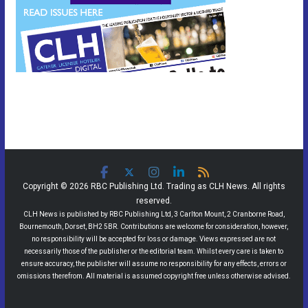
Copyright © 2026 RBC Publishing Ltd. Trading as CLH News. All rights
reserved.
CLH News is published by RBC Publishing Ltd, 3 Carlton Mount, 2 Cranborne Road,
Bournemouth, Dorset, BH2 5BR. Contributions are welcome for consideration, however,
no responsibility will be accepted for loss or damage. Views expressed are not
necessarily those of the publisher or the editorial team. Whilst every care is taken to
ensure accuracy, the publisher will assume no responsibility for any effects, errors or
omissions therefrom. All material is assumed copyright free unless otherwise advised.