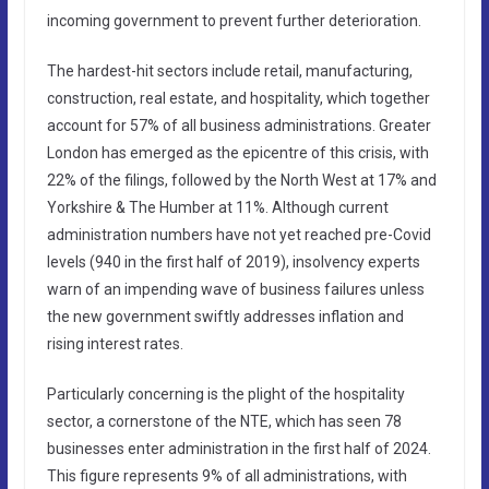
incoming government to prevent further deterioration.
The hardest-hit sectors include retail, manufacturing,
construction, real estate, and hospitality, which together
account for 57% of all business administrations. Greater
London has emerged as the epicentre of this crisis, with
22% of the filings, followed by the North West at 17% and
Yorkshire & The Humber at 11%. Although current
administration numbers have not yet reached pre-Covid
levels (940 in the first half of 2019), insolvency experts
warn of an impending wave of business failures unless
the new government swiftly addresses inflation and
rising interest rates.
Particularly concerning is the plight of the hospitality
sector, a cornerstone of the NTE, which has seen 78
businesses enter administration in the first half of 2024.
This figure represents 9% of all administrations, with