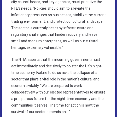
city council heads, and key agencies, must prioritize the
NTE’s needs. “Policies should aim to alleviate the
inflationary pressures on businesses, stabilize the current
trading environment, and protect our cultural landscape.
The sector is currently beset by infrastructure and
regulatory challenges that hinder recovery and leave
small and medium enterprises, as well as our cultural
heritage, extremely vulnerable.”
The NTIA asserts that the incoming government must
act immediately and decisively to bolster the UK’s night-
time economy. Failure to do so risks the collapse of a
sector that plays a vital role in the nation’s cultural and
economic vitality. “We are prepared to work
collaboratively with our elected representatives to ensure
a prosperous future for the night-time economy and the
communities it serves. The time for action is now; the
survival of our sector depends on it.”