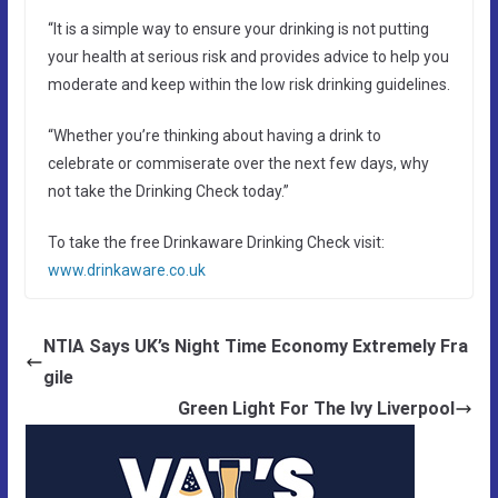
“It is a simple way to ensure your drinking is not putting
your health at serious risk and provides advice to help you
moderate and keep within the low risk drinking guidelines.
“Whether you’re thinking about having a drink to
celebrate or commiserate over the next few days, why
not take the Drinking Check today.”
To take the free Drinkaware Drinking Check visit:
www.drinkaware.co.uk
NTIA Says UK’s Night Time Economy Extremely Fra
gile
Green Light For The Ivy Liverpool