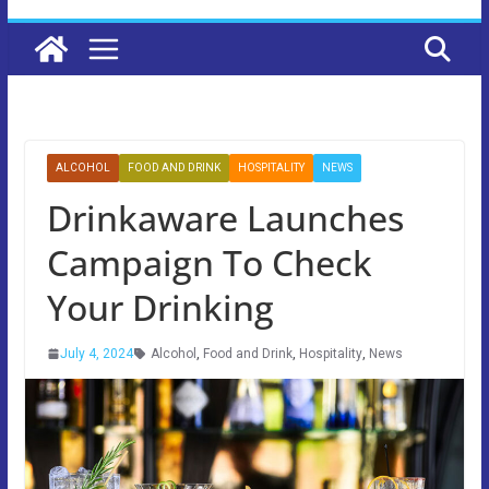
ALCOHOL
FOOD AND DRINK
HOSPITALITY
NEWS
Drinkaware Launches
Campaign To Check
Your Drinking
July 4, 2024
Alcohol
,
Food and Drink
,
Hospitality
,
News