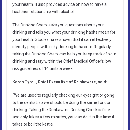
your health. It also provides advice on how to have a
healthier relationship with alcohol.
The Drinking Check asks you questions about your
drinking and tells you what your drinking habits mean for
your health. Studies have shown that it can effectively
identify people with risky drinking behaviour. Regularly
taking the Drinking Check can help you keep track of your
drinking and stay within the Chief Medical Officer’s low
risk guidelines of 14 units a week.
Karen Tyrell, Chief Executive of Drinkaware, said:
“We are used to regularly checking our eyesight or going
to the dentist, so we should be doing the same for our
drinking. Taking the Drinkaware Drinking Check is free
and only takes a few minutes, you can do it in the time it
takes to boil the kettle.