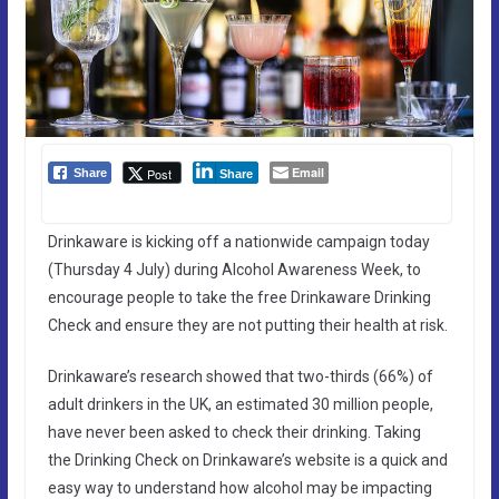
Email
Post
Share
Share
Drinkaware is kicking off a nationwide campaign today
(Thursday 4 July) during Alcohol Awareness Week, to
encourage people to take the free Drinkaware Drinking
Check and ensure they are not putting their health at risk.
Drinkaware’s research showed that two-thirds (66%) of
adult drinkers in the UK, an estimated 30 million people,
have never been asked to check their drinking. Taking
the Drinking Check on Drinkaware’s website is a quick and
easy way to understand how alcohol may be impacting