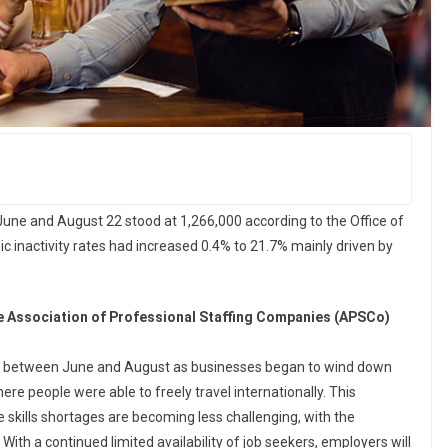
June and August 22 stood at 1,266,000 according to the Office of
c inactivity rates had increased 0.4% to 21.7% mainly driven by
the Association of Professional Staffing Companies (APSCo)
ted between June and August as businesses began to wind down
re people were able to freely travel internationally. This
skills shortages are becoming less challenging, with the
With a continued limited availability of job seekers, employers will