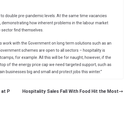
e to double pre-pandemic levels. At the same time vacancies
, demonstrating how inherent problems in the labour market
e sector find themselves.
 to work with the Government on long term solutions such as an
overnment schemes are open to all sectors – hospitality is
tcamps, for example. All this will be for naught, however, if the
 top of the energy price cap we need targeted support, such as
ain businesses big and small and protect jobs this winter.”
 at P
Hospitality Sales Fall With Food Hit the Most