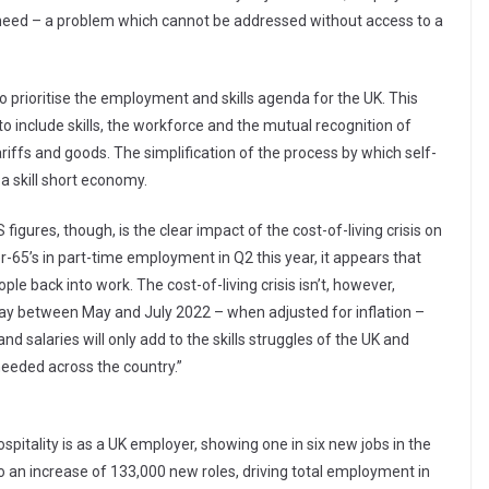
y need – a problem which cannot be addressed without access to a
o prioritise the employment and skills agenda for the UK. This
to include skills, the workforce and the mutual recognition of
ariffs and goods. The simplification of the process by which self-
a skill short economy.
gures, though, is the clear impact of the cost-of-living crisis on
r-65’s in part-time employment in Q2 this year, it appears that
ple back into work. The cost-of-living crisis isn’t, however,
l pay between May and July 2022 – when adjusted for inflation –
 and salaries will only add to the skills struggles of the UK and
needed across the country.”
spitality is as a UK employer, showing one in six new jobs in the
o an increase of 133,000 new roles, driving total employment in