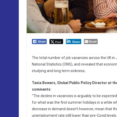
Email
Post
Share
Share
The total number of job vacancies across the UK in 
National Statistics (ONS), and revealed that economi
studying and long term sickness,
Tania Bowers, Global Public Policy Director at 
comments:
“The decline in vacancies is arguably to be expec
for what was the first summer holidays in a while whe
decrease in demand doesn’t however, mean that the 
unemployment rate still lower than pre-Covid levels. 