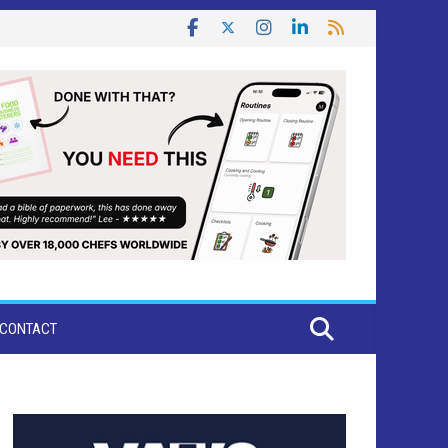
CONTACT