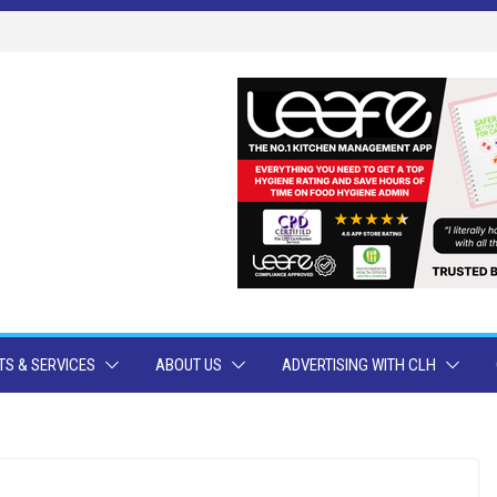
S & SERVICES
ABOUT US
ADVERTISING WITH CLH