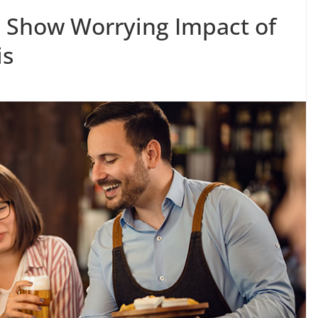
s Show Worrying Impact of
is