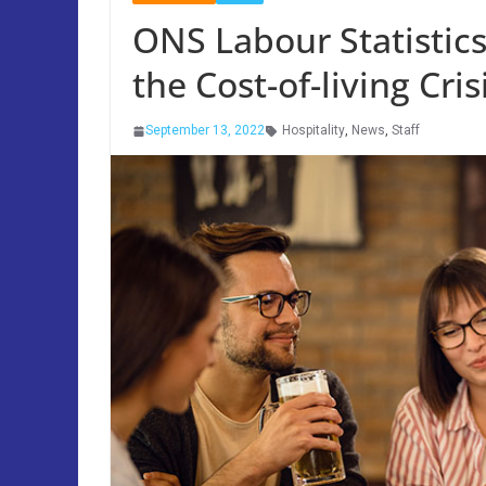
ONS Labour Statistic
the Cost-of-living Cris
September 13, 2022
Hospitality
,
News
,
Staff