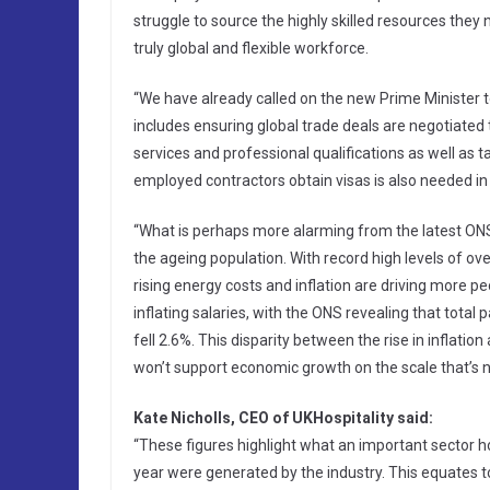
struggle to source the highly skilled resources the
truly global and flexible workforce.
“We have already called on the new Prime Minister t
includes ensuring global trade deals are negotiated 
services and professional qualifications as well as t
employed contractors obtain visas is also needed in 
“What is perhaps more alarming from the latest ONS fi
the ageing population. With record high levels of ove
rising energy costs and inflation are driving more peo
inflating salaries, with the ONS revealing that tota
fell 2.6%. This disparity between the rise in inflation
won’t support economic growth on the scale that’s 
Kate Nicholls, CEO of UKHospitality said:
“These figures highlight what an important sector ho
year were generated by the industry. This equates t