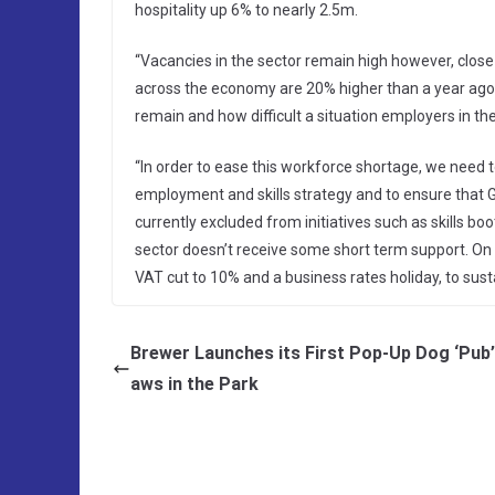
hospitality up 6% to nearly 2.5m.
“Vacancies in the sector remain high however, clos
across the economy are 20% higher than a year ago
remain and how difficult a situation employers in th
“In order to ease this workforce shortage, we need
employment and skills strategy and to ensure that G
currently excluded from initiatives such as skills boo
sector doesn’t receive some short term support. On
VAT cut to 10% and a business rates holiday, to sust
Brewer Launches its First Pop-Up Dog ‘Pub’
aws in the Park