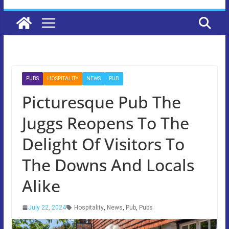
PUBS
HOSPITALITY
NEWS
PUB
Picturesque Pub The
Juggs Reopens To The
Delight Of Visitors To
The Downs And Locals
Alike
July 22, 2024
Hospitality
,
News
,
Pub
,
Pubs