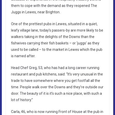
them to cope with the demand as they reopened The
Juggs in Lewes, near Brighton.
One of the prettiest pubs in Lewes, situated in a quiet,
leafy village lane, today’s passers-by are more likely to be
walkers taking in the delights of the Downs than the
fishwives carrying their fish baskets – or ‘juggs’ as they
used to be called – to the market in Lewes which the pub
is named after.
Head Chef Greg, 53, who has had a long career running
restaurant and pub kitchens, said: “It’s very unusual in the
trade to have somewhere where you get footfall all the
time. People walk over the Downs and they’re outside our
door. The beauty of it is it’s such a nice place, with such a
lot of history.”
Carla, 46, who is now running Front of House at the pub in