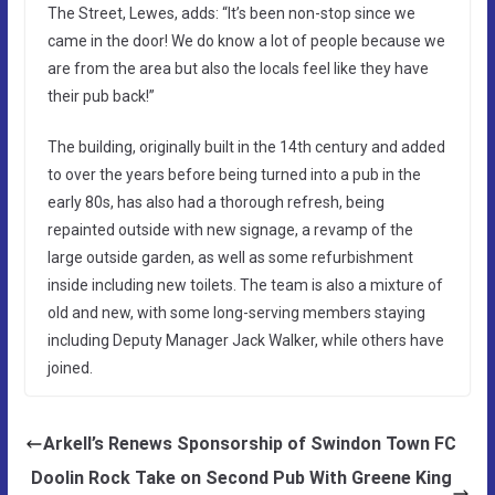
The Street, Lewes, adds: “It’s been non-stop since we
came in the door! We do know a lot of people because we
are from the area but also the locals feel like they have
their pub back!”
The building, originally built in the 14th century and added
to over the years before being turned into a pub in the
early 80s, has also had a thorough refresh, being
repainted outside with new signage, a revamp of the
large outside garden, as well as some refurbishment
inside including new toilets. The team is also a mixture of
old and new, with some long-serving members staying
including Deputy Manager Jack Walker, while others have
joined.
Arkell’s Renews Sponsorship of Swindon Town FC
Doolin Rock Take on Second Pub With Greene King