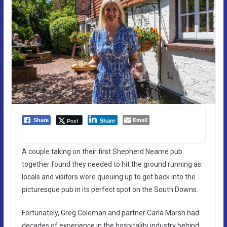
Email
Post
Share
Share
A couple taking on their first Shepherd Neame pub
together found they needed to hit the ground running as
locals and visitors were queuing up to get back into the
picturesque pub in its perfect spot on the South Downs.
Fortunately, Greg Coleman and partner Carla Marsh had
decades of experience in the hospitality industry behind