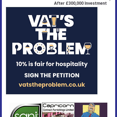
After £300,000 Investment