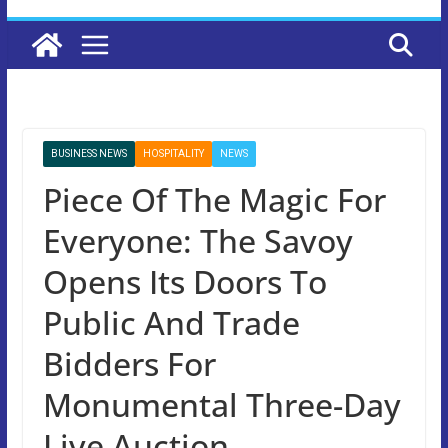
BUSINESS NEWS
HOSPITALITY
NEWS
Piece Of The Magic For
Everyone: The Savoy
Opens Its Doors To
Public And Trade
Bidders For
Monumental Three-Day
Live Auction