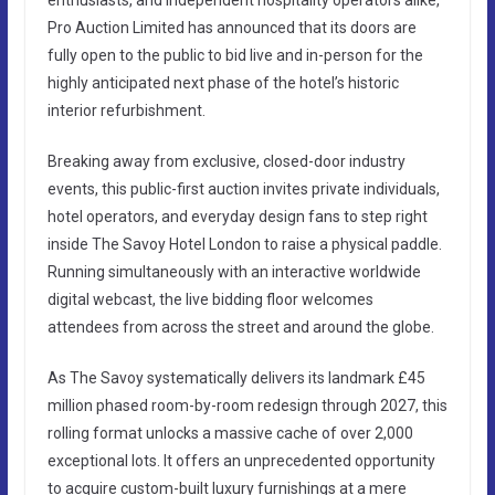
Pro Auction Limited has announced that its doors are
fully open to the public to bid live and in-person for the
highly anticipated next phase of the hotel’s historic
interior refurbishment.
Breaking away from exclusive, closed-door industry
events, this public-first auction invites private individuals,
hotel operators, and everyday design fans to step right
inside The Savoy Hotel London to raise a physical paddle.
Running simultaneously with an interactive worldwide
digital webcast, the live bidding floor welcomes
attendees from across the street and around the globe.
As The Savoy systematically delivers its landmark £45
million phased room-by-room redesign through 2027, this
rolling format unlocks a massive cache of over 2,000
exceptional lots. It offers an unprecedented opportunity
to acquire custom-built luxury furnishings at a mere