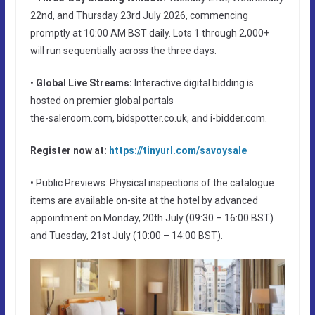
22nd, and Thursday 23rd July 2026, commencing
promptly at 10:00 AM BST daily. Lots 1 through 2,000+
will run sequentially across the three days.
•
Global Live Streams:
Interactive digital bidding is
hosted on premier global portals
the-saleroom.com, bidspotter.co.uk, and i-bidder.com.
Register now at:
https://tinyurl.com/savoysale
• Public Previews: Physical inspections of the catalogue
items are available on-site at the hotel by advanced
appointment on Monday, 20th July (09:30 – 16:00 BST)
and Tuesday, 21st July (10:00 – 14:00 BST).