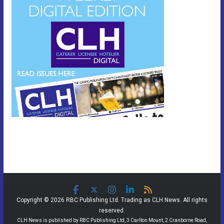
Copyright © 2026 RBC Publishing Ltd. Trading as CLH News. All rights
reserved.
CLH News is published by RBC Publishing Ltd, 3 Carlton Mount, 2 Cranborne Road,