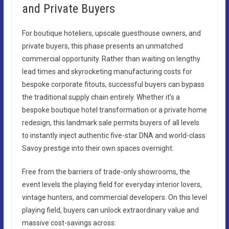
and Private Buyers
For boutique hoteliers, upscale guesthouse owners, and
private buyers, this phase presents an unmatched
commercial opportunity. Rather than waiting on lengthy
lead times and skyrocketing manufacturing costs for
bespoke corporate fitouts, successful buyers can bypass
the traditional supply chain entirely. Whether it’s a
bespoke boutique hotel transformation or a private home
redesign, this landmark sale permits buyers of all levels
to instantly inject authentic five-star DNA and world-class
Savoy prestige into their own spaces overnight.
Free from the barriers of trade-only showrooms, the
event levels the playing field for everyday interior lovers,
vintage hunters, and commercial developers. On this level
playing field, buyers can unlock extraordinary value and
massive cost-savings across: