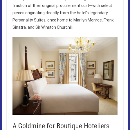
fraction of their original procurement cost—with select
pieces originating directly from the hotel’s legendary
Personality Suites, once home to Marilyn Monroe, Frank
Sinatra, and Sir Winston Churchill.
A Goldmine for Boutique Hoteliers