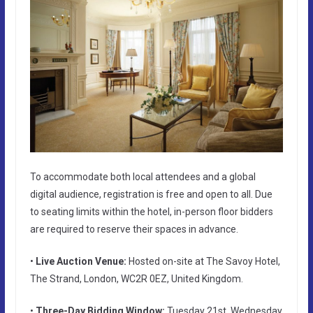
To accommodate both local attendees and a global
digital audience, registration is free and open to all. Due
to seating limits within the hotel, in-person floor bidders
are required to reserve their spaces in advance.
•
Live Auction Venue:
Hosted on-site at The Savoy Hotel,
The Strand, London, WC2R 0EZ, United Kingdom.
•
Three-Day Bidding Window:
Tuesday 21st, Wednesday