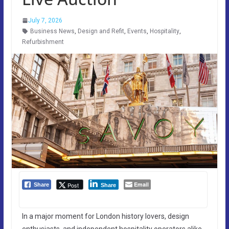
July 7, 2026
Business News
,
Design and Refit
,
Events
,
Hospitality
,
Refurbishment
Email
Post
Share
Share
In a major moment for London history lovers, design
enthusiasts, and independent hospitality operators alike,