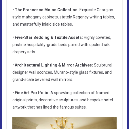
• The Francesco Molon Collection:
Exquisite Georgian-
style mahogany cabinets, stately Regency writing tables,
and masterfully inlaid side tables.
• Five-Star Bedding & Textile Assets:
Highly coveted,
pristine hospitality-grade beds paired with opulent silk
drapery sets.
• Architectural Lighting & Mirror Archives:
Sculptural
designer wall sconces, Murano-style glass fixtures, and
grand-scale bevelled wall mirrors.
• Fine Art Portfolio:
A sprawling collection of framed
original prints, decorative sculptures, and bespoke hotel
artwork that has lined the famous suites.