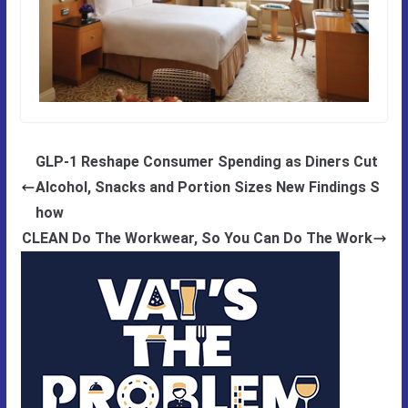
GLP-1 Reshape Consumer Spending as Diners Cut
Alcohol, Snacks and Portion Sizes New Findings S
how
CLEAN Do The Workwear, So You Can Do The Work