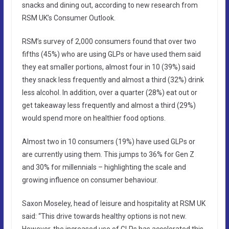
snacks and dining out, according to new research from
RSM UK’s Consumer Outlook.
RSM’s survey of 2,000 consumers found that over two
fifths (45%) who are using GLPs or have used them said
they eat smaller portions, almost four in 10 (39%) said
they snack less frequently and almost a third (32%) drink
less alcohol. In addition, over a quarter (28%) eat out or
get takeaway less frequently and almost a third (29%)
would spend more on healthier food options.
Almost two in 10 consumers (19%) have used GLPs or
are currently using them. This jumps to 36% for Gen Z
and 30% for millennials – highlighting the scale and
growing influence on consumer behaviour.
Saxon Moseley, head of leisure and hospitality at RSM UK
said: “This drive towards healthy options is not new.
However, the increased use of GLPs has accelerated this