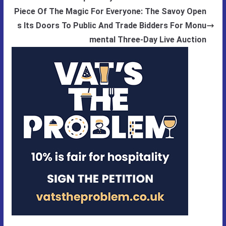
Piece Of The Magic For Everyone: The Savoy Open
s Its Doors To Public And Trade Bidders For Monu
mental Three-Day Live Auction