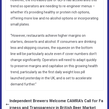
trend so operators are needing to re-engineer menus –
whether it’s providing healthy or protein rich options,
offering more low and no alcohol options or incorporating
small plates.
“However, restaurants achieve higher margins on
starters, desserts and alcohol. If consumers are drinking
less and skipping courses, the squeeze on the bottom
line will be particularly acute even if cover numbers don’t
change significantly. Operators will need to adapt quickly
to preserve margins and capitalise on this growing health
trend, particularly as the first daily weight loss pill
launched yesterday in the UK, and is set to accelerate
demand further.”
Independent Brewers Welcome CAMRA’s Call for Fa
irness and Transparency in British Beer Market