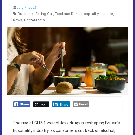
July 7, 2026
Business
,
Eating Out
,
Food and Drink
,
Hospitality
,
Leisure
,
News
,
Restaurants
Email
Post
Share
Share
The rise of GLP-1 weight-loss drugs is reshaping Britain’s
hospitality industry, as consumers cut back on alcohol,