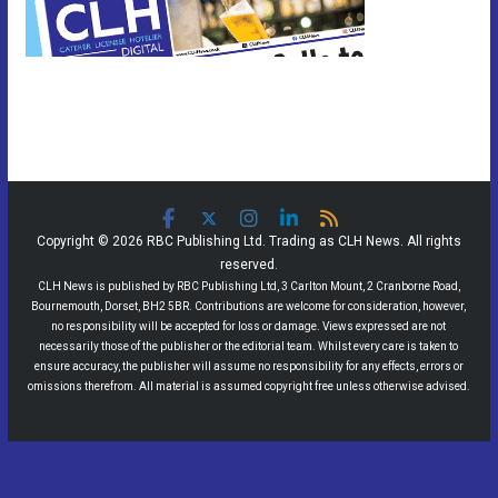
Copyright © 2026 RBC Publishing Ltd. Trading as CLH News. All rights
reserved.
CLH News is published by RBC Publishing Ltd, 3 Carlton Mount, 2 Cranborne Road,
Bournemouth, Dorset, BH2 5BR. Contributions are welcome for consideration, however,
no responsibility will be accepted for loss or damage. Views expressed are not
necessarily those of the publisher or the editorial team. Whilst every care is taken to
ensure accuracy, the publisher will assume no responsibility for any effects, errors or
omissions therefrom. All material is assumed copyright free unless otherwise advised.