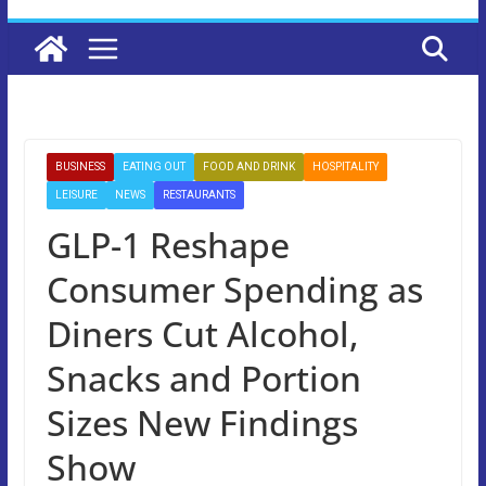
BUSINESS
EATING OUT
FOOD AND DRINK
HOSPITALITY
LEISURE
NEWS
RESTAURANTS
GLP-1 Reshape
Consumer Spending as
Diners Cut Alcohol,
Snacks and Portion
Sizes New Findings
Show