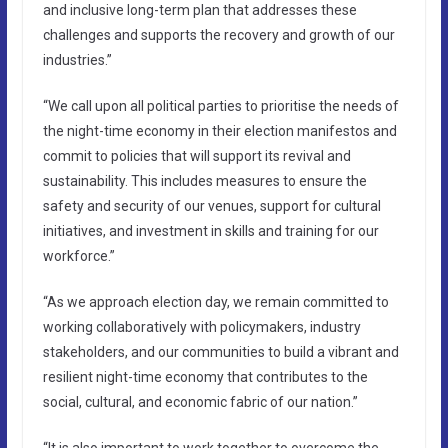
and inclusive long-term plan that addresses these
challenges and supports the recovery and growth of our
industries.”
“We call upon all political parties to prioritise the needs of
the night-time economy in their election manifestos and
commit to policies that will support its revival and
sustainability. This includes measures to ensure the
safety and security of our venues, support for cultural
initiatives, and investment in skills and training for our
workforce.”
“As we approach election day, we remain committed to
working collaboratively with policymakers, industry
stakeholders, and our communities to build a vibrant and
resilient night-time economy that contributes to the
social, cultural, and economic fabric of our nation.”
“It is also important to work together to overcome the