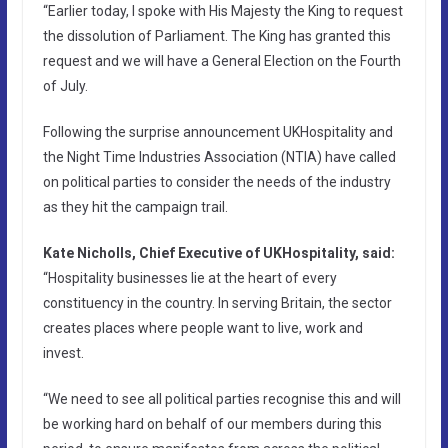
“Earlier today, I spoke with His Majesty the King to request
the dissolution of Parliament. The King has granted this
request and we will have a General Election on the Fourth
of July.
Following the surprise announcement UKHospitality and
the Night Time Industries Association (NTIA) have called
on political parties to consider the needs of the industry
as they hit the campaign trail.
Kate Nicholls, Chief Executive of UKHospitality, said:
“Hospitality businesses lie at the heart of every
constituency in the country. In serving Britain, the sector
creates places where people want to live, work and
invest.
“We need to see all political parties recognise this and will
be working hard on behalf of our members during this