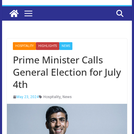
HOSPITALITY
HIGHLIGHTS
NEWS
Prime Minister Calls
General Election for July
4th
May 23, 2024
Hospitality
,
News