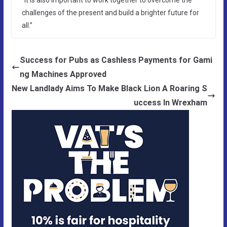
challenges of the present and build a brighter future for
all.”
Success for Pubs as Cashless Payments for Gami
ng Machines Approved
New Landlady Aims To Make Black Lion A Roaring S
uccess In Wrexham