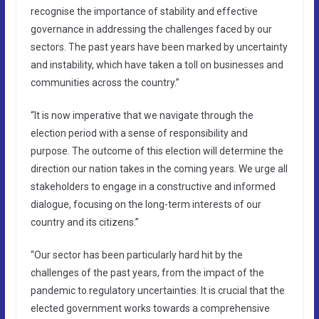
recognise the importance of stability and effective
governance in addressing the challenges faced by our
sectors. The past years have been marked by uncertainty
and instability, which have taken a toll on businesses and
communities across the country.”
“It is now imperative that we navigate through the
election period with a sense of responsibility and
purpose. The outcome of this election will determine the
direction our nation takes in the coming years. We urge all
stakeholders to engage in a constructive and informed
dialogue, focusing on the long-term interests of our
country and its citizens.”
“Our sector has been particularly hard hit by the
challenges of the past years, from the impact of the
pandemic to regulatory uncertainties. It is crucial that the
elected government works towards a comprehensive