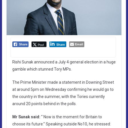
Email
Post
Share
Share
Rishi Sunak announced a July 4 general election in a huge
gamble which stunned Tory MPs.
The Prime Minister made a statement in Downing Street
at around 5pm on Wednesday confirming he would go to
the country in the summer, with the Tories currently
around 20 points behind in the polls.
Mr Sunak said:
“ Now is the moment for Britain to
choose its future.” Speaking outside No10, he stressed: