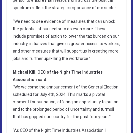
period, to ensure manifestos from across the political
spectrum reflect the strategic importance of our sector.
“We need to see evidence of measures that can unlock
the potential of our sector to do even more. These
include promises of action to lower the tax burden on our
industry, initiatives that give us greater access to workers,
and other measures that will support us in creating more
jobs and further upskilling the workforce.”
Michael Kill, CEO of the Night Time Industries
Association said:
“We welcome the announcement of the General Election
scheduled for July 4th, 2024. This marks a pivotal
moment for our nation, offering an opportunity to put an
end to the prolonged period of uncertainty and turmoil
that has gripped our country for the past four years.”
“As CEO of the Night Time Industries Association, I