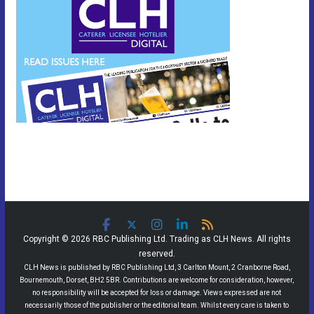
Copyright © 2026 RBC Publishing Ltd. Trading as CLH News. All rights
reserved.
CLH News is published by RBC Publishing Ltd, 3 Carlton Mount, 2 Cranborne Road,
Bournemouth, Dorset, BH2 5BR. Contributions are welcome for consideration, however,
no responsibility will be accepted for loss or damage. Views expressed are not
necessarily those of the publisher or the editorial team. Whilst every care is taken to