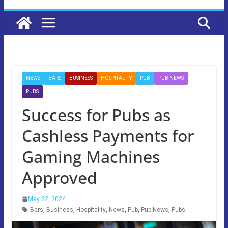
NEWS
BARS
BUSINESS
HOSPITALITY
PUB
PUB NEWS
PUBS
Success for Pubs as
Cashless Payments for
Gaming Machines
Approved
May 22, 2024
Bars
,
Business
,
Hospitality
,
News
,
Pub
,
Pub News
,
Pubs