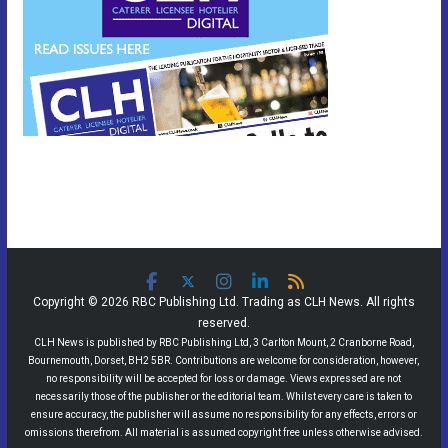
Copyright © 2026 RBC Publishing Ltd. Trading as CLH News. All rights
reserved.
CLH News is published by RBC Publishing Ltd, 3 Carlton Mount, 2 Cranborne Road,
Bournemouth, Dorset, BH2 5BR. Contributions are welcome for consideration, however,
no responsibility will be accepted for loss or damage. Views expressed are not
necessarily those of the publisher or the editorial team. Whilst every care is taken to
ensure accuracy, the publisher will assume no responsibility for any effects, errors or
omissions therefrom. All material is assumed copyright free unless otherwise advised.