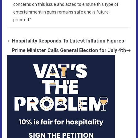
concerns on this issue and acted to ensure this type of
entertainment in pubs remains safe and is future-
proofed.”
Hospitality Responds To Latest Inflation Figures
Prime Minister Calls General Election for July 4th