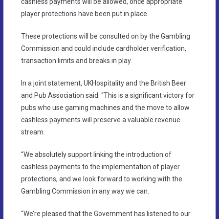
cashless payments will be allowed, once appropriate
player protections have been put in place.
These protections will be consulted on by the Gambling
Commission and could include cardholder verification,
transaction limits and breaks in play.
In a joint statement, UKHospitality and the British Beer
and Pub Association said: “This is a significant victory for
pubs who use gaming machines and the move to allow
cashless payments will preserve a valuable revenue
stream.
“We absolutely support linking the introduction of
cashless payments to the implementation of player
protections, and we look forward to working with the
Gambling Commission in any way we can.
“We’re pleased that the Government has listened to our