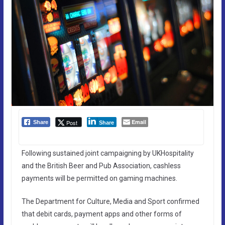
Email
Post
Share
Share
Following sustained joint campaigning by UKHospitality
and the British Beer and Pub Association, cashless
payments will be permitted on gaming machines.
The Department for Culture, Media and Sport confirmed
that debit cards, payment apps and other forms of