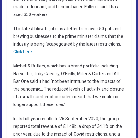
made redundant, and London based Fuller’s said it has
axed 350 workers.
This latest blow to jobs as a letter from over 50 pub and
brewing businesses to the prime minister claims that the
industry is being “scapegoated by the latest restrictions.
Click here
Michell & Butlers, which has a brand portfolio including
Harvester, Toby Carvery, O’Neills, Miller & Carter and All
Bar One said it had “not been immune to the impacts of
the pandemic… The reduced levels of activity and closure
of a small number of our sites meant that we could no
longer support these roles”.
In its full-year results to 26 September 2020, the group
reported total revenue of £1.48b, a drop of 34.1% on the
prior year, due to the impact of Covid restrictions, and a