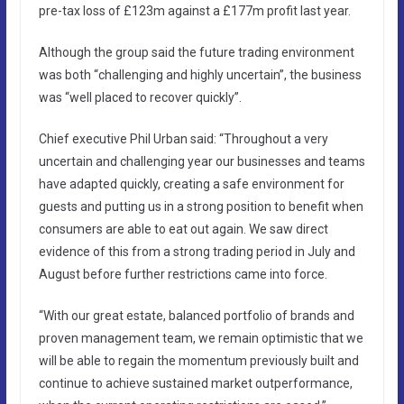
pre-tax loss of £123m against a £177m profit last year.
Although the group said the future trading environment
was both “challenging and highly uncertain”, the business
was “well placed to recover quickly”.
Chief executive Phil Urban said: “Throughout a very
uncertain and challenging year our businesses and teams
have adapted quickly, creating a safe environment for
guests and putting us in a strong position to benefit when
consumers are able to eat out again. We saw direct
evidence of this from a strong trading period in July and
August before further restrictions came into force.
“With our great estate, balanced portfolio of brands and
proven management team, we remain optimistic that we
will be able to regain the momentum previously built and
continue to achieve sustained market outperformance,