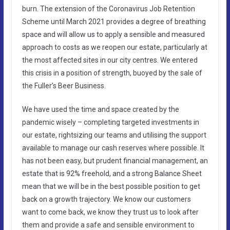
burn. The extension of the Coronavirus Job Retention
Scheme until March 2021 provides a degree of breathing
space and will allow us to apply a sensible and measured
approach to costs as we reopen our estate, particularly at
the most affected sites in our city centres. We entered
this crisis in a position of strength, buoyed by the sale of
the Fuller’s Beer Business.
We have used the time and space created by the
pandemic wisely – completing targeted investments in
our estate, rightsizing our teams and utilising the support
available to manage our cash reserves where possible. It
has not been easy, but prudent financial management, an
estate that is 92% freehold, and a strong Balance Sheet
mean that we will be in the best possible position to get
back on a growth trajectory. We know our customers
want to come back, we know they trust us to look after
them and provide a safe and sensible environment to