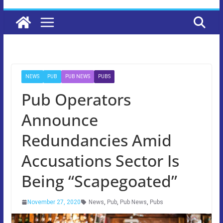
NEWS
PUB
PUB NEWS
PUBS
Pub Operators
Announce
Redundancies Amid
Accusations Sector Is
Being “Scapegoated”
November 27, 2020
News
,
Pub
,
Pub News
,
Pubs