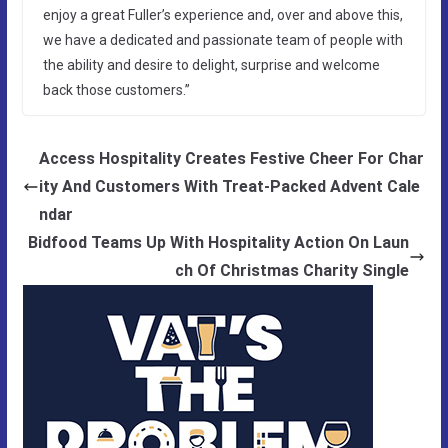
enjoy a great Fuller’s experience and, over and above this,
we have a dedicated and passionate team of people with
the ability and desire to delight, surprise and welcome
back those customers.”
Access Hospitality Creates Festive Cheer For Char
ity And Customers With Treat-Packed Advent Cale
ndar
Bidfood Teams Up With Hospitality Action On Laun
ch Of Christmas Charity Single