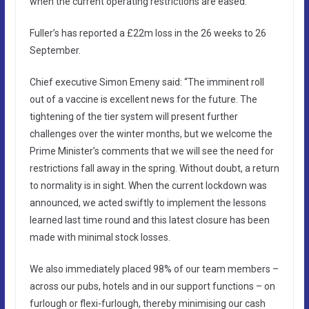
when the current operating restrictions are eased.”
Fuller’s has reported a £22m loss in the 26 weeks to 26
September.
Chief executive Simon Emeny said: “The imminent roll
out of a vaccine is excellent news for the future. The
tightening of the tier system will present further
challenges over the winter months, but we welcome the
Prime Minister’s comments that we will see the need for
restrictions fall away in the spring. Without doubt, a return
to normality is in sight. When the current lockdown was
announced, we acted swiftly to implement the lessons
learned last time round and this latest closure has been
made with minimal stock losses.
We also immediately placed 98% of our team members –
across our pubs, hotels and in our support functions – on
furlough or flexi-furlough, thereby minimising our cash