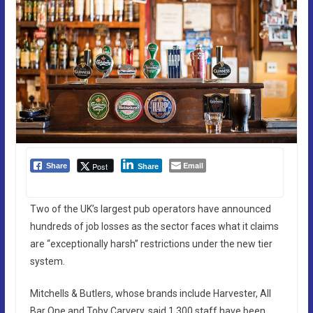
Email
Post
Share
Share
Two of the UK’s largest pub operators have announced
hundreds of job losses as the sector faces what it claims
are “exceptionally harsh” restrictions under the new tier
system.
Mitchells & Butlers, whose brands include Harvester, All
Bar One and Toby Carvery, said 1,300 staff have been