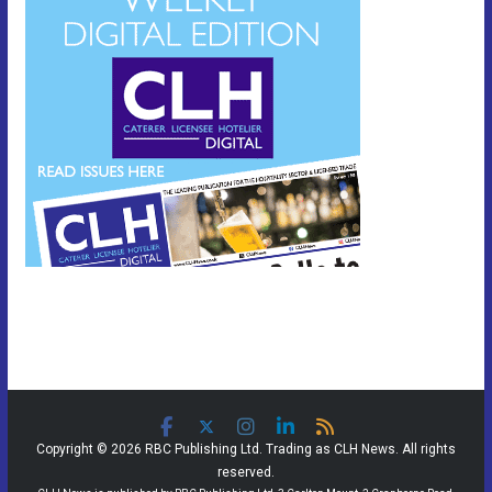
Copyright © 2026 RBC Publishing Ltd. Trading as CLH News. All rights
reserved.