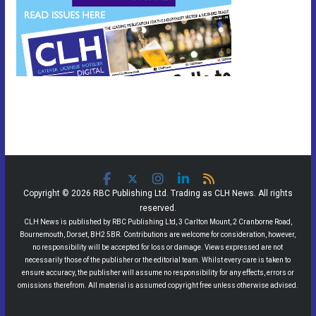
Copyright © 2026 RBC Publishing Ltd. Trading as CLH News. All rights
reserved.
CLH News is published by RBC Publishing Ltd, 3 Carlton Mount, 2 Cranborne Road,
Bournemouth, Dorset, BH2 5BR. Contributions are welcome for consideration, however,
no responsibility will be accepted for loss or damage. Views expressed are not
necessarily those of the publisher or the editorial team. Whilst every care is taken to
ensure accuracy, the publisher will assume no responsibility for any effects, errors or
omissions therefrom. All material is assumed copyright free unless otherwise advised.