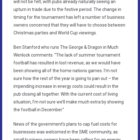
will not be felt, with pubs already naturally seeing an
upturn in trade due to the festive period. The change in
timing for the tournament has left a number of business
owners concerned that they will have to choose between
Christmas parties and World Cup viewings.
Ben Stanford who runs The George & Dragon in Much
Wenlock comments: “The lack of summer tournament
football has resulted in lost revenue, as we would have
been showing all of the home nations games. I’m not
sure how the rest of the year is going to pan out – the
impending increase in energy costs could result in the
pub closing all together. With the current cost of living
situation, I’m not sure we’ll make much extra by showing
the football in December.”
News of the government’s plans to cap fuel costs for
businesses was welcomed in the SME community, as
small business owners have been calling for an energy