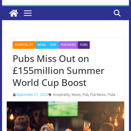
HOSPITALITY
NEWS
PUB
PUB NEWS
PUBS
Pubs Miss Out on
£155million Summer
World Cup Boost
September 27, 2022
Hospitality
,
News
,
Pub
,
Pub News
,
Pubs