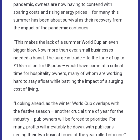
pandemic, owners are now having to contend with
soaring costs and rising energy prices – for many, this
summer has been about survival as their recovery from
the impact of the pandemic continues.
“This makes the lack of a summer World Cup an even
bigger blow. Now more than ever, small businesses
needed a boost. The surge in trade – to the tune of up to
£155 million for UK pubs – would have come at a critical
time for hospitality owners, many of whom are working
hard to stay afloat while battling the impact of a surging
cost of living.
“Looking ahead, as the winter World Cup overlaps with
the festive season – another crucial time of year for the
industry – pub owners will be forced to prioritise. For
many, profits will inevitably be down, with publicans
seeing their two busiest times of the year rolled into one.”