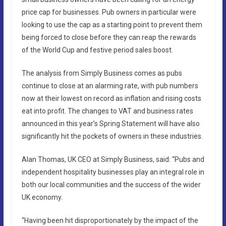
price cap for businesses. Pub owners in particular were
looking to use the cap as a starting point to prevent them
being forced to close before they can reap the rewards
of the World Cup and festive period sales boost.
The analysis from Simply Business comes as pubs
continue to close at an alarming rate, with pub numbers
now at their lowest on record as inflation and rising costs
eat into profit. The changes to VAT and business rates
announced in this year’s Spring Statement will have also
significantly hit the pockets of owners in these industries.
Alan Thomas, UK CEO at Simply Business, said: “Pubs and
independent hospitality businesses play an integral role in
both our local communities and the success of the wider
UK economy.
“Having been hit disproportionately by the impact of the