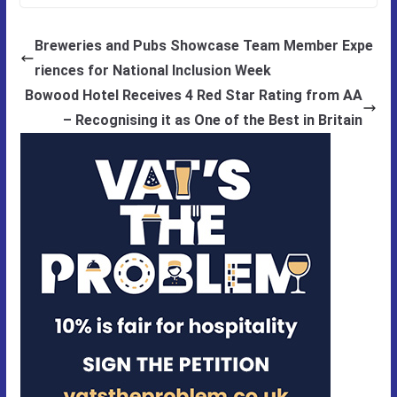
Breweries and Pubs Showcase Team Member Expe
riences for National Inclusion Week
Bowood Hotel Receives 4 Red Star Rating from AA
– Recognising it as One of the Best in Britain