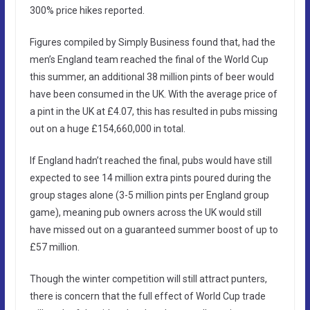
300% price hikes reported.
Figures compiled by Simply Business found that, had the
men’s England team reached the final of the World Cup
this summer, an additional 38 million pints of beer would
have been consumed in the UK. With the average price of
a pint in the UK at £4.07, this has resulted in pubs missing
out on a huge £154,660,000 in total.
If England hadn’t reached the final, pubs would have still
expected to see 14 million extra pints poured during the
group stages alone (3-5 million pints per England group
game), meaning pub owners across the UK would still
have missed out on a guaranteed summer boost of up to
£57 million.
Though the winter competition will still attract punters,
there is concern that the full effect of World Cup trade