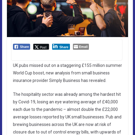
Email
Post
Share
Share
UK pubs missed out on a staggering £155 million summer
World Cup boost, new analysis from small business
insurance provider Simply Business has revealed.
The hospitality sector was already among the hardest hit
by Covid-19, losing an eye watering average of £40,000
each due to the pandemic – almost double the £22,000
average losses reported by UK small businesses. Pub and
brewing businesses across the UK are now at risk of
closure due to out of control energy bills, with upwards of