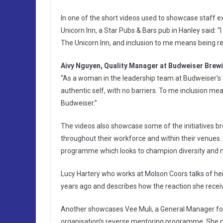
In one of the short videos used to showcase staff 
Unicorn Inn, a Star Pubs & Bars pub in Hanley said:
The Unicorn Inn, and inclusion to me means being r
Aivy Nguyen, Quality Manager at Budweiser Brew
“As a woman in the leadership team at Budweiser’s 
authentic self, with no barriers. To me inclusion me
Budweiser.”
The videos also showcase some of the initiatives br
throughout their workforce and within their venues.
programme which looks to champion diversity and me
Lucy Hartery who works at Molson Coors talks of h
years ago and describes how the reaction she recei
Another showcases Vee Muli, a General Manager for
organisation’s reverse mentoring programme. She n