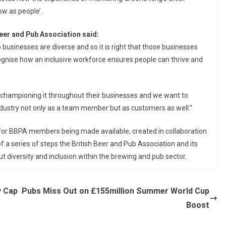
w as people’.
eer and Pub Association said:
 businesses are diverse and so it is right that those businesses
ognise how an inclusive workforce ensures people can thrive and
 championing it throughout their businesses and we want to
dustry not only as a team member but as customers as well.”
it for BBPA members being made available, created in collaboration
f a series of steps the British Beer and Pub Association and its
diversity and inclusion within the brewing and pub sector.
y Cap
Pubs Miss Out on £155million Summer World Cup
Boost