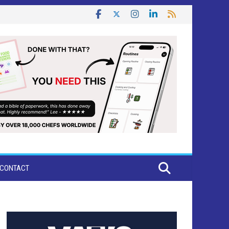
CONTACT