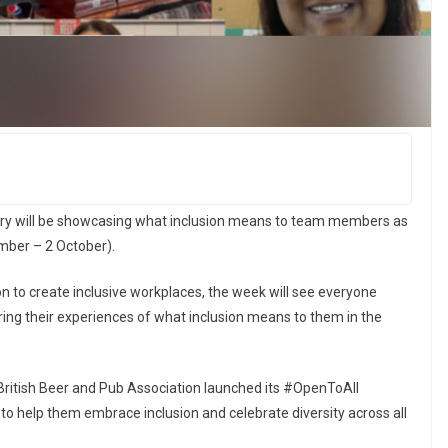
try will be showcasing what inclusion means to team members as
mber – 2 October).
n to create inclusive workplaces, the week will see everyone
ng their experiences of what inclusion means to them in the
British Beer and Pub Association launched its #OpenToAll
o help them embrace inclusion and celebrate diversity across all