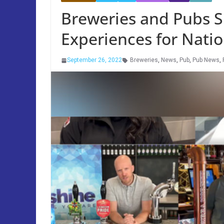
Breweries and Pubs
Experiences for Nati
September 26, 2022
Breweries
,
News
,
Pub
,
Pub News
,