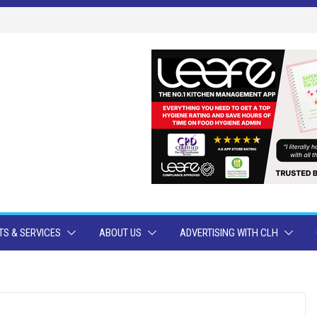
S & SERVICES
ABOUT US
ADVERTISING WITH CLH