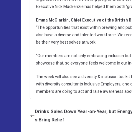
Executive Nick Mackenzie has helped them both ‘gro
Emma McClarkin, Chief Executive of the British B
“The opportunities that exist within brewing and pub
also have a diverse and talented workforce. We rec
be their very best selves at work.
“Our members are not only embracing inclusion but
showcase that, so everyone feels welcome in our in
The week will also see a diversity & inclusion toolk
with diversity consultants Inclusive Employers; one o
members are doing to act and raise awareness about 
Drinks Sales Down Year-on-Year, but Energ
s Bring Relief