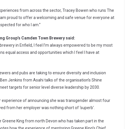
experiences from across the sector, Tracey Bowen who runs The
 “I am proud to offer a welcoming and safe venue for everyone at
espected for who I am.”
ing Group’s Camden Town Brewery said:
brewery in Enfield, I feel I’m always empowered to be my most
ans equal access and opportunities which I feel I have at
ewers and pubs are taking to ensure diversity and inclusion
 Ben Jenkins from Asahi talks of the organisation’s Shine
et targets for senior level diverse leadership by 2030.
er experience of announcing she was transgender almost four
ved from her employer was nothing short of ‘superb’.
 Greene King from north Devon who has taken part in the
otes how the experience of mentoring Greene King’s Chief