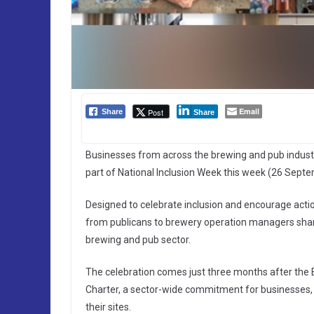
Email
Post
Share
Share
Businesses from across the brewing and pub indus
part of National Inclusion Week this week (26 Septe
Designed to celebrate inclusion and encourage actio
from publicans to brewery operation managers shari
brewing and pub sector.
The celebration comes just three months after the 
Charter, a sector-wide commitment for businesses, t
their sites.