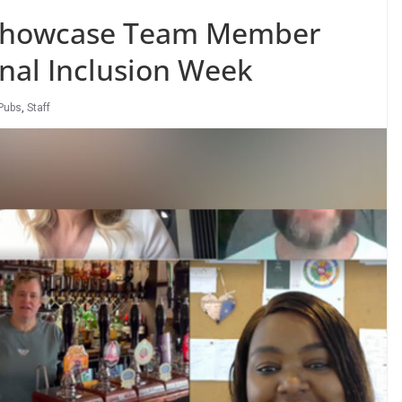
 Showcase Team Member
onal Inclusion Week
Pubs
,
Staff