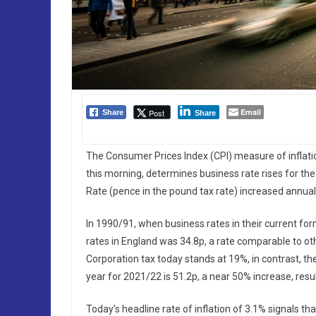
Email
Post
Share
Share
The Consumer Prices Index (CPI) measure of inflatio
this morning, determines business rate rises for th
Rate (pence in the pound tax rate) increased annually 
In 1990/91, when business rates in their current for
rates in England was 34.8p, a rate comparable to oth
Corporation tax today stands at 19%, in contrast, the
year for 2021/22 is 51.2p, a near 50% increase, res
Today’s headline rate of inflation of 3.1% signals th