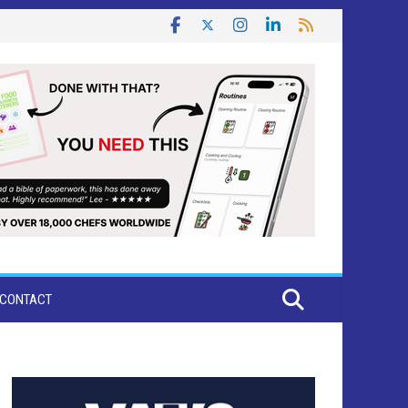
CONTACT