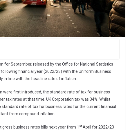
n for September, released by the Office for National Statistics
e following financial year (2022/23) with the Uniform Business
in-line with the headline rate of inflation.
m were first introduced, the standard rate of tax for business
er tax rates at that time. UK Corporation tax was 34%. Whilst
 standard rate of tax for business rates for the current financial
ultant from compound inflation.
st
at gross business rates bills next year from 1
April for 2022/23