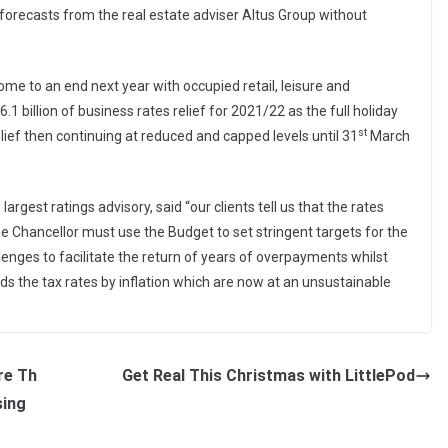
o forecasts from the real estate adviser Altus Group without
me to an end next year with occupied retail, leisure and
.1 billion of business rates relief for 2021/22 as the full holiday
st
lief then continuing at reduced and capped levels until 31
March
argest ratings advisory, said “our clients tell us that the rates
he Chancellor must use the Budget to set stringent targets for the
enges to facilitate the return of years of overpayments whilst
rds the tax rates by inflation which are now at an unsustainable
re Th
Get Real This Christmas with LittlePod
sing