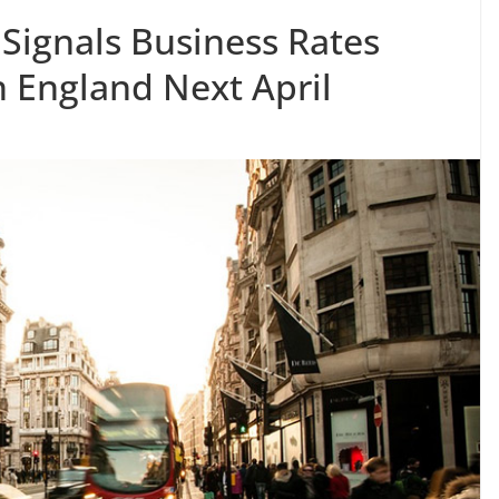
Signals Business Rates
n England Next April