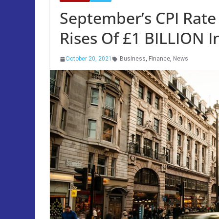
September’s CPI Rate 
Rises Of £1 BILLION I
October 20, 2021
Business
,
Finance
,
News