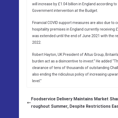
will increase by £1.04 billion in England according t
Government intervention at the Budget.
Financial COVID support measures are also due to co
hospitality premises in England currently receiving £6
was extended until the end of June 2021 with the re
2022.
Robert Hayton, UK President of Altus Group, Britain’s l
burden act as a disincentive to invest.” He added “T
clearance of tens of thousands of outstanding Chall
also ending the ridiculous policy of increasing upwa
level.”
Foodservice Delivery Maintains Market Sha
roughout Summer, Despite Restrictions Ea