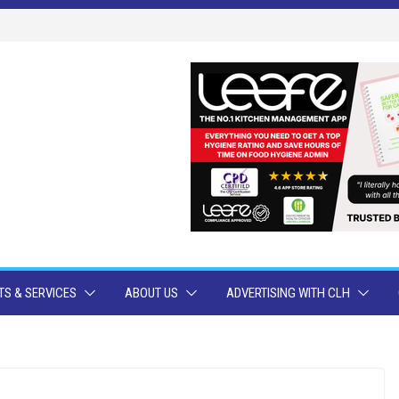
S & SERVICES
ABOUT US
ADVERTISING WITH CLH