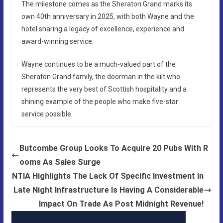
The milestone comes as the Sheraton Grand marks its
own 40th anniversary in 2025, with both Wayne and the
hotel sharing a legacy of excellence, experience and
award-winning service.
Wayne continues to be a much-valued part of the
Sheraton Grand family, the doorman in the kilt who
represents the very best of Scottish hospitality and a
shining example of the people who make five-star
service possible.
Butcombe Group Looks To Acquire 20 Pubs With R
ooms As Sales Surge
NTIA Highlights The Lack Of Specific Investment In
Late Night Infrastructure Is Having A Considerable
Impact On Trade As Post Midnight Revenue!