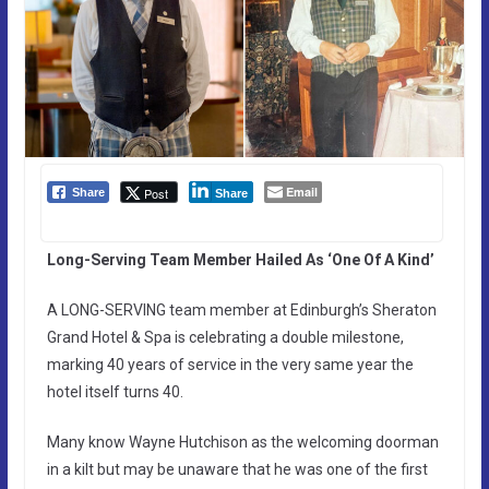
Email
Post
Share
Share
Long-Serving Team Member Hailed As ‘One Of A Kind’
A LONG-SERVING team member at Edinburgh’s Sheraton
Grand Hotel & Spa is celebrating a double milestone,
marking 40 years of service in the very same year the
hotel itself turns 40.
Many know Wayne Hutchison as the welcoming doorman
in a kilt but may be unaware that he was one of the first