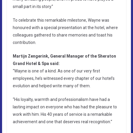
small part in its story.”
To celebrate this remarkable milestone, Wayne was
honoured with a special presentation at the hotel, where
colleagues gathered to share memories and toast his
contribution.
Martijn Zengerink, General Manager of the Sheraton
Grand Hotel & Spa said:
“Wayne is one of a kind. As one of our very first
employees, he’s witnessed every chapter of our hotel’s
evolution and helped write many of them.
“His loyalty, warmth and professionalism have had a
lasting impact on everyone who has had the pleasure to
work with him. His 40 years of service is a remarkable
achievement and one that deserves real recognition.”