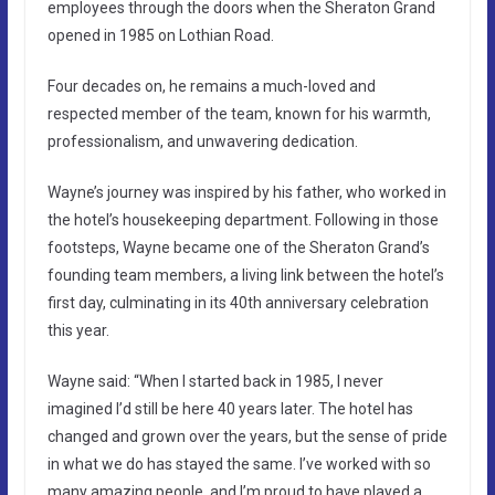
employees through the doors when the Sheraton Grand
opened in 1985 on Lothian Road.
Four decades on, he remains a much-loved and
respected member of the team, known for his warmth,
professionalism, and unwavering dedication.
Wayne’s journey was inspired by his father, who worked in
the hotel’s housekeeping department. Following in those
footsteps, Wayne became one of the Sheraton Grand’s
founding team members, a living link between the hotel’s
first day, culminating in its 40th anniversary celebration
this year.
Wayne said: “When I started back in 1985, I never
imagined I’d still be here 40 years later. The hotel has
changed and grown over the years, but the sense of pride
in what we do has stayed the same. I’ve worked with so
many amazing people, and I’m proud to have played a