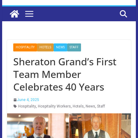
HOSPITALITY
HOTELS
NEWS
STAFF
Sheraton Grand’s First
Team Member
Celebrates 40 Years
June 4, 2025
Hospitality
,
Hospitality Workers
,
Hotels
,
News
,
Staff