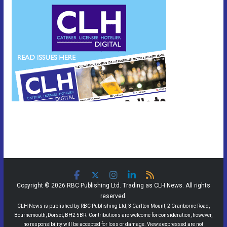
Copyright © 2026 RBC Publishing Ltd. Trading as CLH News. All rights
reserved.
CLH News is published by RBC Publishing Ltd, 3 Carlton Mount, 2 Cranborne Road,
Bournemouth, Dorset, BH2 5BR. Contributions are welcome for consideration, however,
no responsibility will be accepted for loss or damage. Views expressed are not