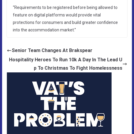
“Requirements to be registered before being allowed to
feature on digital platforms would provide vital
protections for consumers and build greater confidence
into the accommodation market.”
Senior Team Changes At Brakspear
Hospitality Heroes To Run 10k A Day In The Lead U
p To Christmas To Fight Homelessness