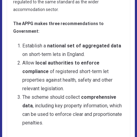
regulated to the same standard as the wider
accommodation sector.
The APPG makes three recommendations to
Government:
Establish a
national set of aggregated data
on short-term lets in England.
Allow
local authorities to enforce
compliance
of registered short-term let
properties against health, safety and other
relevant legislation.
The scheme should collect
comprehensive
data
, including key property information, which
can be used to enforce clear and proportionate
penalties.