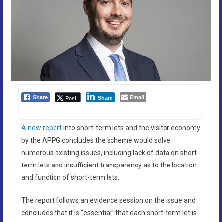
Email
Post
Share
Share
A new report
into short-term lets and the visitor economy
by the APPG concludes the scheme would solve
numerous existing issues, including lack of data on short-
term lets and insufficient transparency as to the location
and function of short-term lets.
The report follows an evidence session on the issue and
concludes that it is “essential” that each short-term let is