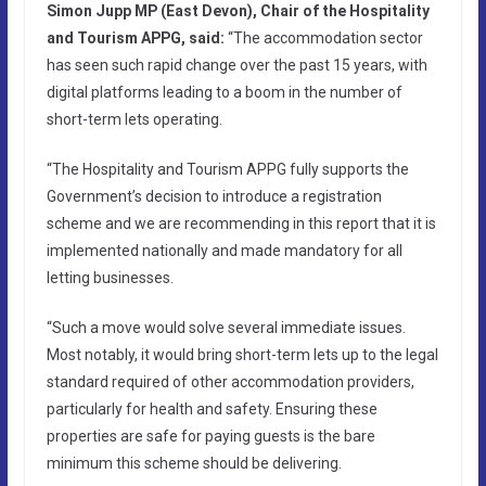
Simon Jupp MP (East Devon), Chair of the Hospitality
and Tourism APPG, said:
“The accommodation sector
has seen such rapid change over the past 15 years, with
digital platforms leading to a boom in the number of
short-term lets operating.
“The Hospitality and Tourism APPG fully supports the
Government’s decision to introduce a registration
scheme and we are recommending in this report that it is
implemented nationally and made mandatory for all
letting businesses.
“Such a move would solve several immediate issues.
Most notably, it would bring short-term lets up to the legal
standard required of other accommodation providers,
particularly for health and safety. Ensuring these
properties are safe for paying guests is the bare
minimum this scheme should be delivering.