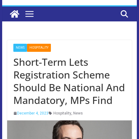
NEWS
HOSPITALITY
Short-Term Lets
Registration Scheme
Should Be National And
Mandatory, MPs Find
December 4, 2023
Hospitality
,
News