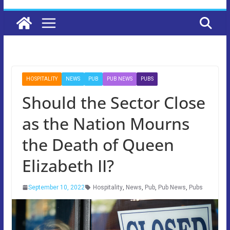
HOSPITALITY
NEWS
PUB
PUB NEWS
PUBS
Should the Sector Close
as the Nation Mourns
the Death of Queen
Elizabeth II?
September 10, 2022
Hospitality
,
News
,
Pub
,
Pub News
,
Pubs