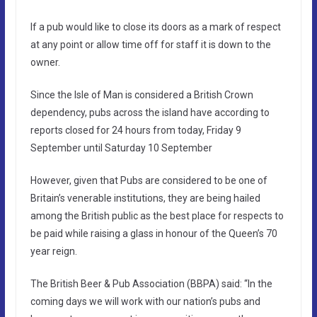
If a pub would like to close its doors as a mark of respect
at any point or allow time off for staff it is down to the
owner.
Since the Isle of Man is considered a British Crown
dependency, pubs across the island have according to
reports closed for 24 hours from today, Friday 9
September until Saturday 10 September
However, given that Pubs are considered to be one of
Britain’s venerable institutions, they are being hailed
among the British public as the best place for respects to
be paid while raising a glass in honour of the Queen’s 70
year reign.
The British Beer & Pub Association (BBPA) said: “In the
coming days we will work with our nation’s pubs and