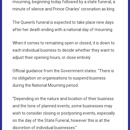
mourning, beginning today followed by a state funeral, a
minute of silence and Prince Charles’ coronation as king.
The Queen’s funeral is expected to take place nine days
after her death ending with a national day of mourning.
When it comes to remaining open or closed, it is down to
each individual business to decide whether they want to
adjust their opening hours, or close entirely.
Official guidance from the Government states: “There is
no obligation on organisations to suspend business
during the National Mourning period.
“Depending on the nature and location of their business
and the tone of planned events, some businesses may
wish to consider closing or postponing events, especially
on the day of the State Funeral, however this is at the
discretion of individual businesses.”