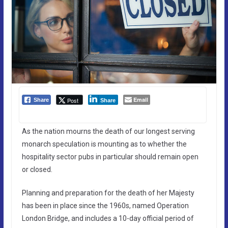
Email
Post
Share
Share
As the nation mourns the death of our longest serving
monarch speculation is mounting as to whether the
hospitality sector pubs in particular should remain open
or closed.
Planning and preparation for the death of her Majesty
has been in place since the 1960s, named Operation
London Bridge, and includes a 10-day official period of