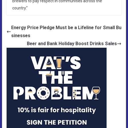
brewers to pay respect in communities across the
country.”
Energy Price Pledge Must be a Lifeline for Small Bu
sinesses
Beer and Bank Holiday Boost Drinks Sales