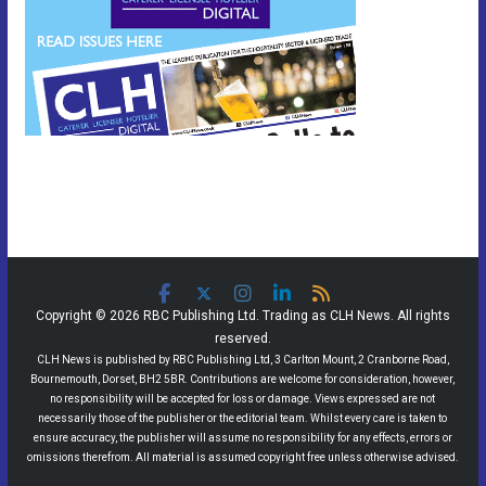
Copyright © 2026 RBC Publishing Ltd. Trading as CLH News. All rights
reserved.
CLH News is published by RBC Publishing Ltd, 3 Carlton Mount, 2 Cranborne Road,
Bournemouth, Dorset, BH2 5BR. Contributions are welcome for consideration, however,
no responsibility will be accepted for loss or damage. Views expressed are not
necessarily those of the publisher or the editorial team. Whilst every care is taken to
ensure accuracy, the publisher will assume no responsibility for any effects, errors or
omissions therefrom. All material is assumed copyright free unless otherwise advised.