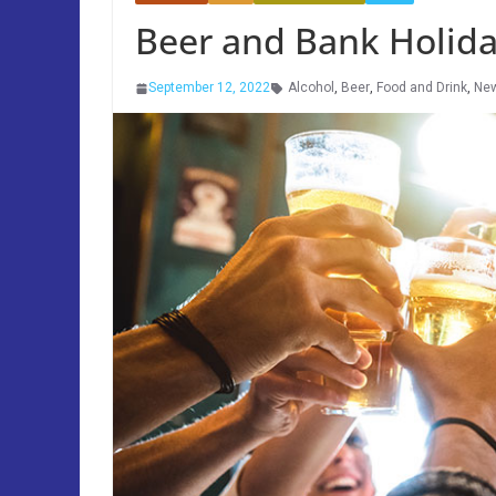
Beer and Bank Holida
September 12, 2022
Alcohol
,
Beer
,
Food and Drink
,
Ne