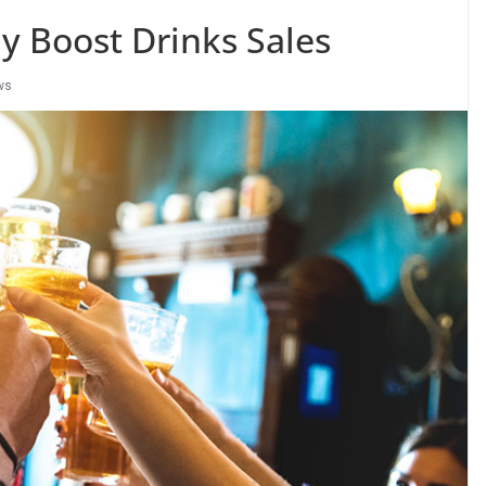
y Boost Drinks Sales
ws