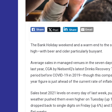
Email
Post
Share
Share
The Bank Holiday weekend and a warm end to the 
high—with beer and cider particularly buoyant.
Average sales in managed venues in the seven da
last year, CGA by NielsenIQ’s latest Drinks Recover
period before COVID-19 in 2019—though this comparis
year figure is just ahead of the current rate of infl
Sales beat 2021 levels on every day of last week, 
weather pushed them even higher on Tuesday (up 
dropped back to single digits on Friday (up 6%) and S
flat weeks.