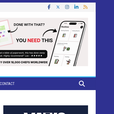
CONTACT