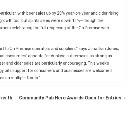
rticular, with beer sales up by 20% year-on-year and cider rising
 growth too, but spirits sales were down 11%—though the
mers celebrating the full reopening of the On Premise with
art to On Premise operators and suppliers,” says Jonathan Jones,
that consumers’ appetite for drinking out remains as strong as
r and cider sales are particularly encouraging. This week’s
 bills support for consumers and businesses are welcomed,
ges on multiple fronts.”
rns th
Community Pub Hero Awards Open for Entries