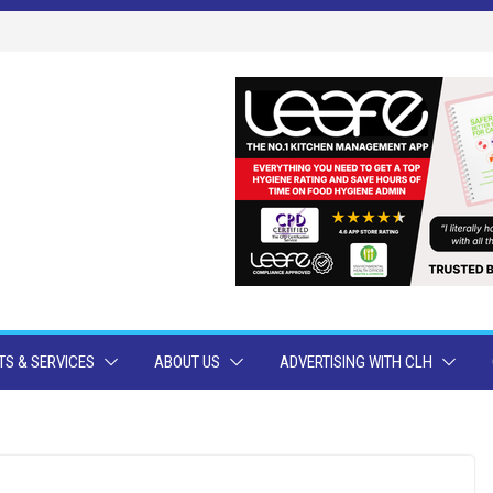
S & SERVICES
ABOUT US
ADVERTISING WITH CLH