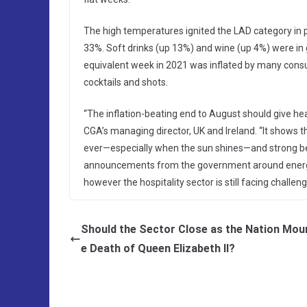
The high temperatures ignited the LAD category in pa
33%. Soft drinks (up 13%) and wine (up 4%) were in
equivalent week in 2021 was inflated by many consu
cocktails and shots.
“The inflation-beating end to August should give he
CGA’s managing director, UK and Ireland. “It shows 
ever—especially when the sun shines—and strong bee
announcements from the government around energy
however the hospitality sector is still facing challen
Should the Sector Close as the Nation Mou
e Death of Queen Elizabeth II?