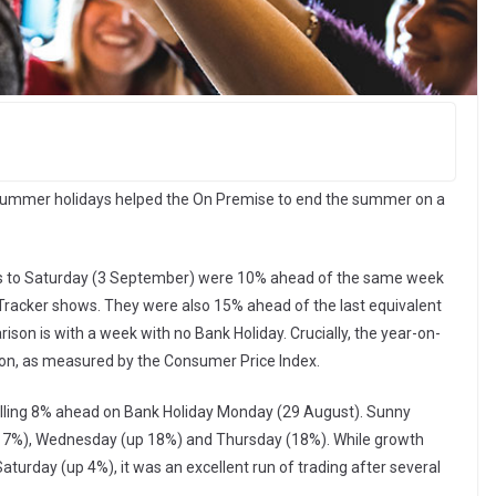
summer holidays helped the On Premise to end the summer on a
ys to Saturday (3 September) were 10% ahead of the same week
y Tracker shows. They were also 15% ahead of the last equivalent
on is with a week with no Bank Holiday. Crucially, the year-on-
ation, as measured by the Consumer Price Index.
pulling 8% ahead on Bank Holiday Monday (29 August). Sunny
17%), Wednesday (up 18%) and Thursday (18%). While growth
aturday (up 4%), it was an excellent run of trading after several